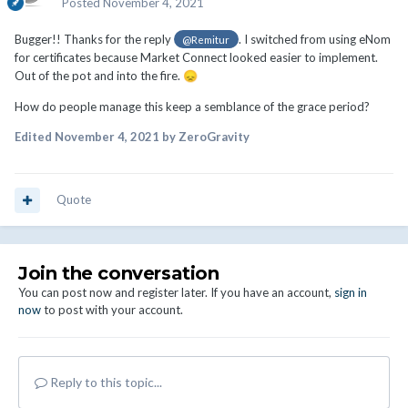
Posted
November 4, 2021
Bugger!! Thanks for the reply
. I switched from using eNom
@Remitur
for certificates because Market Connect looked easier to implement.
Out of the pot and into the fire.
😞
How do people manage this keep a semblance of the grace period?
Edited
November 4, 2021
by ZeroGravity
Quote
Join the conversation
You can post now and register later. If you have an account,
sign in
now
to post with your account.
Reply to this topic...