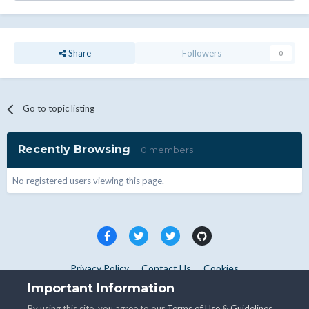
Share
Followers
0
Go to topic listing
Recently Browsing
0 members
No registered users viewing this page.
Privacy Policy
Contact Us
Cookies
Copyright © WHMCS 2025. All rights reserved.
Important Information
Powered by Invision Community
By using this site, you agree to our
Terms of Use
&
Guidelines