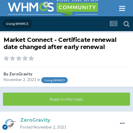
Using WHMCS
Market Connect - Certificate renewal
date changed after early renewal
By
ZeroGravity
November 2, 2021
in
Using WHMCS
Reply to this topic
ZeroGravity
Posted
November 2, 2021