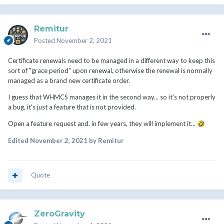
Remitur
Posted
November 2, 2021
Certificate renewals need to be managed in a different way to keep this
sort of "grace period" upon renewal, otherwise the renewal is normally
managed as a brand new certificate order.
I guess that WHMCS manages it in the second way... so it's not properly
a bug, it's just a feature that is not provided.
Open a feature request and, in few years, they will implement it...
🤣
Edited
November 2, 2021
by Remitur
Quote
ZeroGravity