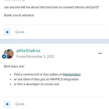
can anyone tell me about the best way to connect whcms and jortt?
thank you in advance
Quote
pRieStaKos
Posted
November 3, 2021
Best ways are:
Find a commercial or free addon on
Marketplace
or ask them if they got an WHMCS integration
or hire a developer to create one.
Quote