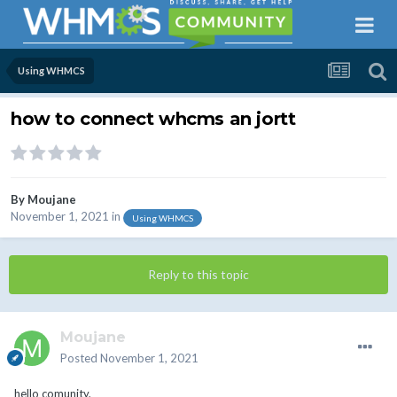
Using WHMCS
how to connect whcms an jortt
By
Moujane
November 1, 2021
in
Using WHMCS
Reply to this topic
Moujane
Posted
November 1, 2021
hello comunity,