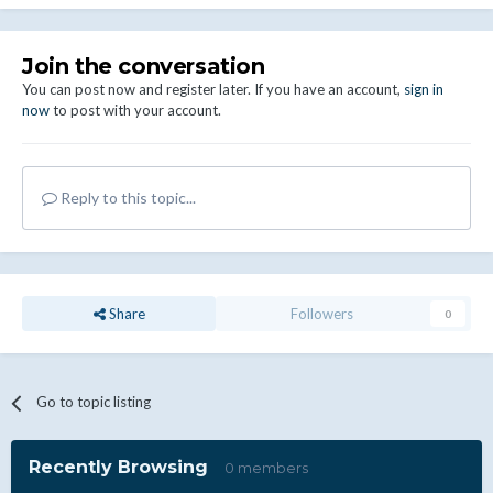
Join the conversation
You can post now and register later. If you have an account,
sign in
now
to post with your account.
Reply to this topic...
Share
Followers
0
Go to topic listing
Recently Browsing
0 members