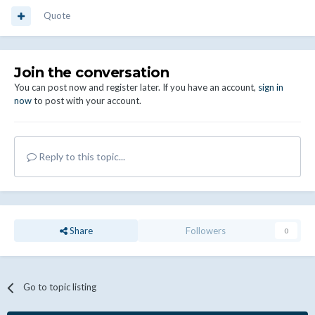
Quote
Join the conversation
You can post now and register later. If you have an account,
sign in
now
to post with your account.
Reply to this topic...
Share
Followers
0
Go to topic listing