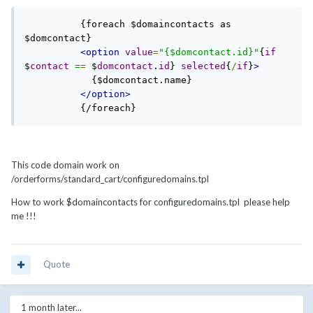
          {foreach $domaincontacts as 
$domcontact}

<option
value
=
"{$domcontact.id}"
{
if
$
contact
=
=
 $
domcontact
.
id
} 
selected
{
/
if
}
>
            {$domcontact.name}

</option>
          {/foreach}
This code domain work on
/orderforms/standard_cart/configuredomains.tpl
How to work $domaincontacts for configuredomains.tpl please help
me !!!
Quote
1 month later...