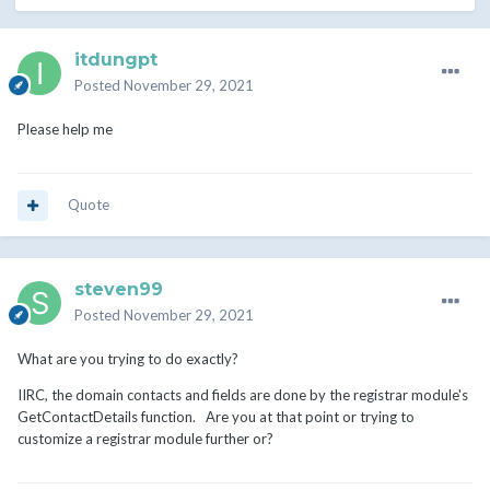
itdungpt
Posted
November 29, 2021
Please help me
Quote
steven99
Posted
November 29, 2021
What are you trying to do exactly?
IIRC, the domain contacts and fields are done by the registrar module's
GetContactDetails function. Are you at that point or trying to
customize a registrar module further or?