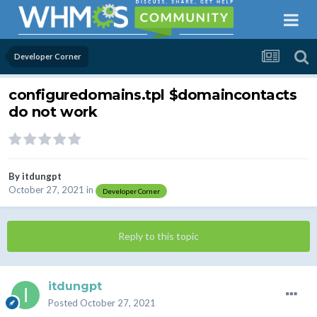
Developer Corner
configuredomains.tpl $domaincontacts
do not work
By
itdungpt
October 27, 2021
in
Developer Corner
Reply to this topic
itdungpt
Posted
October 27, 2021