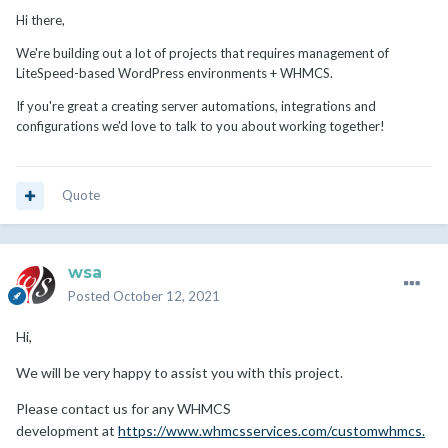
Hi there,
We're building out a lot of projects that requires management of
LiteSpeed-based WordPress environments + WHMCS.
If you're great a creating server automations, integrations and
configurations we'd love to talk to you about working together!
Quote
wsa
Posted
October 12, 2021
Hi,
We will be very happy to assist you with this project.
Please contact us for any WHMCS
development at
https://www.whmcsservices.com/customwhmcs.