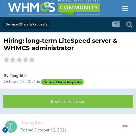
Service Offers & Requests
Hiring: long-term LiteSpeed server &
WHMCS administrator
By
Tangible
October 12, 2021
in
Service Offers & Requests
Reply to this topic
Tangible
Posted
October 12, 2021