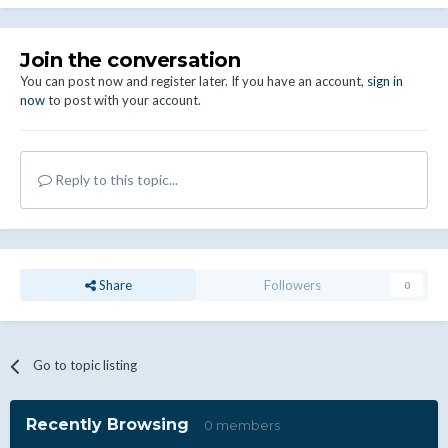
Join the conversation
You can post now and register later. If you have an account,
sign in
now
to post with your account.
Reply to this topic...
Share
Followers
0
Go to topic listing
Recently Browsing
0 members