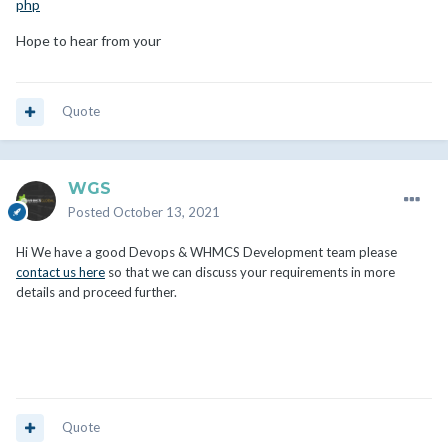
php
Hope to hear from your
Quote
WGS
Posted
October 13, 2021
Hi We have a good Devops & WHMCS Development team please
contact us here
so that we can discuss your requirements in more
details and proceed further.
Quote