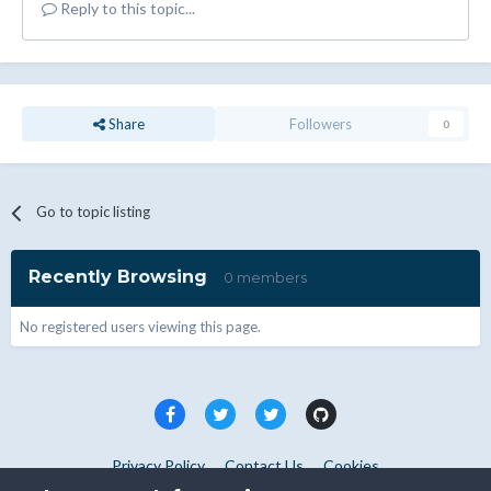
Reply to this topic...
Share
Followers
0
Go to topic listing
Recently Browsing
0 members
No registered users viewing this page.
Privacy Policy
Contact Us
Cookies