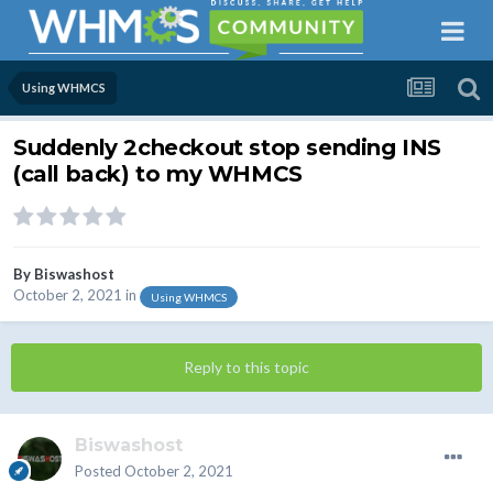
Using WHMCS
Suddenly 2checkout stop sending INS
(call back) to my WHMCS
By
Biswashost
October 2, 2021
in
Using WHMCS
Reply to this topic
Biswashost
Posted
October 2, 2021