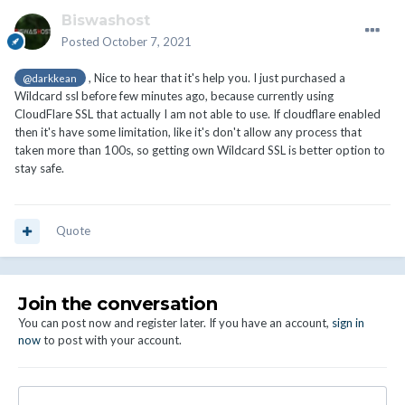
Biswashost
Posted
October 7, 2021
, Nice to hear that it's help you. I just purchased a
@darkkean
Wildcard ssl before few minutes ago, because currently using
CloudFlare SSL that actually I am not able to use. If cloudflare enabled
then it's have some limitation, like it's don't allow any process that
taken more than 100s, so getting own Wildcard SSL is better option to
stay safe.
Quote
Join the conversation
You can post now and register later. If you have an account,
sign in
now
to post with your account.