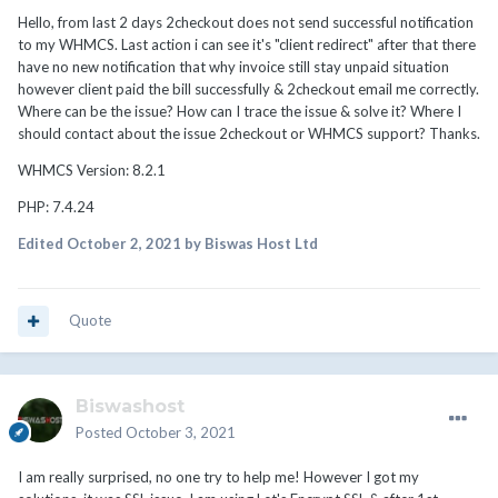
Hello, from last 2 days 2checkout does not send successful notification
to my WHMCS. Last action i can see it's "client redirect" after that there
have no new notification that why invoice still stay unpaid situation
however client paid the bill successfully & 2checkout email me correctly.
Where can be the issue? How can I trace the issue & solve it? Where I
should contact about the issue 2checkout or WHMCS support? Thanks.
WHMCS Version: 8.2.1
PHP: 7.4.24
Edited
October 2, 2021
by Biswas Host Ltd
Quote
Biswashost
Posted
October 3, 2021
I am really surprised, no one try to help me! However I got my