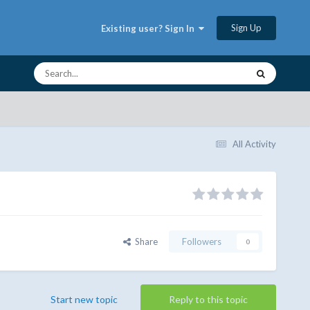
Sign Up
Existing user? Sign In
All Activity
Share
Followers
0
Start new topic
Reply to this topic