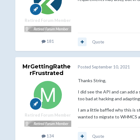
Retired Forum Member
181
Quote
MrGettingRathe
Posted
September 10, 2021
rFrustrated
Thanks String,
I did see the API and can add a 
too bad at hacking and adapting
I am a little baffled why this i
Retired Forum Member
wanted to migrate to WHMCS al
134
Quote