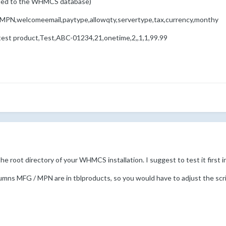
dded to the WHMCS database)
,MPN,welcomeemail,paytype,allowqty,servertype,tax,currency,monthy
 test product,Test,ABC-01234,21,onetime,2,,1,1,99.99
he root directory of your WHMCS installation. I suggest to test it first
mns MFG / MPN are in tblproducts, so you would have to adjust the script i