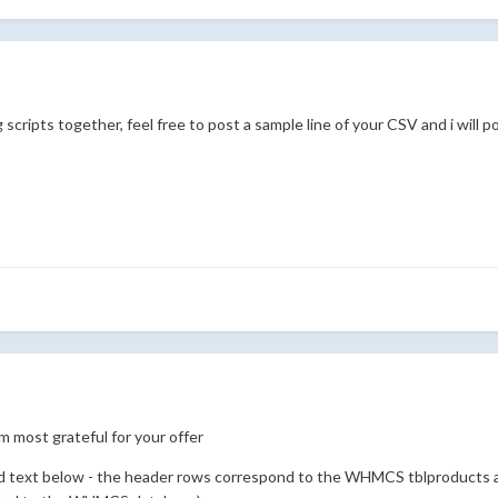
 scripts together, feel free to post a sample line of your CSV and i will 
 am most grateful for your offer
d text below - the header rows correspond to the WHMCS tblproducts a