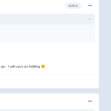
Author
go - I will carry on fiddling
🙂