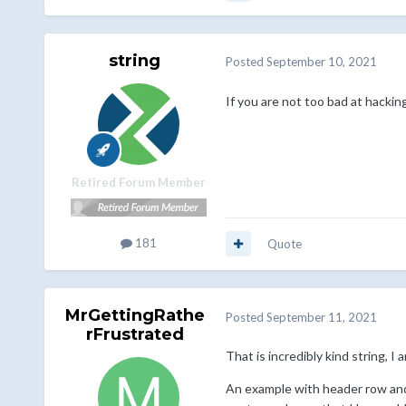
string
Posted
September 10, 2021
If you are not too bad at hacking
Retired Forum Member
181
Quote
MrGettingRathe
Posted
September 11, 2021
rFrustrated
That is incredibly kind string, I
An example with header row an