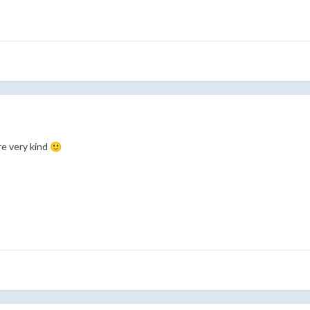
re very kind
🙂