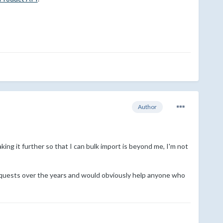
Author
ing it further so that I can bulk import is beyond me, I'm not
 requests over the years and would obviously help anyone who