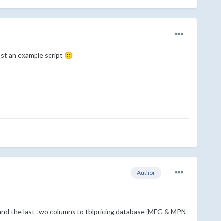
post an example script
🙂
Author
nd the last two columns to tblpricing database (MFG & MPN