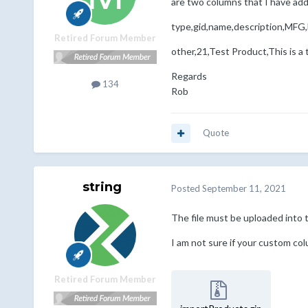
are two columns that I have a
type,gid,name,description,MFG
Retired Forum Member
other,21,Test Product,This is a
Regards
134
Rob
Quote
string
Posted
September 11, 2021
The file must be uploaded into t
I am not sure if your custom colu
Retired Forum Member