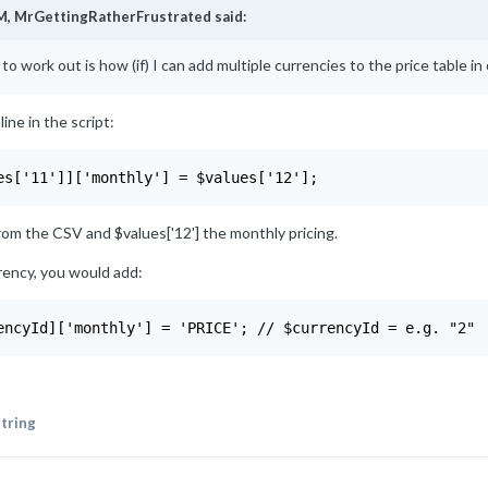
M,
MrGettingRatherFrustrated
said:
 to work out is how (if) I can add multiple currencies to the price table in o
ine in the script:
es['11']]['monthly'] = $values['12'];
from the CSV and $values['12'] the monthly pricing.
rency, you would add:
encyId]['monthly'] = 'PRICE'; // $currencyId = e.g. "2"
tring