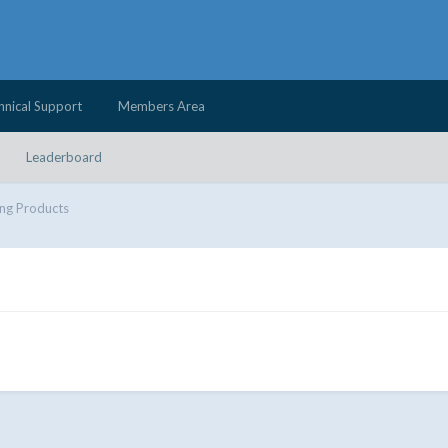
hnical Support
Members Area
Leaderboard
ng Products