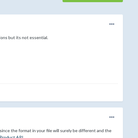
ons but its not essential.
nce the format in your file will surely be different and the
Product API
.