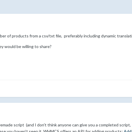
er of products from a csv/txt file, preferably including dynamic translati
y would be willing to share?
emade script (and I don't think anyone can give you a completed script, si
case you haven't seen it, WHMCS offers an API for adding products:
Add