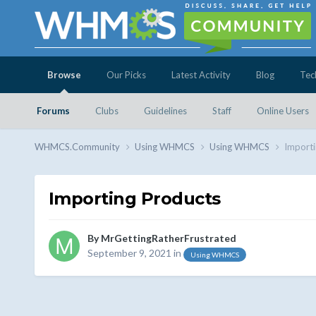
Browse
Our Picks
Latest Activity
Blog
Tec
Forums
Clubs
Guidelines
Staff
Online Users
WHMCS.Community
Using WHMCS
Using WHMCS
Importi
Importing Products
By
MrGettingRatherFrustrated
September 9, 2021
in
Using WHMCS