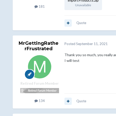
importProducts.zip
Unavailable
181
Quote
MrGettingRathe
Posted
September 11, 2021
rFrustrated
Thank you so much, you really a
I will test
Retired Forum Member
134
Quote