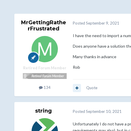
MrGettingRathe
Posted
September 9, 2021
rFrustrated
I have the need to import a numb
Does anyone have a solution the
Many thanks in advance
Rob
Retired Forum Member
134
Quote
string
Posted
September 10, 2021
Unfortunately I do not have a pr
requirements may also), but in 