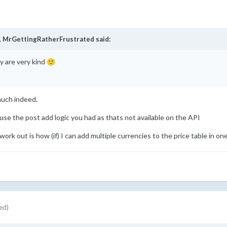
,
MrGettingRatherFrustrated
said:
y are very kind
🙂
much indeed.
use the post add logic you had as thats not available on the API
 work out is how (if) I can add multiple currencies to the price table in one 
ed)