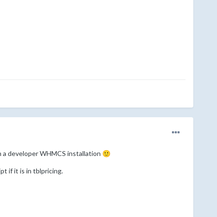
 in a developer WHMCS installation
🙂
f it is in tblpricing.