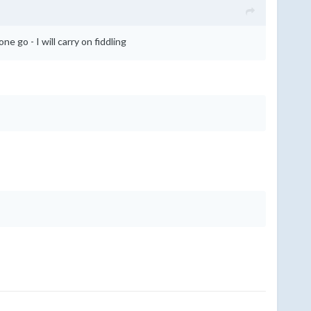
ne go - I will carry on fiddling