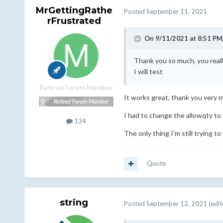
MrGettingRathe
Posted
September 11, 2021
rFrustrated
On 9/11/2021 at 8:51 PM
Thank you so much, you reall
I will test
Retired Forum Member
It works great, thank you very 
I had to change the allowqty to 
134
The only thing I'm still trying to
Quote
string
Posted
September 12, 2021
(edit