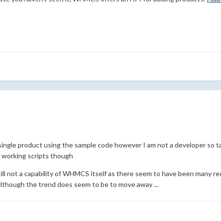
single product using the sample code however I am not a developer so tak
 working scripts though
s still not a capability of WHMCS itself as there seem to have been many
though the trend does seem to be to move away ...