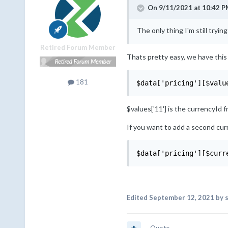
On 9/11/2021 at 10:42 P
The only thing I'm still trying
Retired Forum Member
Thats pretty easy, we have this l
181
$data['pricing'][$valu
$values['11'] is the currencyId 
If you want to add a second cur
$data['pricing'][$curr
Edited
September 12, 2021
by s