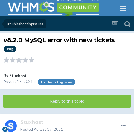
Troubleshooting Issues
v8.2.0 MySQL error with new tickets
bug
By
Stuxhost
August 17, 2021
in
Troubleshooting Issues
Reply to this topic
Stuxhost
Posted
August 17, 2021