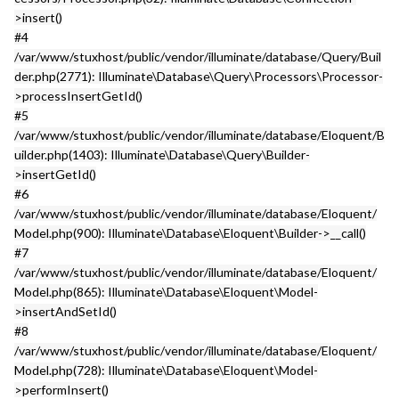
>insert()
#4
/var/www/stuxhost/public/vendor/illuminate/database/Query/Buil
der.php(2771): Illuminate\Database\Query\Processors\Processor-
>processInsertGetId()
#5
/var/www/stuxhost/public/vendor/illuminate/database/Eloquent/B
uilder.php(1403): Illuminate\Database\Query\Builder-
>insertGetId()
#6
/var/www/stuxhost/public/vendor/illuminate/database/Eloquent/
Model.php(900): Illuminate\Database\Eloquent\Builder->__call()
#7
/var/www/stuxhost/public/vendor/illuminate/database/Eloquent/
Model.php(865): Illuminate\Database\Eloquent\Model-
>insertAndSetId()
#8
/var/www/stuxhost/public/vendor/illuminate/database/Eloquent/
Model.php(728): Illuminate\Database\Eloquent\Model-
>performInsert()