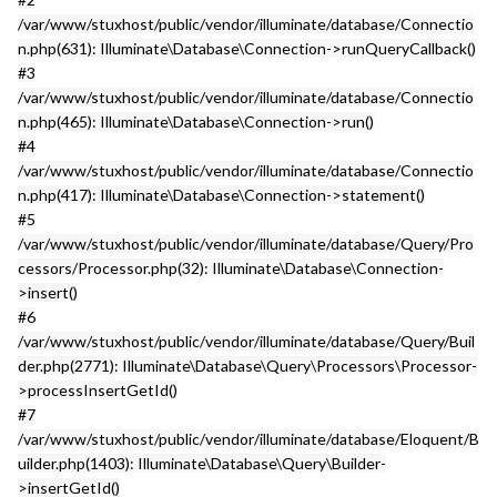
/var/www/stuxhost/public/vendor/illuminate/database/Connectio
n.php(631): Illuminate\Database\Connection->runQueryCallback()
#3
/var/www/stuxhost/public/vendor/illuminate/database/Connectio
n.php(465): Illuminate\Database\Connection->run()
#4
/var/www/stuxhost/public/vendor/illuminate/database/Connectio
n.php(417): Illuminate\Database\Connection->statement()
#5
/var/www/stuxhost/public/vendor/illuminate/database/Query/Pro
cessors/Processor.php(32): Illuminate\Database\Connection-
>insert()
#6
/var/www/stuxhost/public/vendor/illuminate/database/Query/Buil
der.php(2771): Illuminate\Database\Query\Processors\Processor-
>processInsertGetId()
#7
/var/www/stuxhost/public/vendor/illuminate/database/Eloquent/B
uilder.php(1403): Illuminate\Database\Query\Builder-
>insertGetId()