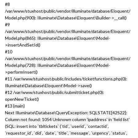
#8
/var/www/stuxhost/public/vendor/illuminate/database/Eloquent/
Model.php(900): Illuminate\Database\Eloquent\Builder->__call()
#9
/var/www/stuxhost/public/vendor/illuminate/database/Eloquent/
Model.php(865): Illuminate\Database\Eloquent\Model-
>insertAndSetId()
#10
/var/www/stuxhost/public/vendor/illuminate/database/Eloquent/
Model.php(728): Illuminate\Database\Eloquent\Model-
>performInsert()
#11 /var/www/stuxhost/public/includes/ticketfunctions.php(0):
Illuminate\Database\Eloquent\Model->save()
#12 /var/www/stuxhost/public/submitticket.php(0):
openNewTicket()
#13 {main}
Next Illuminate\Database\QueryException: SQLSTATE[42S22]:
Column not found: 1054 Unknown column 'ipaddress' in 'field list'
(SQL: insert into `tbltickets` (`tid`, `userid`, `contactid`,
`requestor_id`, `did`, `date`, `title`, `message`, `urgency`, `status`,