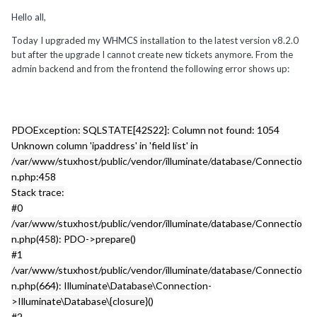
Hello all,
Today I upgraded my WHMCS installation to the latest version v8.2.0
but after the upgrade I cannot create new tickets anymore. From the
admin backend and from the frontend the following error shows up:
PDOException: SQLSTATE[42S22]: Column not found: 1054
Unknown column 'ipaddress' in 'field list' in
/var/www/stuxhost/public/vendor/illuminate/database/Connectio
n.php:458
Stack trace:
#0
/var/www/stuxhost/public/vendor/illuminate/database/Connectio
n.php(458): PDO->prepare()
#1
/var/www/stuxhost/public/vendor/illuminate/database/Connectio
n.php(664): Illuminate\Database\Connection-
>Illuminate\Database\{closure}()
#2