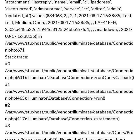
`attachment`, `lastreply`, `name`, `email`, `c`, `ipaddress`,
`clientunread`, `adminunread`, `service`, `cc`, `editor`, `admin`,
`updated_at`) values (834063, 2, , 2, 1, 2021-08-17 16:38:35, Test,
test, Medium, Open, , 2021-08-17 16:38:35, , , hAE41EEH,
2a02:a448:a22e:1:944c:8125:24bb:6576, 1, , , , markdown, , 2021-
08-17 16:38:35)) in
/var/www/stuxhost/public/vendor/illuminate/database/Connectio
n.php:671
Stack trace:
#0
/var/www/stuxhost/public/vendor/illuminate/database/Connectio
n.php(631): Illuminate\Database\Connection->runQueryCallback()
#1
/var/www/stuxhost/public/vendor/illuminate/database/Connectio
n.php(465): Illuminate\Database\Connection->run()
#2
/var/www/stuxhost/public/vendor/illuminate/database/Connectio
n.php(417): Illuminate\Database\Connection->statement()
#3
/var/www/stuxhost/public/vendor/illuminate/database/Query/Pro
cessors/Processor.php(32): Illuminate\Database\Connection-