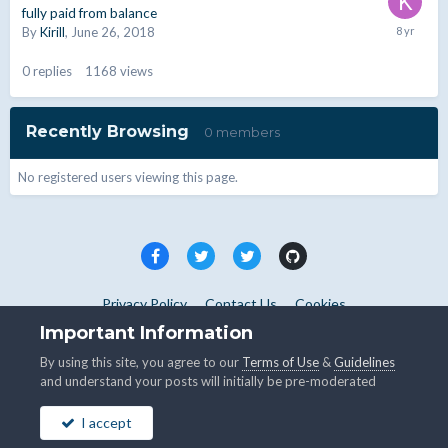
fully paid from balance
By
Kirill
,
June 26, 2018
0
replies
1168
views
Recently Browsing
0 members
No registered users viewing this page.
Privacy Policy
Contact Us
Cookies
Copyright © WHMCS 2025. All rights reserved.
Important Information
Powered by Invision Community
By using this site, you agree to our
Terms of Use
&
Guidelines
and understand your posts will initially be pre-moderated
I accept