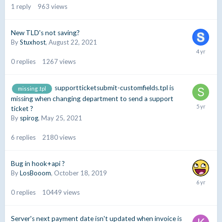
1
reply
963
views
New TLD's not saving?
By
Stuxhost
,
August 22, 2021
0
replies
1267
views
supportticketsubmit-customfields.tpl is
missing .tpl
missing when changing department to send a support
ticket ?
By
spirog
,
May 25, 2021
6
replies
2180
views
Bug in hook+api ?
By
LosBooom
,
October 18, 2019
0
replies
10449
views
Server's next payment date isn't updated when invoice is