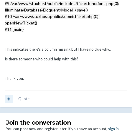
#9 /var/www/stuxhost/public/includes/ticketfunctions.php(0):
Illuminate\Database\Eloquent\Model->save()
#10 /var/www/stuxhost/public/submitticket.php(0):
openNewTicket()
#11 {main}
This indicates there's a column missing but I have no clue why..
Is there someone who could help with this?
Thank you.
Quote
Join the conversation
You can post now and register later. If you have an account,
sign in