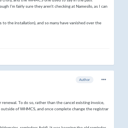
ough I'm fairly sure they aren't checking at Namesilo, as I can
ss to the installation), and so many have vanished over the
Author
enewal. To do so, rather than the cancel existing invoice,
er outside of WHMCS, and once complete change the registrar
domains, reminders field). It was keeping the old reminder