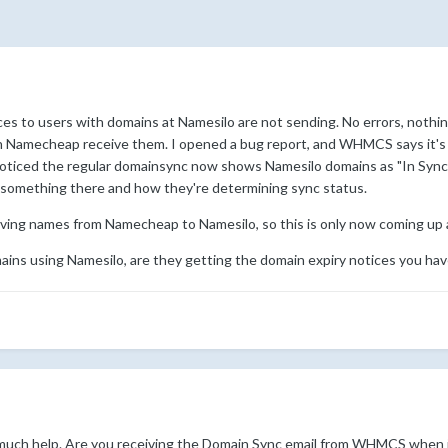
ices to users with domains at Namesilo are not sending. No errors, nothi
on Namecheap receive them. I opened a bug report, and WHMCS says it's 
o noticed the regular domainsync now shows Namesilo domains as "In Sync"
 something there and how they're determining sync status.
ing names from Namecheap to Namesilo, so this is only now coming up an
mains using Namesilo, are they getting the domain expiry notices you hav
t much help. Are you receiving the Domain Sync email from WHMCS when i