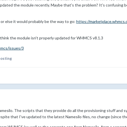
e updated the module recently. Maybe that's the problem? It's confusing 
d or else it would probably be the way to go:
https://marketplace.whmcs.
think the module isn't properly updated for WHMCS v8.1.3
hmcs/issues/3
hosting
mesilo. The scripts that they provide do all the provisioning stuff and sy
pite that I've updated to the latest Namesilo files, no change (since th
 from WHMCS (as well as the separate one from Namesilo, from a separa