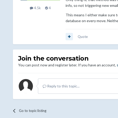
info, so not triggering new emai
4.5k
4
This means I either make sure to 
database on every move. Neither
Quote
Join the conversation
You can post now and register later. If you have an account,
Reply to this topic...
Go to topic listing