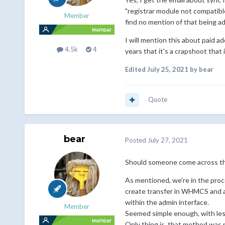
"registrar module not compatible"
Member
find no mention of that being 
I will mention this about paid a
4.5k
4
years that it's a crapshoot that
Edited
July 25, 2021
by bear
Quote
bear
Posted
July 27, 2021
Should someone come across this
As mentioned, we're in the proc
create transfer in WHMCS and a
within the admin interface.
Member
Seemed simple enough, with less
Only thing is, that method was 