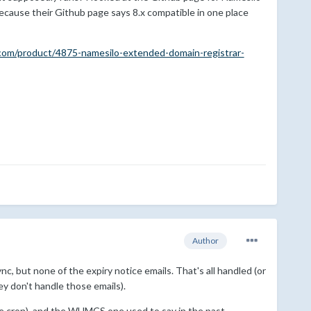
because their Github page says 8.x compatible in one place
com/product/4875-namesilo-extended-domain-registrar-
Author
nc, but none of the expiry notice emails. That's all handled (or
ey don't handle those emails).
te cron), and the WHMCS one used to say in the past