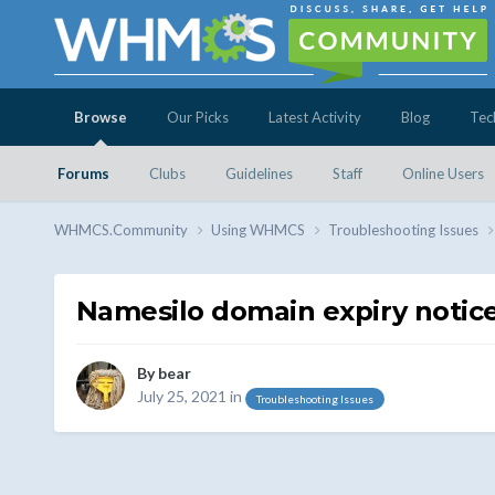
Browse
Our Picks
Latest Activity
Blog
Tec
Forums
Clubs
Guidelines
Staff
Online Users
WHMCS.Community
Using WHMCS
Troubleshooting Issues
Namesilo domain expiry notic
By
bear
July 25, 2021
in
Troubleshooting Issues