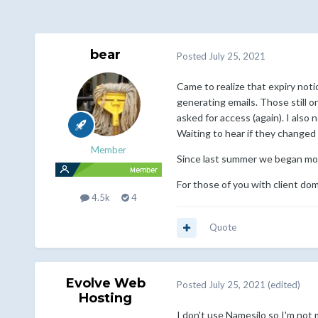
bear
Posted
July 25, 2021
Came to realize that expiry not
generating emails. Those still 
asked for access (again). I als
Waiting to hear if they changed
Member
Since last summer we began mov
For those of you with client do
4.5k
4
Quote
Evolve Web
Posted
July 25, 2021
(edited)
Hosting
I don't use Namesilo so I'm no