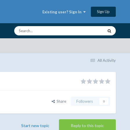
Sign Up
Existing user? Sign In
All Activity
Share
Followers
0
Start new topic
Reply to this topic