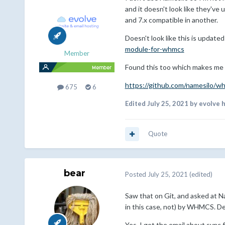
and it doesn't look like they'v
and 7.x compatible in another.
Doesn't look like this is update
module-for-whmcs
Member
Found this too which makes me 
https://github.com/namesilo/w
675
6
Edited
July 25, 2021
by evolve 
Quote
bear
Posted
July 25, 2021
(edited)
Saw that on Git, and asked at Na
in this case, not) by WHMCS. Des
Yes, I get the email about sync