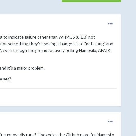
ng to indicate failure other than WHMCS (8.1.3) not
not something they're seeing, changed it to "not a bug" and
, even though they're not actively polling Namesilo, AFAIK.
d it's a major problem.
e set?
t supposedly runs? I looked at the Github page for Namesilo