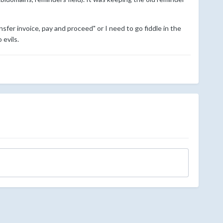
nsfer invoice, pay and proceed" or I need to go fiddle in the
evils.