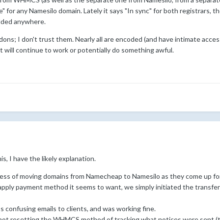
 for any Namesilo domain. Lately it says "In sync" for both registrars, th
added anywhere.
ddons; I don't trust them. Nearly all are encoded (and have intimate acce
 it will continue to work or potentially do something awful.
, I have the likely explanation.
ess of moving domains from Namecheap to Namesilo as they come up for r
pply payment method it seems to want, we simply initiated the transf
 confusing emails to clients, and was working fine.
not resetting the WHMCS method of tracking what notices were sent (tbl