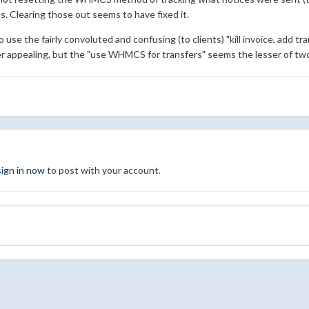
ls. Clearing those out seems to have fixed it.
use the fairly convoluted and confusing (to clients) "kill invoice, add tra
 appealing, but the "use WHMCS for transfers" seems the lesser of two 
sign in now
to post with your account.