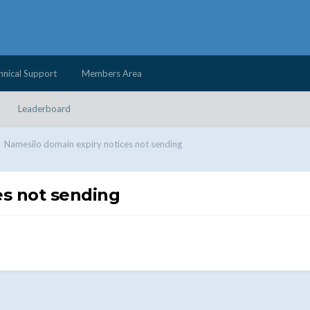
hnical Support
Members Area
Leaderboard
Namesilo domain expiry notices not sending
es not sending