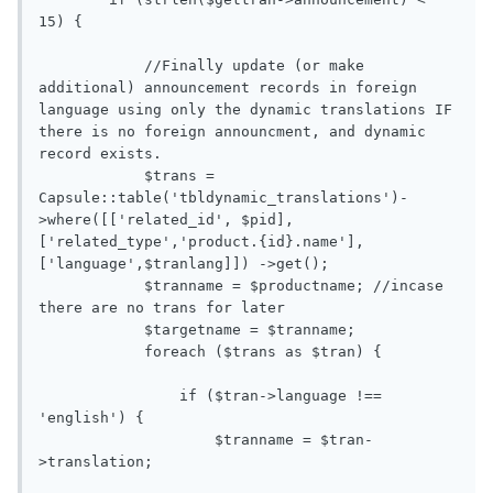
15) {

            //Finally update (or make 
additional) announcement records in foreign 
language using only the dynamic translations IF 
there is no foreign announcment, and dynamic 
record exists. 

            $trans = 
Capsule::table('tbldynamic_translations')-
>where([['related_id', $pid],
['related_type','product.{id}.name'],
['language',$tranlang]]) ->get();

            $tranname = $productname; //incase 
there are no trans for later

            $targetname = $tranname;

            foreach ($trans as $tran) {

                if ($tran->language !== 
'english') {

                    $tranname = $tran-
>translation;
