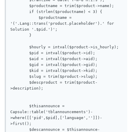
        $productname = trim($product->name);

        if (strlen($productname) < 3) {

            $productname = 
'('.Lang::trans('product.placeholder').' for 
Solution '.$pid.')';

        }

        $hourly = intval($product->is_hourly);

        $pid = intval($product->id);

        $aid = intval($product->aid);

        $gid = intval($product->gid);

        $kid = intval($product->kid);

        $slug = trim($product->slug);

        $descproduct = trim($product-
>description);

        $thisannounce = 
Capsule::table('tblannouncements')-
>where([['pid',$pid],['language','']])-
>first();

        $descannounce = $thisannounce-