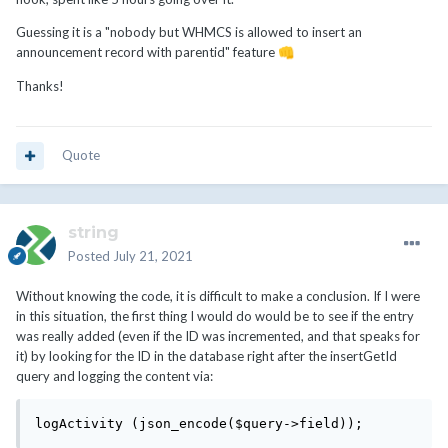
Guessing it is a "nobody but WHMCS is allowed to insert an
announcement record with parentid" feature
👊
Thanks!
Quote
string
Posted
July 21, 2021
Without knowing the code, it is difficult to make a conclusion. If I were
in this situation, the first thing I would do would be to see if the entry
was really added (even if the ID was incremented, and that speaks for
it) by looking for the ID in the database right after the insertGetId
query and logging the content via:
logActivity (json_encode($query->field));