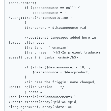
>announcement;

        if ($descannounce == null) {

            $descannounce = ' 
'.Lang::trans('thisnewsolution');

        }

        $tranparent = $thisannounce->id;

        //additional languages added here in 
foreach after beta

        $tranlang = 'romanian';

        $tranphrase = '<h5>În prezent traducem 
această pagină în limba română</h5>';

        if (strlen($descannounce) < 10) {

            $descannounce = $descproduct;

        }

        /*in case the friggin' name changed, 
update English version... */

        $update = 
Capsule::table('tblannouncements')-
>updateOrInsert(array('pid'=> $pid, 
'language'=>''), array('date' => 