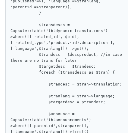
'published'=>1, 'language'=>$tranlang, 
'parentid'=>$tranparent)); 

            }

            $transdescs = 
Capsule::table('tbldynamic_translations')-
>where([['related_id', $pid],
['related_type','product.{id}.description'],
['language',$tranlang]]) ->get();

            $trandesc = $descproduct; //in case 
there are no trans for later 

            $targetdesc = $trandesc;

            foreach ($transdescs as $tran) {

                $trandesc = $tran->translation;

                $tranlang = $tran->language;

                $targetdesc = $trandesc;

                $announce = 
Capsule::table('tblannouncements')-
>where([['parentid',$tranparent],
['language',$tranlang]])->first();
