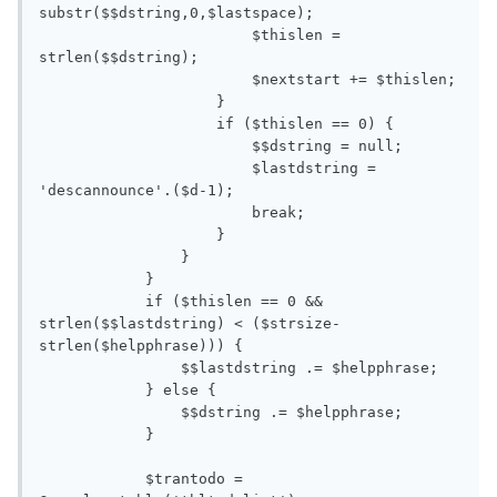
substr($$dstring,0,$lastspace);

                        $thislen = 
strlen($$dstring);

                        $nextstart += $thislen;

                    }

                    if ($thislen == 0) {

                        $$dstring = null;

                        $lastdstring = 
'descannounce'.($d-1);

                        break;

                    }

                }    

            }

            if ($thislen == 0 && 
strlen($$lastdstring) < ($strsize-
strlen($helpphrase))) {

                $$lastdstring .= $helpphrase;

            } else {

                $$dstring .= $helpphrase; 

            } 

            $trantodo = 