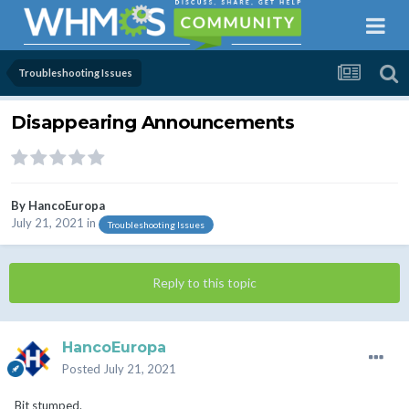
Troubleshooting Issues
Disappearing Announcements
By
HancoEuropa
July 21, 2021
in
Troubleshooting Issues
Reply to this topic
HancoEuropa
Posted
July 21, 2021
Bit stumped.