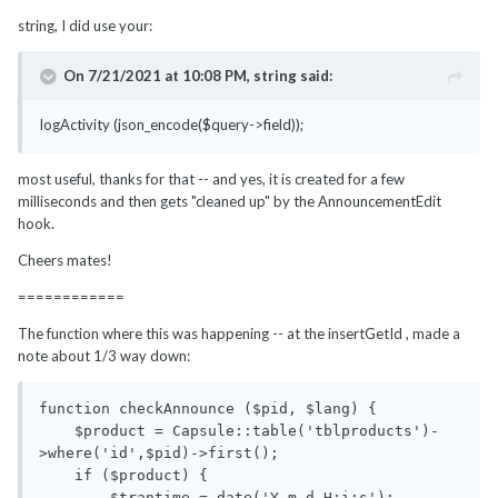
string, I did use your:
On 7/21/2021 at 10:08 PM,
string
said:
logActivity (json_encode($query->field));
most useful, thanks for that -- and yes, it is created for a few
milliseconds and then gets "cleaned up" by the AnnouncementEdit
hook.
Cheers mates!
============
The function where this was happening -- at the insertGetId , made a
note about 1/3 way down:
function checkAnnounce ($pid, $lang) {

    $product = Capsule::table('tblproducts')-
>where('id',$pid)->first();

    if ($product) {

        $trantime = date('Y-m-d H:i:s');
