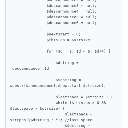
                $descannounce3 = null;

                $descannounce4 = null;

                $descannounce5 = null;

                $descannounce6 = null;

                $nextstart = 0;

                $thislen = $strsize;

                for ($d = 1; $d < 6; $d++) { 

                    $dstring = 
'descannounce'.$d;

                    $$dstring = 
substr($announcement,$nextstart,$strsize);

                    $lastspace = $strsize + 1;

                    while ($thislen > 0 && 
$lastspace > $strsize) {

                        $lastspace = 
strrpos($$dstring," "); //last space

                        $$dstring = 