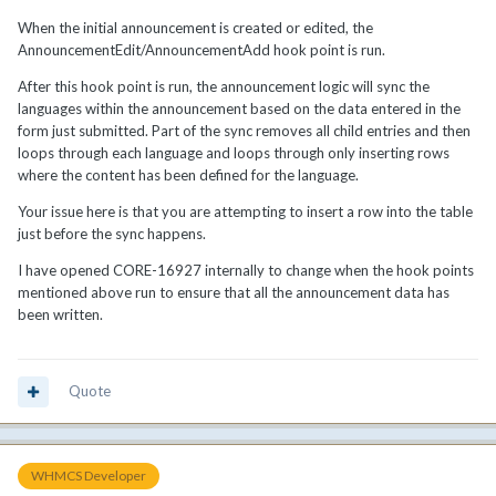
When the initial announcement is created or edited, the
AnnouncementEdit/AnnouncementAdd hook point is run.
After this hook point is run, the announcement logic will sync the
languages within the announcement based on the data entered in the
form just submitted. Part of the sync removes all child entries and then
loops through each language and loops through only inserting rows
where the content has been defined for the language.
Your issue here is that you are attempting to insert a row into the table
just before the sync happens.
I have opened CORE-16927 internally to change when the hook points
mentioned above run to ensure that all the announcement data has
been written.
Quote
WHMCS Developer