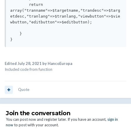
        return 
array("tranname"=>$targetname,"trandesc"=>$targ
etdesc,"tranlang"=>$tranlang,"viewbutton"=>$vie
wbutton,"editbutton"=>$editbutton);

    }  

}
Edited
July 28, 2021
by HancoEuropa
Included code from function
Quote
Join the conversation
You can post now and register later. If you have an account,
sign in
now
to post with your account.