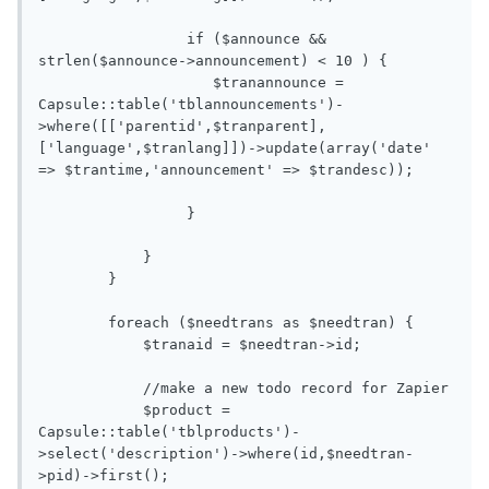
                 if ($announce && 
strlen($announce->announcement) < 10 ) { 

                    $tranannounce = 
Capsule::table('tblannouncements')-
>where([['parentid',$tranparent],
['language',$tranlang]])->update(array('date' 
=> $trantime,'announcement' => $trandesc));

                 }

            }

        }  

        foreach ($needtrans as $needtran) {

            $tranaid = $needtran->id;

            //make a new todo record for Zapier

            $product = 
Capsule::table('tblproducts')-
>select('description')->where(id,$needtran-
>pid)->first();
