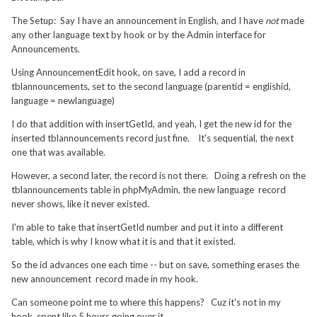
The Setup: Say I have an announcement in English, and I have
not
made
any other language text by hook or by the Admin interface for
Announcements.
Using AnnouncementEdit hook, on save, I add a record in
tblannouncements, set to the second language (parentid = englishid,
language = newlanguage)
I do that addition with insertGetId, and yeah, I get the new id for the
inserted tblannouncements record just fine. It's sequential, the next
one that was available.
However, a second later, the record is not there. Doing a refresh on the
tblannouncements table in phpMyAdmin, the new language record
never shows, like it never existed.
I'm able to take that insertGetId number and put it into a different
table, which is why I know what it is and that it existed.
So the id advances one each time -- but on save, something erases the
new announcement record made in my hook.
Can someone point me to where this happens? Cuz it's not in my
hook, spent like 5 hours going over it.