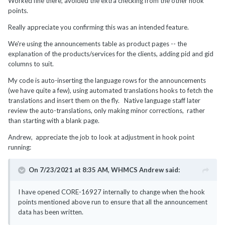
Worked fine there, avoided the extra checking from the other hook
points.
Really appreciate you confirming this was an intended feature.
We're using the announcements table as product pages -- the
explanation of the products/services for the clients, adding pid and gid
columns to suit.
My code is auto-inserting the language rows for the announcements
(we have quite a few), using automated translations hooks to fetch the
translations and insert them on the fly. Native language staff later
review the auto-translations, only making minor corrections, rather
than starting with a blank page.
Andrew, appreciate the job to look at adjustment in hook point
running:
On 7/23/2021 at 8:35 AM,
WHMCS Andrew
said:
I have opened CORE-16927 internally to change when the hook
points mentioned above run to ensure that all the announcement
data has been written.