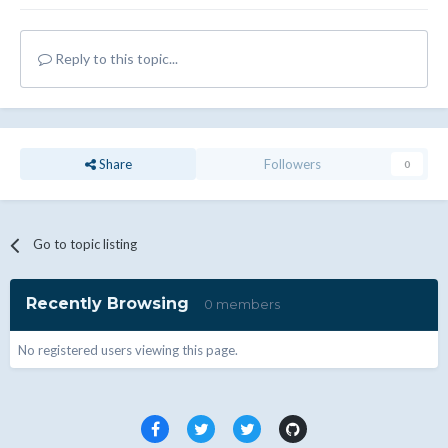
Reply to this topic...
Share
Followers
0
Go to topic listing
Recently Browsing
0 members
No registered users viewing this page.