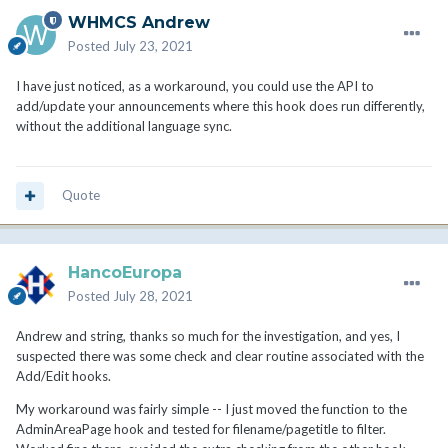
WHMCS Andrew
Posted
July 23, 2021
I have just noticed, as a workaround, you could use the API to
add/update your announcements where this hook does run differently,
without the additional language sync.
Quote
HancoEuropa
Posted
July 28, 2021
Andrew and string, thanks so much for the investigation, and yes, I
suspected there was some check and clear routine associated with the
Add/Edit hooks.
My workaround was fairly simple -- I just moved the function to the
AdminAreaPage hook and tested for filename/pagetitle to filter.