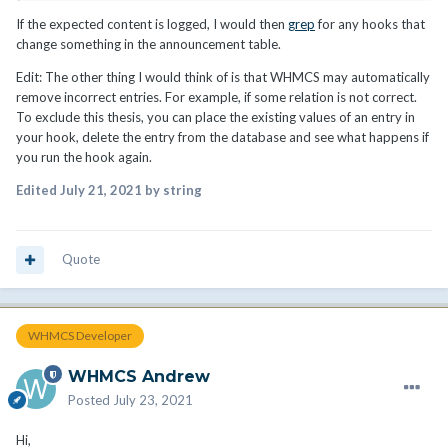
If the expected content is logged, I would then
grep
for any hooks that
change something in the announcement table.
Edit: The other thing I would think of is that WHMCS may automatically
remove incorrect entries. For example, if some relation is not correct.
To exclude this thesis, you can place the existing values of an entry in
your hook, delete the entry from the database and see what happens if
you run the hook again.
Edited
July 21, 2021
by string
Quote
WHMCS Developer
WHMCS Andrew
Posted
July 23, 2021
Hi,