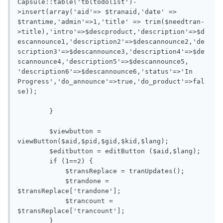
Capsule::table('tbltodolist')-
>insert(array('aid'=> $tranaid,'date' => 
$trantime,'admin'=>1,'title' => trim($needtran-
>title),'intro'=>$descproduct,'description'=>$d
escannounce1,'description2'=>$descannounce2,'de
scription3'=>$descannounce3,'description4'=>$de
scannounce4,'description5'=>$descannounce5, 
'description6'=>$descannounce6,'status'=>'In 
Progress','do_announce'=>true,'do_product'=>fal
se));

        }

        $viewbutton = 
viewButton($aid,$pid,$gid,$kid,$lang);

        $editbutton = editButton ($aid,$lang);

        if (1==2) {

            $transReplace = tranUpdates();

            $trandone = 
$transReplace['trandone'];

            $trancount = 
$transReplace['trancount'];

        }
