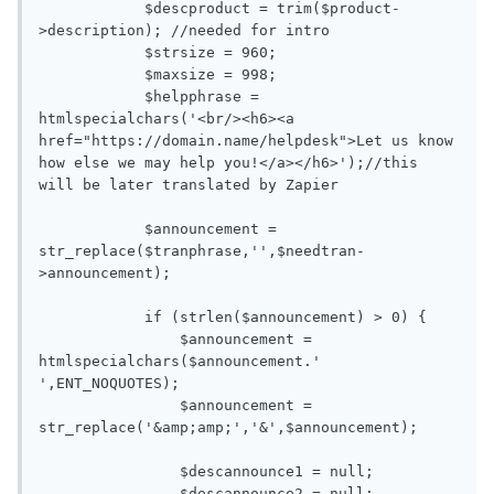
            $descproduct = trim($product-
>description); //needed for intro

            $strsize = 960;

            $maxsize = 998;

            $helpphrase = 
htmlspecialchars('<br/><h6><a 
href="https://domain.name/helpdesk">Let us know 
how else we may help you!</a></h6>');//this 
will be later translated by Zapier

            $announcement = 
str_replace($tranphrase,'',$needtran-
>announcement);

            if (strlen($announcement) > 0) {

                $announcement = 
htmlspecialchars($announcement.' 
',ENT_NOQUOTES);

                $announcement = 
str_replace('&amp;amp;','&',$announcement);

                $descannounce1 = null;

                $descannounce2 = null;
