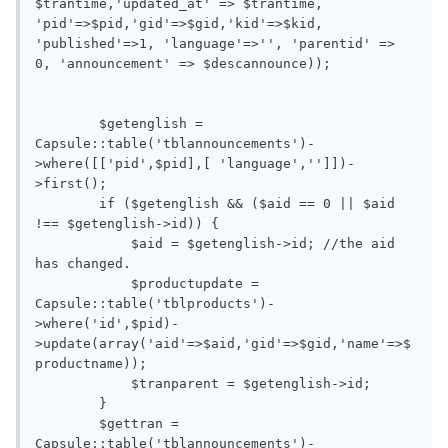
$trantime,'updated_at' => $trantime, 
'pid'=>$pid,'gid'=>$gid,'kid'=>$kid, 
'published'=>1, 'language'=>'', 'parentid' => 
0, 'announcement' => $descannounce));

        $getenglish = 
Capsule::table('tblannouncements')-
>where([['pid',$pid],[ 'language','']])-
>first();

        if ($getenglish && ($aid == 0 || $aid 
!== $getenglish->id)) {

            $aid = $getenglish->id; //the aid 
has changed.

            $productupdate =  
Capsule::table('tblproducts')-
>where('id',$pid)-
>update(array('aid'=>$aid,'gid'=>$gid,'name'=>$
productname));

            $tranparent = $getenglish->id;

        }

        $gettran = 
Capsule::table('tblannouncements')-