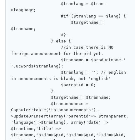
                    $tranlang = $tran-
>language;

                    #if ($tranlang == $lang) {

                        $targetname = 
$tranname;

                    #}

                } else {

                    //in case there is NO 
foreign announcement for the pid yet. 

                    $tranname = $productname.' 
'.ucwords($tranlang);

                    $tranlang = ''; // english 
in announcements is blank, not 'english'

                    $parentid = 0;

                }

                $targetname = $tranname;

                $tranannounce = 
Capsule::table('tblannouncements')-
>updateOrInsert(array('parentid'=> $tranparent, 
'language'=>$tranlang), array('date' => 
$trantime,'title' => 
$tranname,'pid'=>$pid,'gid'=>$gid,'kid'=>$kid, 