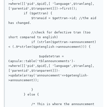
>where([['pid',$pid],[ 'language',$tranlang],
['parentid',$tranparent]])->first();

        if ($gettran) {

            $tranaid = $gettran->id; //the aid 
has changed.

            //check for defective tran (too 
short compared to english)

            if (strlen($gettran->announcement) 
< (.9*strlen($getenglish->announcement))) {

                $updatetran = 
Capsule::table('tblannouncements')-
>where([['pid',$pid],[ 'language',$tranlang],
['parentid',$tranparent]])-
>update(array('announcement'=>$getenglish-
>announcement));

            }

        } else {

            /* This is where the announcement 