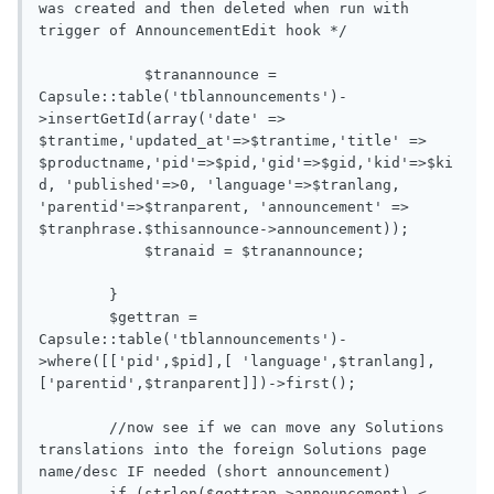
was created and then deleted when run with 
trigger of AnnouncementEdit hook */

            $tranannounce = 
Capsule::table('tblannouncements')-
>insertGetId(array('date' => 
$trantime,'updated_at'=>$trantime,'title' => 
$productname,'pid'=>$pid,'gid'=>$gid,'kid'=>$ki
d, 'published'=>0, 'language'=>$tranlang, 
'parentid'=>$tranparent, 'announcement' => 
$tranphrase.$thisannounce->announcement));

            $tranaid = $tranannounce;

        }

        $gettran = 
Capsule::table('tblannouncements')-
>where([['pid',$pid],[ 'language',$tranlang],
['parentid',$tranparent]])->first();

        //now see if we can move any Solutions 
translations into the foreign Solutions page 
name/desc IF needed (short announcement)

        if (strlen($gettran->announcement) < 