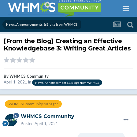
News, Announcements & Blogs from WHMCS
[From the Blog] Creating an Effective
Knowledgebase 3: Writing Great Articles
By
WHMCS Community
April 1, 2021
in
News, Announcements & Blogs from WHMCS
WHMCS Community Manager
WHMCS Community
Posted
April 1, 2021