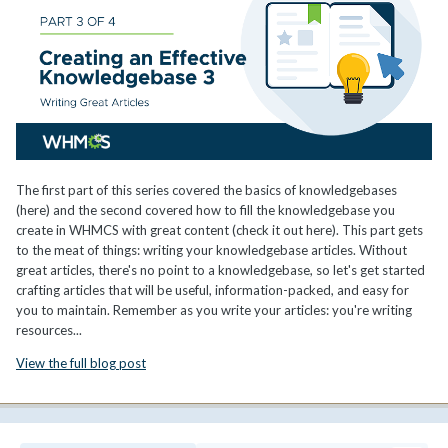
The first part of this series covered the basics of knowledgebases
(here) and the second covered how to fill the knowledgebase you
create in WHMCS with great content (check it out here). This part gets
to the meat of things: writing your knowledgebase articles. Without
great articles, there's no point to a knowledgebase, so let's get started
crafting articles that will be useful, information-packed, and easy for
you to maintain. Remember as you write your articles: you're writing
resources...
View the full blog post