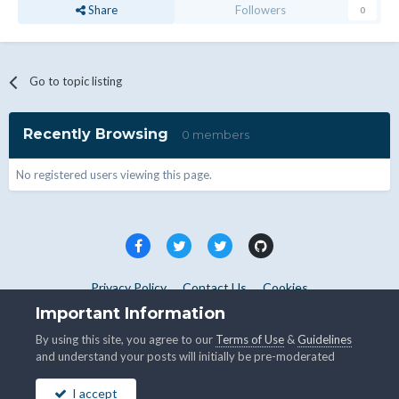
Share
Followers
0
Go to topic listing
Recently Browsing
0 members
No registered users viewing this page.
Privacy Policy
Contact Us
Cookies
Copyright © WHMCS 2025. All rights reserved.
Important Information
Powered by Invision Community
By using this site, you agree to our
Terms of Use
&
Guidelines
and understand your posts will initially be pre-moderated
I accept