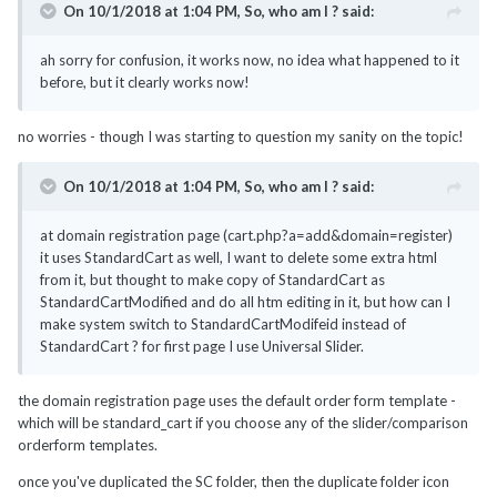
On 10/1/2018 at 1:04 PM,
So, who am I ?
said:
ah sorry for confusion, it works now, no idea what happened to it
before, but it clearly works now!
no worries - though I was starting to question my sanity on the topic!
On 10/1/2018 at 1:04 PM,
So, who am I ?
said:
at domain registration page (cart.php?a=add&domain=register)
it uses StandardCart as well, I want to delete some extra html
from it, but thought to make copy of StandardCart as
StandardCartModified and do all htm editing in it, but how can I
make system switch to StandardCartModifeid instead of
StandardCart ? for first page I use Universal Slider.
the domain registration page uses the default order form template -
which will be standard_cart if you choose any of the slider/comparison
orderform templates.
once you've duplicated the SC folder, then the duplicate folder icon