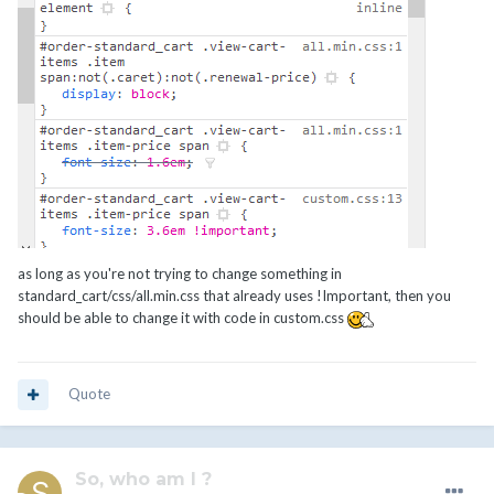
as long as you're not trying to change something in
standard_cart/css/all.min.css that already uses !Important, then you
should be able to change it with code in custom.css
Quote
So, who am I ?