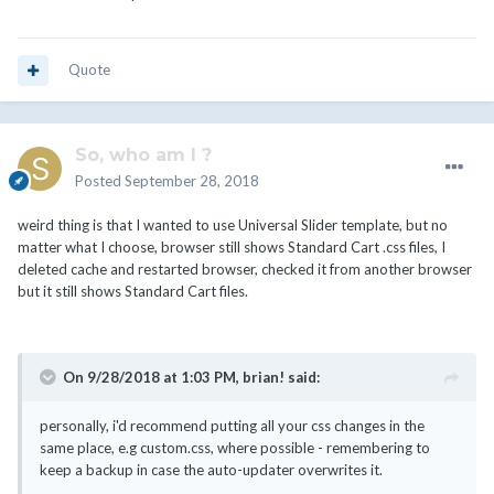
Quote
So, who am I ?
Posted
September 28, 2018
weird thing is that I wanted to use Universal Slider template, but no
matter what I choose, browser still shows Standard Cart .css files, I
deleted cache and restarted browser, checked it from another browser
but it still shows Standard Cart files.
On 9/28/2018 at 1:03 PM,
brian!
said:
personally, i'd recommend putting all your css changes in the
same place, e.g custom.css, where possible - remembering to
keep a backup in case the auto-updater overwrites it.