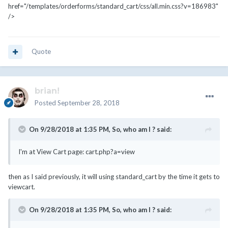
href="/templates/orderforms/standard_cart/css/all.min.css?v=186983"
/>
Quote
brian!
Posted
September 28, 2018
On 9/28/2018 at 1:35 PM,
So, who am I ?
said:
I'm at View Cart page: cart.php?a=view
then as I said previously, it will using standard_cart by the time it gets to
viewcart.
On 9/28/2018 at 1:35 PM,
So, who am I ?
said: