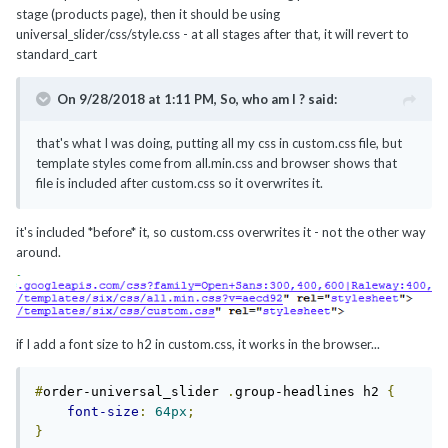
stage (products page), then it should be using
universal_slider/css/style.css - at all stages after that, it will revert to
standard_cart
On 9/28/2018 at 1:11 PM,
So, who am I ?
said:
that's what I was doing, putting all my css in custom.css file, but
template styles come from all.min.css and browser shows that
file is included after custom.css so it overwrites it.
it's included *before* it, so custom.css overwrites it - not the other way
around.
if I add a font size to h2 in custom.css, it works in the browser...
#
order-universal_slider 
.
group-headlines h2 
{
font-size
:
64px
;
}