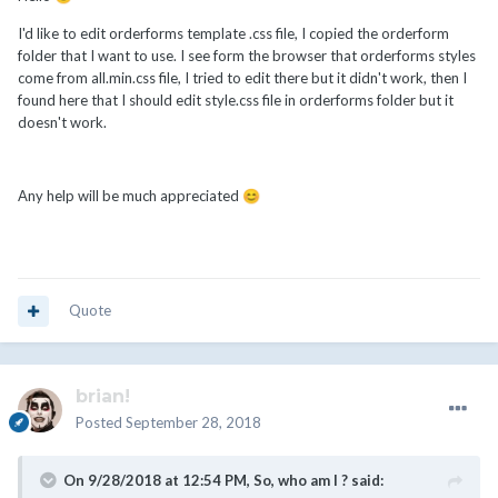
I'd like to edit orderforms template .css file, I copied the orderform
folder that I want to use. I see form the browser that orderforms styles
come from all.min.css file, I tried to edit there but it didn't work, then I
found here that I should edit style.css file in orderforms folder but it
doesn't work.
Any help will be much appreciated
😊
Quote
brian!
Posted
September 28, 2018
On 9/28/2018 at 12:54 PM,
So, who am I ?
said: