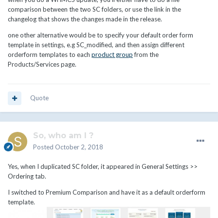
comparison between the two SC folders, or use the link in the
changelog that shows the changes made in the release.
one other alternative would be to specify your default order form
template in settings, e.g SC_modified, and then assign different
orderform templates to each
product group
from the
Products/Services page.
Quote
So, who am I ?
Posted
October 2, 2018
Yes, when I duplicated SC folder, it appeared in General Settings >>
Ordering tab.
I switched to Premium Comparison and have it as a default orderform
template.