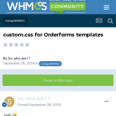
Using WHMCS
custom.css for Orderforms templates
By
So, who am I ?
September 28, 2018
in
Using WHMCS
Reply to this topic
So, who am I ?
Posted
September 28, 2018
Hello
😊