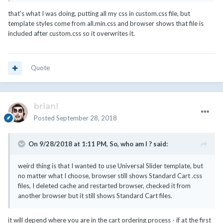
that's what I was doing, putting all my css in custom.css file, but
template styles come from all.min.css and browser shows that file is
included after custom.css so it overwrites it.
Quote
brian!
Posted
September 28, 2018
On 9/28/2018 at 1:11 PM,
So, who am I ?
said:
weird thing is that I wanted to use Universal Slider template, but
no matter what I choose, browser still shows Standard Cart .css
files, I deleted cache and restarted browser, checked it from
another browser but it still shows Standard Cart files.
it will depend where you are in the cart ordering process - if at the first