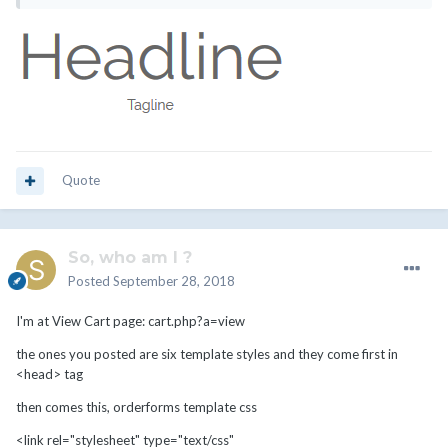
Quote
So, who am I ?
Posted
September 28, 2018
I'm at View Cart page: cart.php?a=view
the ones you posted are six template styles and they come first in
<head> tag
then comes this, orderforms template css
<link rel="stylesheet" type="text/css"