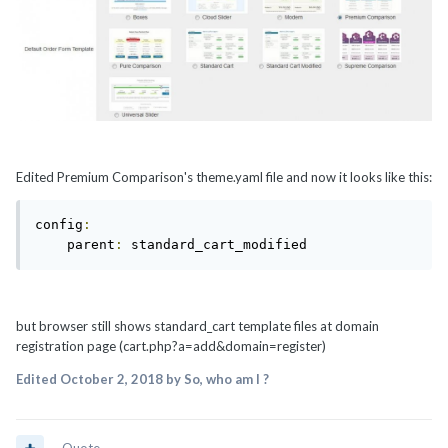
Edited Premium Comparison's theme.yaml file and now it looks like this:
config
:
    parent
:
 standard_cart_modified
but browser still shows standard_cart template files at domain
registration page (cart.php?a=add&domain=register)
Edited
October 2, 2018
by So, who am I ?