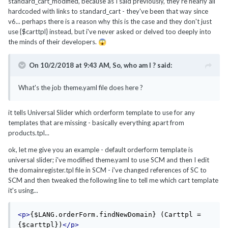
standard_cart_modified, because as I said previously, they're nearly all
hardcoded with links to standard_cart - they've been that way since
v6... perhaps there is a reason why this is the case and they don't just
use {$carttpl} instead, but i've never asked or delved too deeply into
the minds of their developers.
😱
On 10/2/2018 at 9:43 AM,
So, who am I ?
said:
What's the job theme.yaml file does here ?
it tells Universal Slider which orderform template to use for any
templates that are missing - basically everything apart from
products.tpl...
ok, let me give you an example - default orderform template is
universal slider; i've modified theme.yaml to use SCM and then I edit
the domainregister.tpl file in SCM - i've changed references of SC to
SCM and then tweaked the following line to tell me which cart template
it's using...
<p>
{$LANG.orderForm.findNewDomain} (Carttpl = 
{$carttpl})
</p>