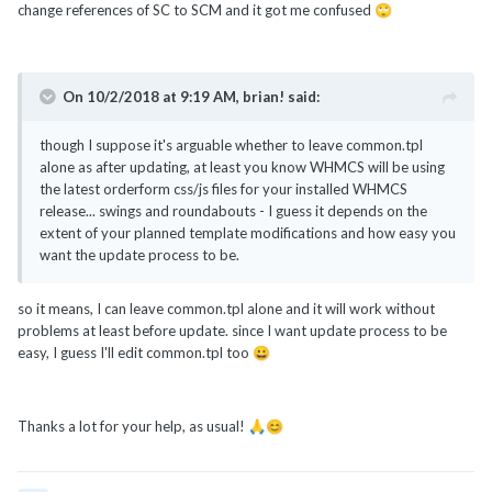
change references of SC to SCM and it got me confused
🙄
On 10/2/2018 at 9:19 AM,
brian!
said:
though I suppose it's arguable whether to leave common.tpl
alone as after updating, at least you know WHMCS will be using
the latest orderform css/js files for your installed WHMCS
release... swings and roundabouts - I guess it depends on the
extent of your planned template modifications and how easy you
want the update process to be.
so it means, I can leave common.tpl alone and it will work without
problems at least before update. since I want update process to be
easy, I guess I'll edit common.tpl too
😀
Thanks a lot for your help, as usual!
🙏
😊