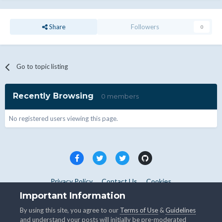
Share
Followers
0
Go to topic listing
Recently Browsing
0 members
No registered users viewing this page.
Privacy Policy
Contact Us
Cookies
Copyright © WHMCS 2025. All rights reserved.
Important Information
Powered by Invision Community
By using this site, you agree to our
Terms of Use
&
Guidelines
and understand your posts will initially be pre-moderated