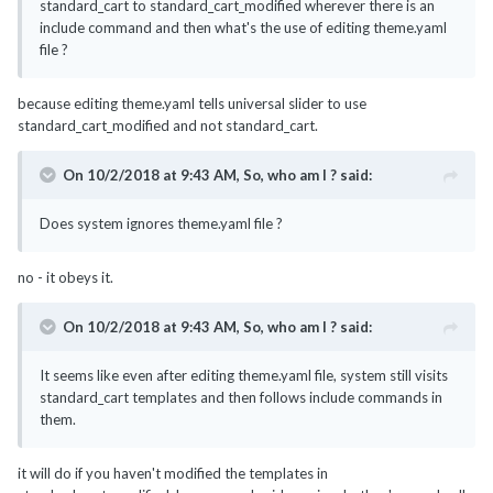
standard_cart to standard_cart_modified wherever there is an
include command and then what's the use of editing theme.yaml
file ?
because editing theme.yaml tells universal slider to use
standard_cart_modified and not standard_cart.
On 10/2/2018 at 9:43 AM,
So, who am I ?
said:
Does system ignores theme.yaml file ?
no - it obeys it.
On 10/2/2018 at 9:43 AM,
So, who am I ?
said:
It seems like even after editing theme.yaml file, system still visits
standard_cart templates and then follows include commands in
them.
it will do if you haven't modified the templates in