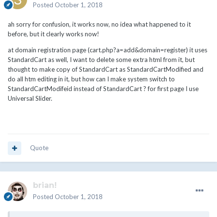
Posted
October 1, 2018
ah sorry for confusion, it works now, no idea what happened to it
before, but it clearly works now!
at domain registration page (cart.php?a=add&domain=register) it uses
StandardCart as well, I want to delete some extra html from it, but
thought to make copy of StandardCart as StandardCartModified and
do all htm editing in it, but how can I make system switch to
StandardCartModifeid instead of StandardCart ? for first page I use
Universal Slider.
Quote
brian!
Posted
October 1, 2018