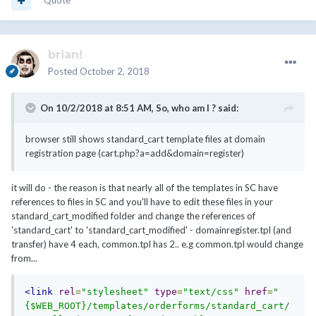
Quote
brian!
Posted
October 2, 2018
On 10/2/2018 at 8:51 AM,
So, who am I ?
said:
browser still shows standard_cart template files at domain
registration page (cart.php?a=add&domain=register)
it will do - the reason is that nearly all of the templates in SC have
references to files in SC and you'll have to edit these files in your
standard_cart_modified folder and change the references of
'standard_cart' to 'standard_cart_modified' - domainregister.tpl (and
transfer) have 4 each, common.tpl has 2.. e.g common.tpl would change
from...
<link
rel
=
"stylesheet"
type
=
"text/css"
href
=
"
{$WEB_ROOT}/templates/orderforms/standard_cart/