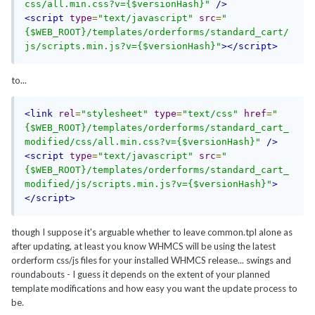
css/all.min.css?v={$versionHash}"
/>
<script
type
=
"text/javascript"
src
=
"
{$WEB_ROOT}/templates/orderforms/standard_cart/
js/scripts.min.js?v={$versionHash}"
></script>
to...
<link
rel
=
"stylesheet"
type
=
"text/css"
href
=
"
{$WEB_ROOT}/templates/orderforms/standard_cart_
modified/css/all.min.css?v={$versionHash}"
/>
<script
type
=
"text/javascript"
src
=
"
{$WEB_ROOT}/templates/orderforms/standard_cart_
modified/js/scripts.min.js?v={$versionHash}"
>
</script>
though I suppose it's arguable whether to leave common.tpl alone as
after updating, at least you know WHMCS will be using the latest
orderform css/js files for your installed WHMCS release... swings and
roundabouts - I guess it depends on the extent of your planned
template modifications and how easy you want the update process to
be.