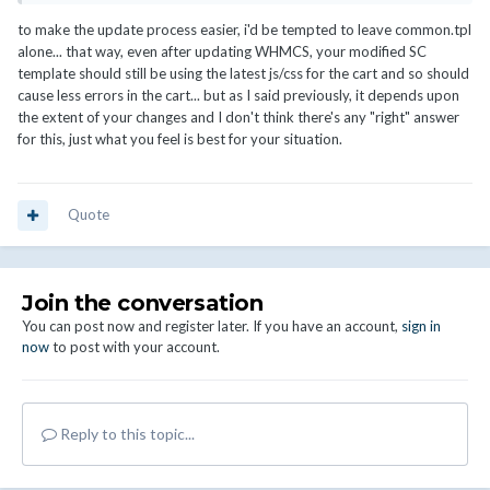
to make the update process easier, i'd be tempted to leave common.tpl
alone... that way, even after updating WHMCS, your modified SC
template should still be using the latest js/css for the cart and so should
cause less errors in the cart... but as I said previously, it depends upon
the extent of your changes and I don't think there's any "right" answer
for this, just what you feel is best for your situation.
Quote
Join the conversation
You can post now and register later. If you have an account,
sign in
now
to post with your account.
Reply to this topic...