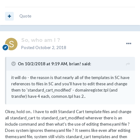
Quote
So, who am I ?
Posted
October 2, 2018
On 10/2/2018 at 9:19 AM,
brian!
said:
it will do - the reason is that nearly all of the templates in SC have
references to files in SC and you'll have to edit these and change
them to 'standard_cart_modified' - domainregister.tpl (and
transfer) have 4 each, common.tpl has 2..
Okey, hold on.. I have to edit Standard Cart template files and change
all standard_cart to standard_cart_modified wherever there is an
include command and then what's the use of editing theme.yaml file ?
Does system ignores theme.yaml file ? It seems like even after editing
theme.yaml file, system still visits standard_cart templates and then