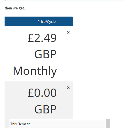
then we get...