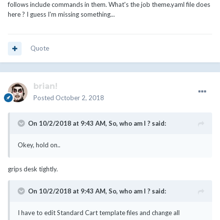
follows include commands in them. What's the job theme.yaml file does
here ? I guess I'm missing something...
Quote
brian!
Posted
October 2, 2018
On 10/2/2018 at 9:43 AM,
So, who am I ?
said:
Okey, hold on..
grips desk tightly.
On 10/2/2018 at 9:43 AM,
So, who am I ?
said:
I have to edit Standard Cart template files and change all