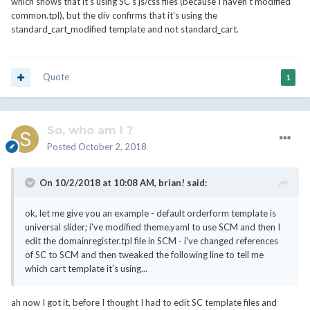
which shows that it's using SC's js/css files (because I haven't modified
common.tpl), but the div confirms that it's using the
standard_cart_modified template and not standard_cart.
Quote
1
So, who am I ?
Posted
October 2, 2018
On 10/2/2018 at 10:08 AM,
brian!
said:
ok, let me give you an example - default orderform template is
universal slider; i've modified theme.yaml to use SCM and then I
edit the domainregister.tpl file in SCM - i've changed references
of SC to SCM and then tweaked the following line to tell me
which cart template it's using...
ah now I got it, before I thought I had to edit SC template files and