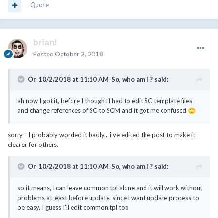
Quote
brian!
Posted
October 2, 2018
On 10/2/2018 at 11:10 AM,
So, who am I ?
said:
ah now I got it, before I thought I had to edit SC template files
and change references of SC to SCM and it got me confused
🙄
sorry - I probably worded it badly... i've edited the post to make it
clearer for others.
On 10/2/2018 at 11:10 AM,
So, who am I ?
said:
so it means, I can leave common.tpl alone and it will work without
problems at least before update. since I want update process to
be easy, I guess I'll edit common.tpl too