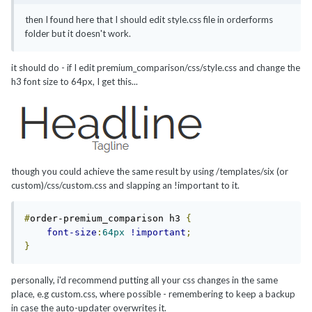
then I found here that I should edit style.css file in orderforms
folder but it doesn't work.
it should do - if I edit premium_comparison/css/style.css and change the
h3 font size to 64px, I get this...
though you could achieve the same result by using /templates/six (or
custom)/css/custom.css and slapping an !important to it.
#
order-premium_comparison h3 
{
font-size
:
64px
!important
;
}
personally, i'd recommend putting all your css changes in the same
place, e.g custom.css, where possible - remembering to keep a backup
in case the auto-updater overwrites it.