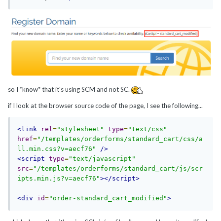
so I *know* that it's using SCM and not SC.
if I look at the browser source code of the page, I see the following...
<link
rel
=
"stylesheet"
type
=
"text/css"
href
=
"/templates/orderforms/standard_cart/css/a
ll.min.css?v=aecf76"
/>
<script
type
=
"text/javascript"
src
=
"/templates/orderforms/standard_cart/js/scr
ipts.min.js?v=aecf76"
></script>
<div
id
=
"order-standard_cart_modified"
>