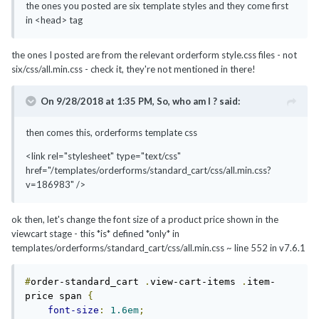
the ones you posted are six template styles and they come first
in <head> tag
the ones I posted are from the relevant orderform style.css files - not
six/css/all.min.css - check it, they're not mentioned in there!
On 9/28/2018 at 1:35 PM,
So, who am I ?
said:
then comes this, orderforms template css
<link rel="stylesheet" type="text/css"
href="/templates/orderforms/standard_cart/css/all.min.css?
v=186983" />
ok then, let's change the font size of a product price shown in the
viewcart stage - this *is* defined *only* in
templates/orderforms/standard_cart/css/all.min.css
~ line 552 in v7.6.1
#
order-standard_cart 
.
view-cart-items 
.
item-
price span 
{
font-size
:
1.6em
;