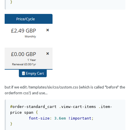
}
but if we edit /templates/six/css/custom.css (which is called *before* the
orderform css!) and use...
#
order-standard_cart 
.
view-cart-items 
.
item-
price span 
{
font-size
:
3.6em
!important
;
}