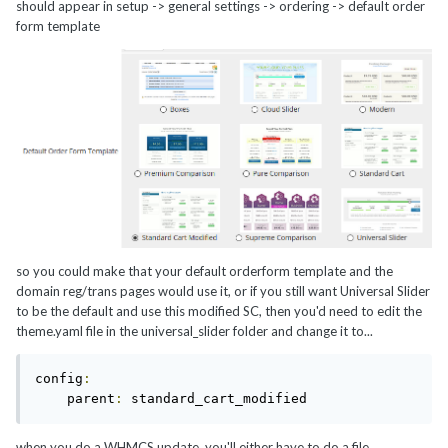
should appear in setup -> general settings -> ordering -> default order
form template
so you could make that your default orderform template and the
domain reg/trans pages would use it, or if you still want Universal Slider
to be the default and use this modified SC, then you'd need to edit the
theme.yaml file in the universal_slider folder and change it to...
config
:
    parent
:
 standard_cart_modified
when you do a WHMCS update, you'll either have to do a file