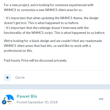
For a new project, we're looking for someone experienced with
WHMCS to customize a new WHMCS client area for us.
- It's important that when updating the WHMCS theme, the design
doesn't get lost. This is what happened to us before.
- It's important that the redesign doesn't intervene with the
functionality of the WHMCS script. This is what happened to us before.
We're looking for a black design and we couldn't find any readymade
WHMCS client areas that had this, so we'd like to work with a
professional on this.
Paid hourly. Price will be discussed privately.
Quote
Paweł Bis
Posted
September 30, 2018