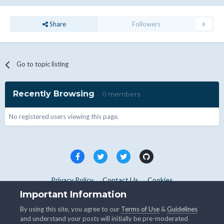
Share
Followers
0
Go to topic listing
Recently Browsing
0 members
No registered users viewing this page.
Privacy Policy
Contact Us
Cookies
Copyright © WHMCS 2025. All rights reserved.
Important Information
Powered by Invision Community
By using this site, you agree to our
Terms of Use
&
Guidelines
and understand your posts will initially be pre-moderated