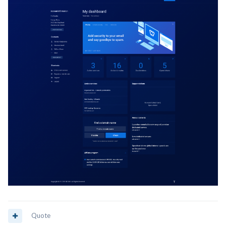
Quote