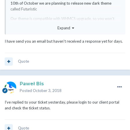
10th of October we are planning to release new dark theme
called Futuristic
Our theme is compatible with WHMCS upgrade, so you won't
need to worry that it will suddenly stop working.
Expand
We also offer custom integration services for the SIX theme, if
you are not interested in using a ready theme, fell free to contact
I have send you an email but haven't received a response yet for days.
with us:
https://rsstudio.net/my-account/submitticket.php?
step=2&amp;deptid=1
I'm attaching screenshots of Futuristic Style.
Quote
Paweł Bis
Posted
October 3, 2018
I've replied to your ticket yesterday, please login to our client portal
and check the ticket status.
Quote