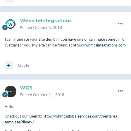
WebsiteIntegrations
Posted
October 5, 2018
I can integrate your site design if you have one or can make something
custom for you. My site can be found at
https://whmcsintegrations.com
Quote
WGS
Posted
October 11, 2018
Hello,
Checkout our ClientX:
https://whmcsglobalservices.com/clientarea-
template/clientx/