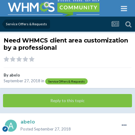
Service Offers & Requests
Need WHMCS client area customization
by a professional
By
abelo
September 27, 2018
in
Service Offers & Requests
Reply to this topic
abelo
Posted
September 27, 2018