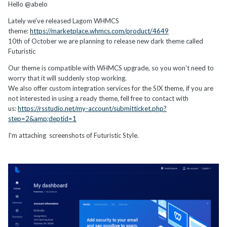
Hello @abelo
Lately we've released Lagom WHMCS
theme:
https://marketplace.whmcs.com/product/4649
10th of October we are planning to release new dark theme called
Futuristic
Our theme is compatible with WHMCS upgrade, so you won't need to
worry that it will suddenly stop working.
We also offer custom integration services for the SIX theme, if you are
not interested in using a ready theme, fell free to contact with
us:
https://rsstudio.net/my-account/submitticket.php?
step=2&amp;deptid=1
I'm attaching screenshots of Futuristic Style.