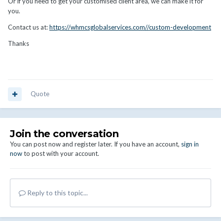
Or if you need to get your customised client area, we can make it for
you.
Contact us at:
https://whmcsglobalservices.com//custom-development
Thanks
Quote
Join the conversation
You can post now and register later. If you have an account,
sign in
now
to post with your account.
Reply to this topic...