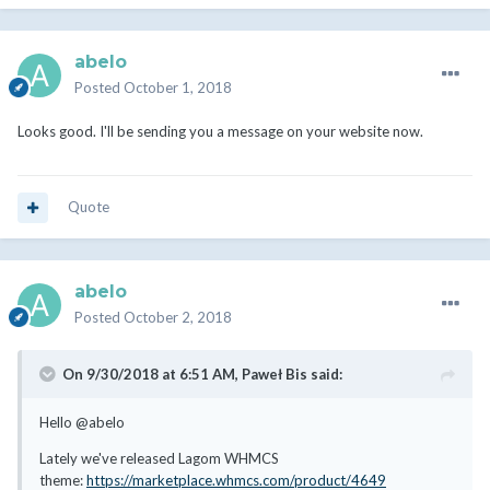
abelo
Posted
October 1, 2018
Looks good. I'll be sending you a message on your website now.
Quote
abelo
Posted
October 2, 2018
On 9/30/2018 at 6:51 AM,
Paweł Bis
said:
Hello @abelo
Lately we've released Lagom WHMCS
theme:
https://marketplace.whmcs.com/product/4649