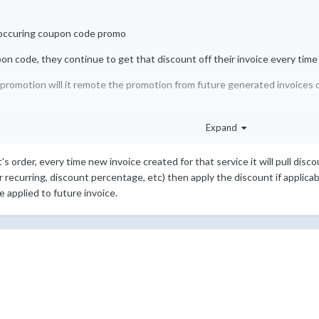
-occuring coupon code promo
pon code, they continue to get that discount off their invoice every time
 promotion will it remote the promotion from future generated invoices o
Expand
's order, every time new invoice created for that service it will pull dis
 or recurring, discount percentage, etc) then apply the discount if applica
 applied to future invoice.