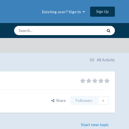
Sign Up
Existing user? Sign In
All Activity
Share
Followers
0
Start new topic