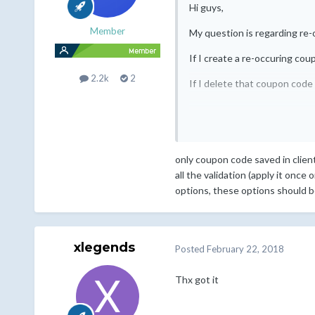
Hi guys,
Member
My question is regarding re
If I create a re-occuring cou
2.2k
2
If I delete that coupon code
only coupon code saved in client
all the validation (apply it once
options, these options should be
xlegends
Posted
February 22, 2018
Thx got it