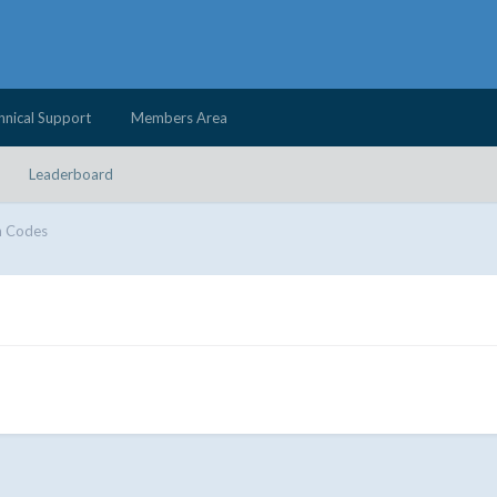
hnical Support
Members Area
Leaderboard
 Codes