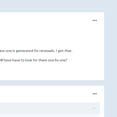
new one is generated for renewals. I get that.
ill have have to look for them one by one?