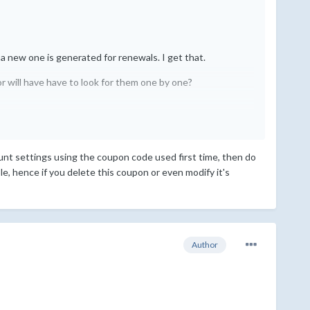
 a new one is generated for renewals. I get that.
r will have have to look for them one by one?
count settings using the coupon code used first time, then do
ble, hence if you delete this coupon or even modify it's
Author