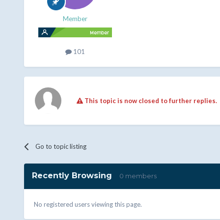
Member
101
This topic is now closed to further replies.
Go to topic listing
Recently Browsing
0 members
No registered users viewing this page.