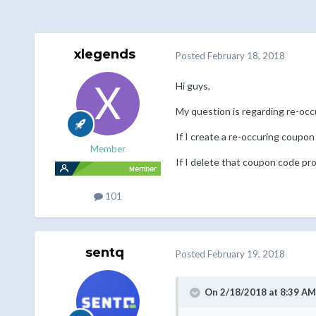
xlegends
Posted
February 18, 2018
Hi guys,
My question is regarding re-oc
If I create a re-occuring coupon
Member
If I delete that coupon code pr
101
sentq
Posted
February 19, 2018
On 2/18/2018 at 8:39 AM