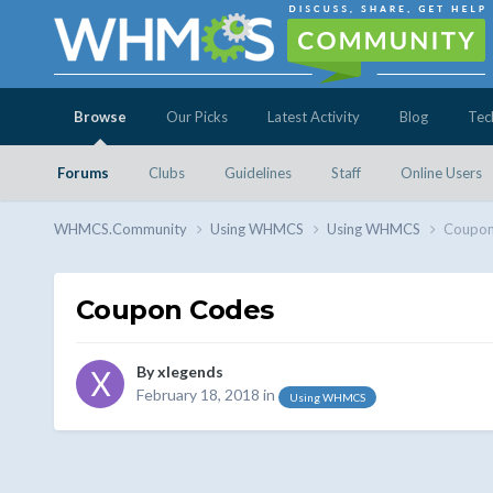
Browse
Our Picks
Latest Activity
Blog
Tec
Forums
Clubs
Guidelines
Staff
Online Users
WHMCS.Community
Using WHMCS
Using WHMCS
Coupon
Coupon Codes
By
xlegends
February 18, 2018
in
Using WHMCS