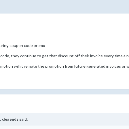
curing coupon code promo
 code, they continue to get that discount off their invoice every time a 
omotion will it remote the promotion from future generated invoices or w
,
xlegends
said: