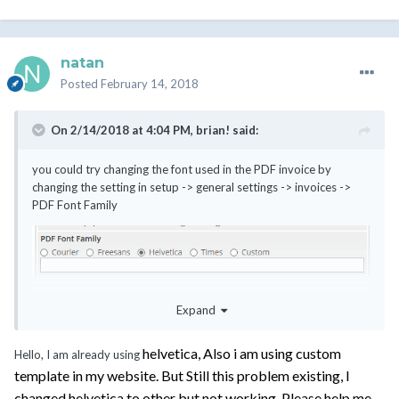
natan
Posted
February 14, 2018
On 2/14/2018 at 4:04 PM,
brian!
said:
you could try changing the font used in the PDF invoice by
changing the setting in setup -> general settings -> invoices ->
PDF Font Family
if you're using the default "Six" template, then the font used
Expand
should change with this setting; if you're using an older template
(or one from a previous version), then the font used to be defined
in the template itself and this change would make no difference.
helvetica, Also i am using custom
Hello, I am already using
template in my website. But Still this problem existing, I
changed helvetica to other but not working. Please help me.