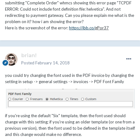
submitting "Complete Order" whmcs showing this error page "TCPDF
ERROR: Could not include font definition file: helvetica". And not
redirecting to payment gateway. Can you please explain me what is the
problem on it? how i am showing the error?
Here is the screenshot of the error:
https://ibb.co/
gPor37
brian!
Posted
February 14, 2018
you could try changing the font used in the PDF invoice by changing the
setting in setup -> general settings -> invoices -> PDF Font Family
if you're using the default "Six" template, then the font used should
change with this setting; if you're using an older template (or one from a
previous version), then the font used to be defined in the template itself
and this change would make no difference.