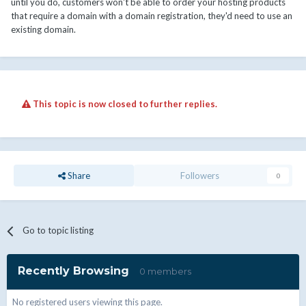
until you do, customers won't be able to order your hosting products
that require a domain with a domain registration, they'd need to use an
existing domain.
This topic is now closed to further replies.
Share
Followers
0
Go to topic listing
Recently Browsing
0 members
No registered users viewing this page.