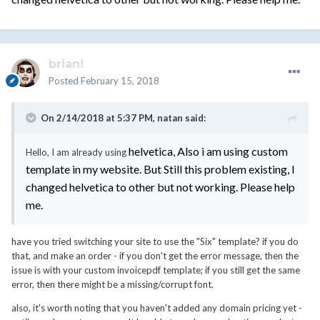
brian!
Posted
February 15, 2018
On 2/14/2018 at 5:37 PM,
natan
said:
helvetica, Also i am using custom
Hello, I am already using
template in my website. But Still this problem existing, I
changed helvetica to other but not working. Please help
me.
have you tried switching your site to use the "Six" template? if you do
that, and make an order - if you don't get the error message, then the
issue is with your custom invoicepdf template; if you still get the same
error, then there might be a missing/corrupt font.
also, it's worth noting that you haven't added any domain pricing yet -