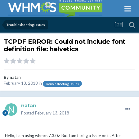
Troubleshooting Issues
TCPDF ERROR: Could not include font
definition file: helvetica
By
natan
February 13, 2018
in
Troubleshooting Issues
natan
Posted
February 13, 2018
Hello, I am using whmcs 7.3.0v. But I am facing a issue on it. After