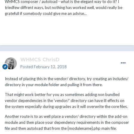
WHMCS composer / autoload - what is the elegant way to do it? I
triedfew diffrent ways, but nothing has worked well, would really be
gratefull if somebody could give me an advise...
WHMCS ChrisD
Posted
February 12, 2018
Instead of placing this in the vendor/ directory, try creating an includes/
directory in your module folder and pulling it from there.
That might work better for you as sometimes adding non bundled
vendor dependencies in the 'vendor/' directory can have ill effects on
the system especially during upgrades as it will overwrite the core files.
Another route is to as well place a vendor/ directory within the add-on
module and then place your dependency requirements in the composer
file and then autoload that from the {modulename}.php main file.