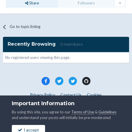
Share
Followers
0
Go to topic listing
Recently Browsing
0 members
No registered users viewing this page.
Privacy Policy
Contact Us
Cookies
Copyright © WHMCS 2025. All rights reserved.
Important Information
Powered by Invision Community
By using this site, you agree to our
Terms of Use
&
Guidelines
and understand your posts will initially be pre-moderated
I accept