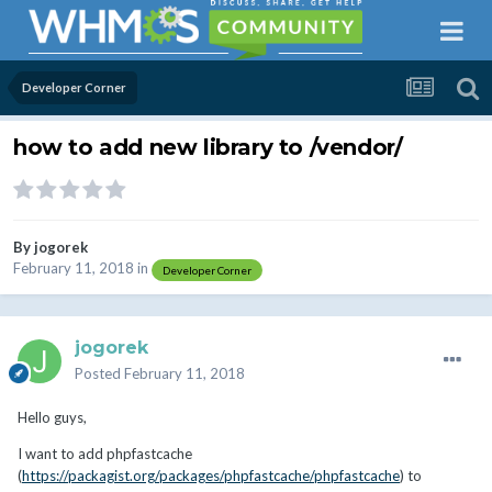
Developer Corner
how to add new library to /vendor/
By
jogorek
February 11, 2018
in
Developer Corner
jogorek
Posted
February 11, 2018
Hello guys,
I want to add phpfastcache
(
https://packagist.org/packages/phpfastcache/phpfastcache
) to