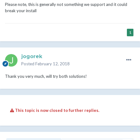
Please note, this is generally not something we support and it could
break your install
1
jogorek
Posted
February 12, 2018
Thank you very much, will try both solutions!
This topic is now closed to further replies.