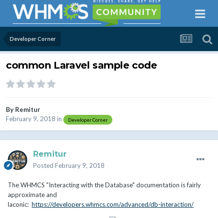
Developer Corner
common Laravel sample code
By
Remitur
February 9, 2018
in
Developer Corner
Remitur
Posted
February 9, 2018
The WHMCS "Interacting with the Database" documentation is fairly
approximate and
laconic:
https://developers.whmcs.com/advanced/db-interaction/