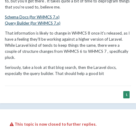
to, but you'll get there . It takes quite a bit of time to deprogram things
that you're used to, believe me.
Schema Docs (for WHMCS 7.x)
Query Builder (for WHMCS 7.x)
That information is likely to change in WHMCS 8 once it's released, as I
have a feeling they'll be working against a higher version of Laravel.
While Laravel kind of tends to keep things the same, there were a
couple of structure changes from WHMCS 6 to WHMCS 7 , specifically
pluck.
Seriously, take a look at that blog search, then the Laravel docs,
especially the query builder. That should help a good bit
1
This topic is now closed to further replies.