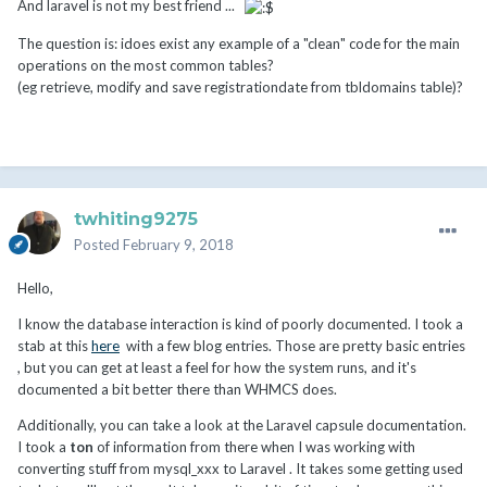
And laravel is not my best friend ...
The question is: idoes exist any example of a "clean" code for the main
operations on the most common tables?
(eg retrieve, modify and save registrationdate from tbldomains table)?
twhiting9275
Posted
February 9, 2018
Hello,
I know the database interaction is kind of poorly documented. I took a
stab at this
here
with a few blog entries. Those are pretty basic entries
, but you can get at least a feel for how the system runs, and it's
documented a bit better there than WHMCS does.
Additionally, you can take a look at the Laravel capsule documentation.
I took a
ton
of information from there when I was working with
converting stuff from mysql_xxx to Laravel . It takes some getting used