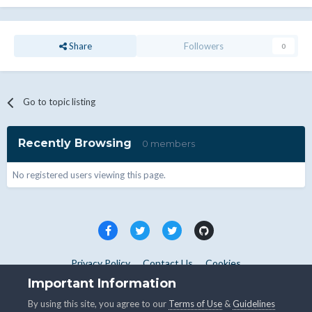
Share
Followers
0
Go to topic listing
Recently Browsing
0 members
No registered users viewing this page.
Privacy Policy
Contact Us
Cookies
Copyright © WHMCS 2025. All rights reserved.
Important Information
Powered by Invision Community
By using this site, you agree to our
Terms of Use
&
Guidelines