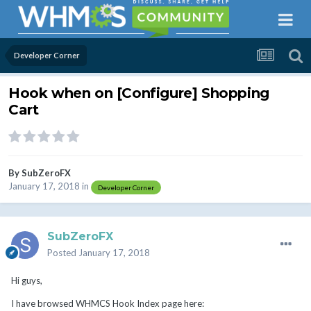
Developer Corner
Hook when on [Configure] Shopping
Cart
By
SubZeroFX
January 17, 2018
in
Developer Corner
SubZeroFX
Posted
January 17, 2018
Hi guys,
I have browsed WHMCS Hook Index page here: