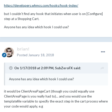
https://developers.whmcs.com/hooks/hook-index/
but I couldn't find any hook that initiates when user is on [Configure]
step at a Shopping Cart.
Anyone has any idea which hook I could use?
brian!
Posted
January 18, 2018
On 1/17/2018 at 2:09 PM,
SubZeroFX
said:
Anyone has any idea which hook I could use?
it would be ClientAreaPageCart (though you could equally use
ClientAreaPage is you really had to)... and you would use the
templatefile variable to specify the exact step in the cart process where
your code would apply, e.g