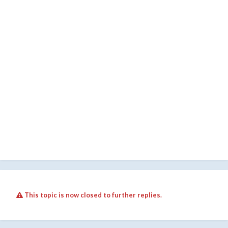
This topic is now closed to further replies.