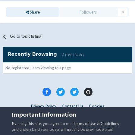
Share
Followers
0
Go to topic listing
Recently Browsing
0 members
No registered users viewing this page.
Privacy Policy
Contact Us
Cookies
Copyright © WHMCS 2025. All rights reserved.
Important Information
Powered by Invision Community
By using this site, you agree to our
Terms of Use
&
Guidelines
and understand your posts will initially be pre-moderated