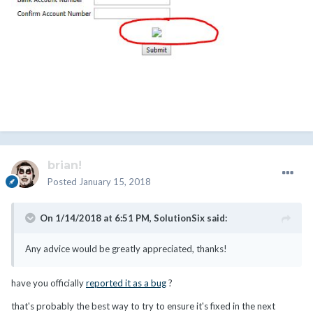
brian!
Posted
January 15, 2018
On 1/14/2018 at 6:51 PM,
SolutionSix
said:
Any advice would be greatly appreciated, thanks!
have you officially
reported it as a bug
?
that's probably the best way to try to ensure it's fixed in the next