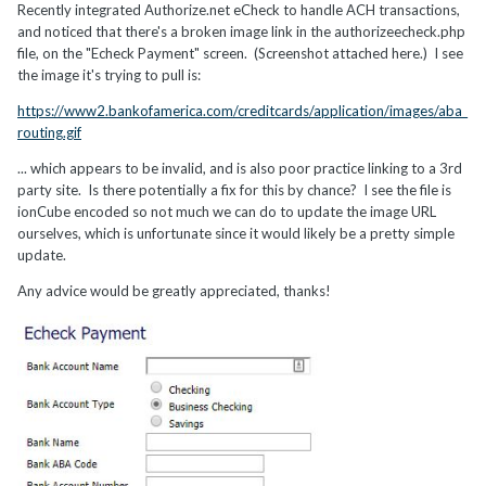
Recently integrated Authorize.net eCheck to handle ACH transactions,
and noticed that there's a broken image link in the authorizeecheck.php
file, on the "Echeck Payment" screen. (Screenshot attached here.) I see
the image it's trying to pull is:
https://www2.bankofamerica.com/creditcards/application/images/aba_
routing.gif
... which appears to be invalid, and is also poor practice linking to a 3rd
party site. Is there potentially a fix for this by chance? I see the file is
ionCube encoded so not much we can do to update the image URL
ourselves, which is unfortunate since it would likely be a pretty simple
update.
Any advice would be greatly appreciated, thanks!