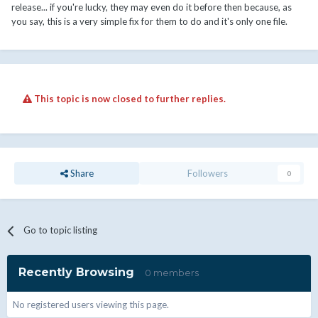
release... if you're lucky, they may even do it before then because, as
you say, this is a very simple fix for them to do and it's only one file.
This topic is now closed to further replies.
Share
Followers
0
Go to topic listing
Recently Browsing
0 members
No registered users viewing this page.