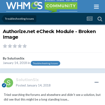
Troubleshooting Issues
Authorize.net eCheck Module - Broken
Image
By
SolutionSix
January 14, 2018
in
Troubleshooting Issues
SolutionSix
Posted
January 14, 2018
Tried searching the forums and elsewhere and didn't see a solution, but
did see that this might be a long standing issue...