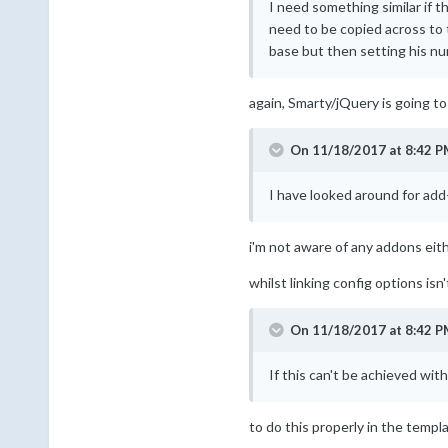
I need something similar if t
need to be copied across to 
base but then setting his nu
again, Smarty/jQuery is going to
On 11/18/2017 at 8:42 P
I have looked around for add
i'm not aware of any addons eith
whilst linking config options isn't
On 11/18/2017 at 8:42 P
If this can't be achieved wit
to do this properly in the templ