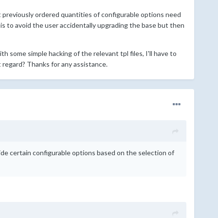
at previously ordered quantities of configurable options need
is to avoid the user accidentally upgrading the base but then
h some simple hacking of the relevant tpl files, I'll have to
regard? Thanks for any assistance.
de certain configurable options based on the selection of