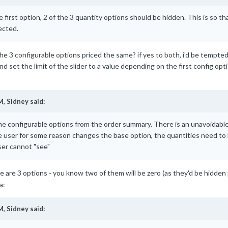
 first option, 2 of the 3 quantity options should be hidden. This is so th
ected.
e the 3 configurable options priced the same? if yes to both, i'd be tempt
et the limit of the slider to a value depending on the first config option 
M,
Sidney
said:
me configurable options from the order summary. There is an unavoidable 
e user for some reason changes the base option, the quantities need to b
ser cannot "see"
ere are 3 options - you know two of them will be zero (as they'd be hidden 
M,
Sidney
said: