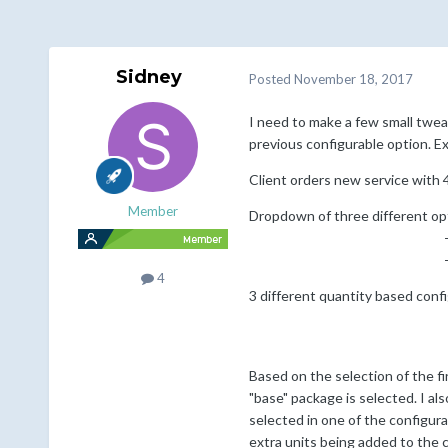
Sidney
Posted
November 18, 2017
I need to make a few small twea
previous configurable option. E
Client orders new service with 
Member
Dropdown of three different op
-->Med
-->Lar
4
3 different quantity based confi
1 - 29 
1 - 70 
Based on the selection of the fi
"base" package is selected. I a
selected in one of the configura
extra units being added to the c