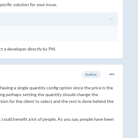
pecific solution for your issue.
ct a developer directly by PM.
Author
 having a single quantity config option since the price is the
king perhaps setting the quantity should change the
ion for the client to select and the rest is done behind the
 could benefit a lot of people. As you say, people have been