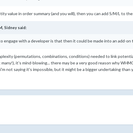
tity value in order summary (and you will), then you can add S/M/L to the
M,
Sidney
said:
o engage with a developer is that then it could be made into an add-on th
mplexity (permutations, combinations, conditions) needed to link potenti
many!), it's mind-blowing... there may be a very good reason why WHMC
i'm not saying it's impossible, but it might be a bigger undertaking than 