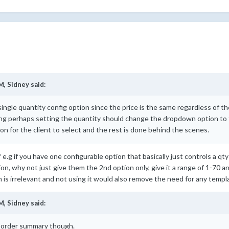
M,
Sidney
said:
a single quantity config option since the price is the same regardless of 
ng perhaps setting the quantity should change the dropdown option to t
ion for the client to select and the rest is done behind the scenes.
em? e.g if you have one configurable option that basically just controls a q
ion, why not just give them the 2nd option only, give it a range of 1-70 
s irrelevant and not using it would also remove the need for any templ
M,
Sidney
said:
the order summary though.