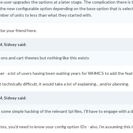
he user upgrades the options at a later stage. The complication there is 
the new configurable option depending on the base option that is selecte
mber of units to less than what they started with.
 be your friend here.
M,
Sidney
said:
-ons and cart themes but nothing like this exists
er - a lot of users having been waiting years for WHMCS to add the featu
 technically difficult, it would take a lot of explaining... and/or planning.
M,
Sidney
said:
h some simple hacking of the relevant tpl files, I'll have to engage with 
ates, you'd need to know your config option IDs - also, i'm assuming this