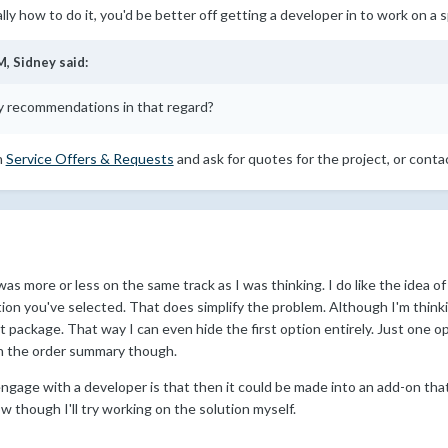
ally how to do it, you'd be better off getting a developer in to work on a s
M,
Sidney
said:
 recommendations in that regard?
n
Service Offers & Requests
and ask for quotes for the project, or conta
was more or less on the same track as I was thinking. I do like the idea of
ion you've selected. That does simplify the problem. Although I'm thin
package. That way I can even hide the first option entirely. Just one opt
s on the order summary though.
ngage with a developer is that then it could be made into an add-on that
now though I'll try working on the solution myself.