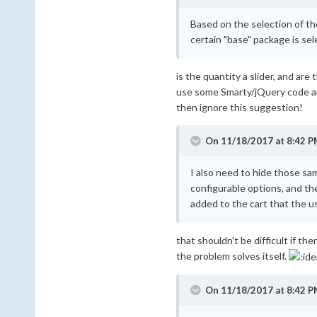
Based on the selection of the
certain "base" package is sel
is the quantity a slider, and ar
use some Smarty/jQuery code and s
then ignore this suggestion!
On 11/18/2017 at 8:42 P
I also need to hide those sa
configurable options, and th
added to the cart that the u
that shouldn't be difficult if th
the problem solves itself.
On 11/18/2017 at 8:42 P