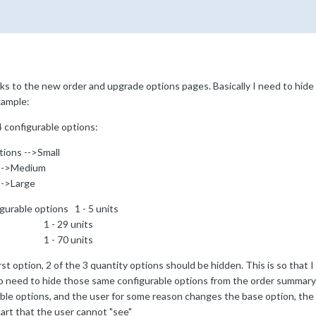
ks to the new order and upgrade options pages. Basically I need to hide 
xample:
4 configurable options:
tions -->Small
ium
ge
gurable options 1 - 5 units
units
units
rst option, 2 of the 3 quantity options should be hidden. This is so that 
lso need to hide those same configurable options from the order summary.
ble options, and the user for some reason changes the base option, the q
art that the user cannot "see"