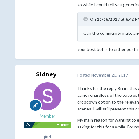
so while I could tell you generic
On 11/18/2017 at 8:42 P
Can the community make any
your best bet is to either post i
Sidney
Posted
November 20, 2017
Thanks for the reply Brian, this 
same regardless of the base opt
dropdown option to the relevant 
scenes. I will still present thi
Member
My main reason for wanting to e
asking for this for a while. For 
4