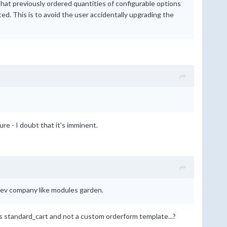
that previously ordered quantities of configurable options
d. This is to avoid the user accidentally upgrading the
re - I doubt that it's imminent.
a dev company like modules garden.
 is standard_cart and not a custom orderform template...?