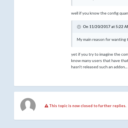
well if you know the config quan
On 11/20/2017 at 5:22 A
My main reason for wanting t
yet if you try to imagine the co
know many users that have that 
hasn't released such an addon... 
This topic is now closed to further replies.