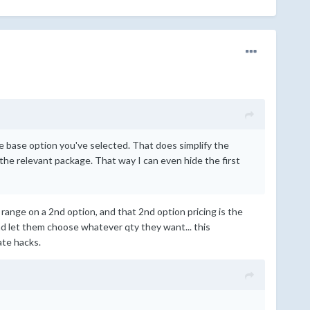
the base option you've selected. That does simplify the
he relevant package. That way I can even hide the first
ty range on a 2nd option, and that 2nd option pricing is the
and let them choose whatever qty they want... this
ate hacks.