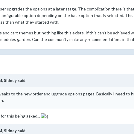
user upgrades the options at a later stage. The complication there is th
configurable option depending on the base option that is selected. This 
ess than what they started with.
and cart themes but nothing like this exists. If this can't be achieved wit
 modules garden. Can the community make any recommendations in that 
M,
Sidney
said:
weaks to the new order and upgrade options pages. Basically I need to hi
on.
 for this being asked...
M,
Sidney
said: