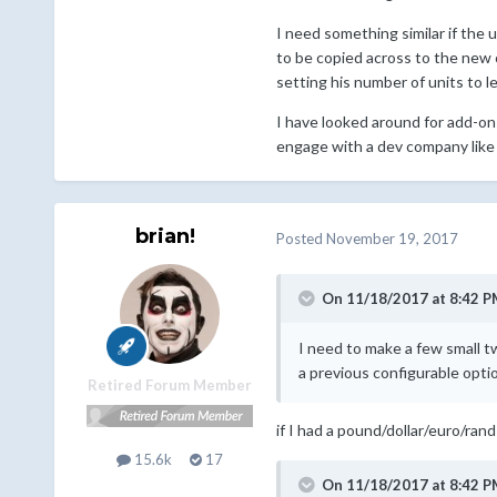
I need something similar if the 
to be copied across to the new 
setting his number of units to l
I have looked around for add-ons 
engage with a dev company like
brian!
Posted
November 19, 2017
On 11/18/2017 at 8:42 P
I need to make a few small t
a previous configurable opti
Retired Forum Member
if I had a pound/dollar/euro/rand
15.6k
17
On 11/18/2017 at 8:42 P