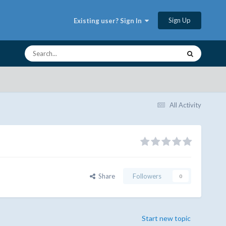
Sign Up
Existing user? Sign In
All Activity
Share
Followers
0
Start new topic