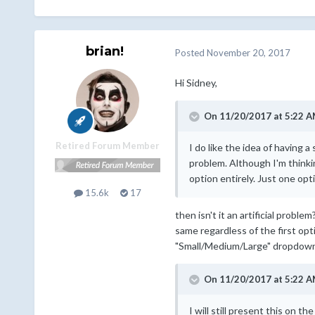
brian!
Posted
November 20, 2017
Hi Sidney,
On 11/20/2017 at 5:22 A
Retired Forum Member
I do like the idea of having 
problem. Although I'm thinki
option entirely. Just one opt
15.6k
17
then isn't it an artificial probl
same regardless of the first opt
"Small/Medium/Large" dropdown i
On 11/20/2017 at 5:22 A
I will still present this on 