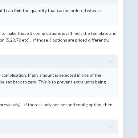
at I can limit the quantity that can be ordered when a
ed to make those 3 config options just 1, edit the template and
(5,29,70 etc)... if those 3 options are priced differently,
complication. If any amount is selected in one of the
e set back to zero. This is to prevent extra units being
previously)... if there is only one second config option, then