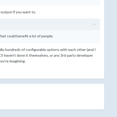
 output if you want to.
at could benefit a lot of people.
ally hundreds of configurable options with each other (and I
S haven't done it themselves, or any 3rd-party developer
you're imagining.