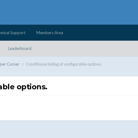
hnical Support
Members Area
Leaderboard
per Corner
Conditional hiding of configurable options.
able options.