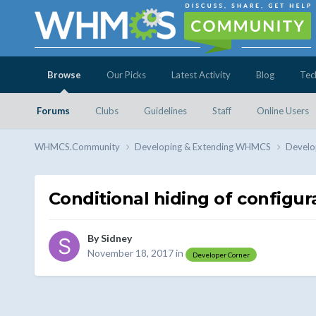
Browse
Our Picks
Latest Activity
Blog
Tec
Forums
Clubs
Guidelines
Staff
Online Users
WHMCS.Community
Developing & Extending WHMCS
Develo
Conditional hiding of configur
By
Sidney
November 18, 2017
in
Developer Corner