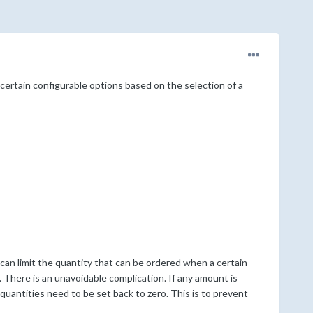
certain configurable options based on the selection of a
I can limit the quantity that can be ordered when a certain
 There is an unavoidable complication. If any amount is
uantities need to be set back to zero. This is to prevent