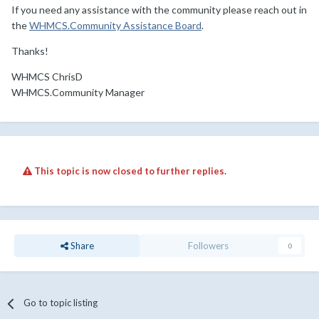
If you need any assistance with the community please reach out in
the
WHMCS.Community Assistance Board
.
Thanks!
WHMCS ChrisD
WHMCS.Community Manager
This topic is now closed to further replies.
Share
Followers
0
Go to topic listing