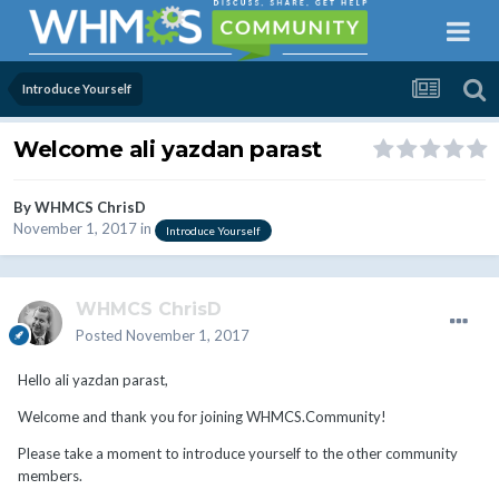
Introduce Yourself
Welcome ali yazdan parast
By
WHMCS ChrisD
November 1, 2017
in
Introduce Yourself
WHMCS ChrisD
Posted
November 1, 2017
Hello ali yazdan parast,
Welcome and thank you for joining WHMCS.Community!
Please take a moment to introduce yourself to the other community
members.