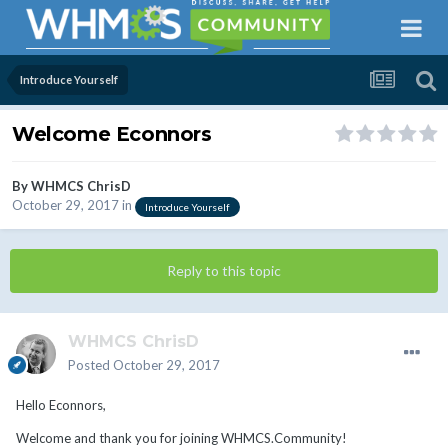
Introduce Yourself
Welcome Econnors
By
WHMCS ChrisD
October 29, 2017
in
Introduce Yourself
Reply to this topic
WHMCS ChrisD
Posted
October 29, 2017
Hello Econnors,
Welcome and thank you for joining WHMCS.Community!