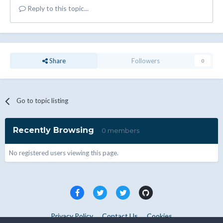
Reply to this topic...
Share
Followers
0
Go to topic listing
Recently Browsing
0 members
No registered users viewing this page.
Privacy Policy
Contact Us
Cookies