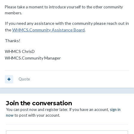
Please take a moment to introduce yourself to the other community
members.
If you need any assistance with the community please reach out in
the
WHMCS.Community Assistance Board
.
Thanks!
WHMCS ChrisD
WHMCS.Community Manager
Quote
Join the conversation
You can post now and register later. If you have an account,
sign in
now
to post with your account.