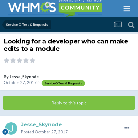
Service Offers & Requests
Looking for a developer who can make
edits to a module
By
Jesse_Skynode
October 27, 2017
in
Service Offers & Requests
Reply to this topic
Jesse_Skynode
Posted
October 27, 2017