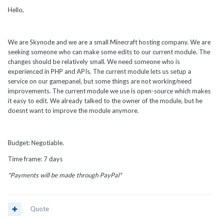
Hello,
We are Skynode and we are a small Minecraft hosting company. We are
seeking someone who can make some edits to our current module. The
changes should be relatively small. We need someone who is
experienced in PHP and APIs. The current module lets us setup a
service on our gamepanel, but some things are not working/need
improvements. The current module we use is open-source which makes
it easy to edit. We already talked to the owner of the module, but he
doesnt want to improve the module anymore.
Budget: Negotiable.
Time frame: 7 days
*Payments will be made through PayPal*
Quote