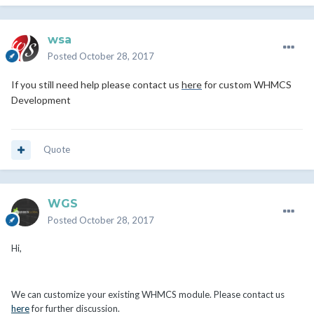
wsa
Posted
October 28, 2017
If you still need help please contact us
here
for custom WHMCS
Development
Quote
WGS
Posted
October 28, 2017
Hi,
We can customize your existing WHMCS module. Please contact us
here
for further discussion.