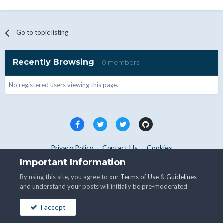
Go to topic listing
Recently Browsing
0 members
No registered users viewing this page.
Privacy Policy
Contact Us
Cookies
Copyright © WHMCS 2025. All rights reserved.
Important Information
Powered by Invision Community
By using this site, you agree to our
Terms of Use
&
Guidelines
and understand your posts will initially be pre-moderated
I accept