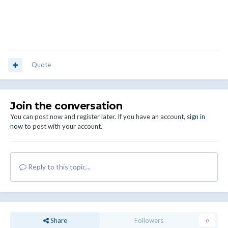
Quote
Join the conversation
You can post now and register later. If you have an account,
sign in
now
to post with your account.
Reply to this topic...
Share
Followers
0