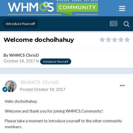
Introduce Yourself
Welcome dochoihahuy
By
WHMCS ChrisD
October 18, 2017
in
Introduce Yourself
WHMCS ChrisD
Posted
October 18, 2017
Hello dochoihahuy,
Welcome and thank you for joining WHMCS.Community!
Please take a moment to introduce yourself to the other community
members.