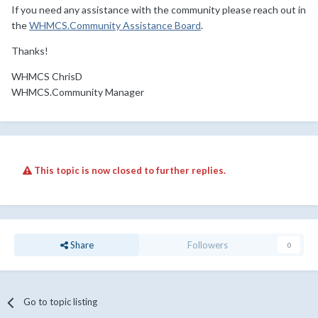
If you need any assistance with the community please reach out in
the
WHMCS.Community Assistance Board
.
Thanks!
WHMCS ChrisD
WHMCS.Community Manager
This topic is now closed to further replies.
Share
Followers
0
Go to topic listing