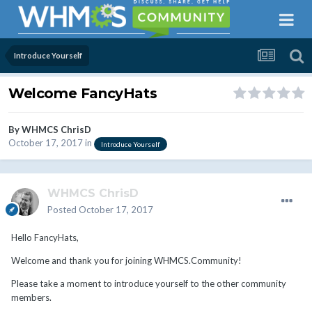
Introduce Yourself
Welcome FancyHats
By
WHMCS ChrisD
October 17, 2017
in
Introduce Yourself
WHMCS ChrisD
Posted
October 17, 2017
Hello FancyHats,
Welcome and thank you for joining WHMCS.Community!
Please take a moment to introduce yourself to the other community
members.