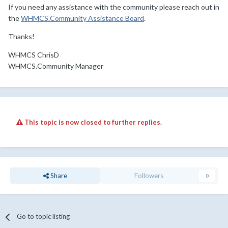
If you need any assistance with the community please reach out in
the
WHMCS.Community Assistance Board
.
Thanks!
WHMCS ChrisD
WHMCS.Community Manager
This topic is now closed to further replies.
Share
Followers
0
Go to topic listing