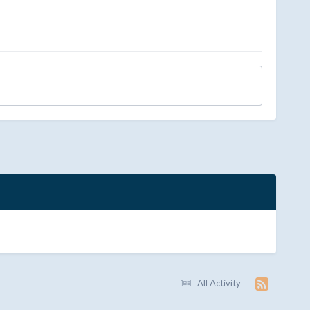
All Activity