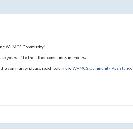
ining WHMCS.Community!
uce yourself to the other community members.
 the community please reach out in the
WHMCS.Community Assistance 