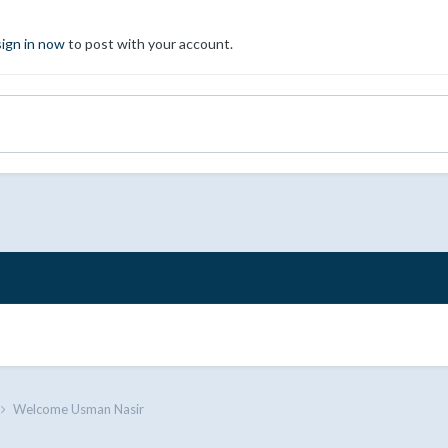
sign in now
to post with your account.
Welcome Usman Nasir