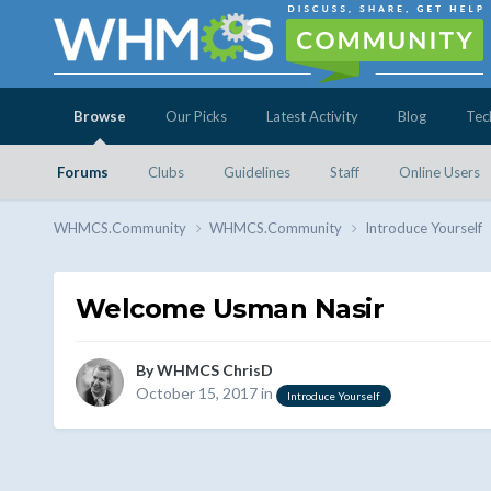
Browse
Our Picks
Latest Activity
Blog
Tec
Forums
Clubs
Guidelines
Staff
Online Users
WHMCS.Community
WHMCS.Community
Introduce Yourself
Welcome Usman Nasir
By
WHMCS ChrisD
October 15, 2017
in
Introduce Yourself