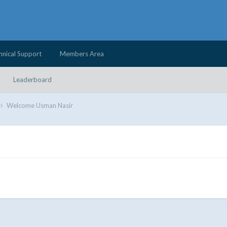
hnical Support
Members Area
Leaderboard
Welcome Usman Nasir