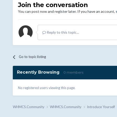
Join the conversation
You can post now and register later. If you have an account,
Reply to this topic...
Go to topic listing
Recently Browsing
0 members
No registered users viewing this page.
WHMCS.Community
WHMCS.Community
Introduce Yourself