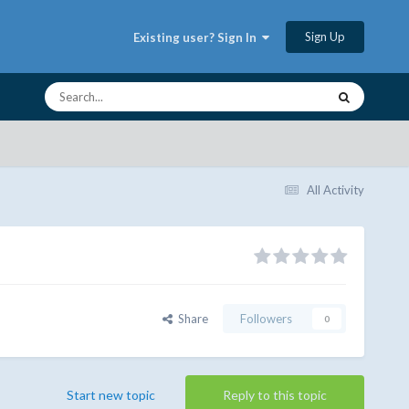
Sign Up
Existing user? Sign In
All Activity
Share
Followers
0
Start new topic
Reply to this topic