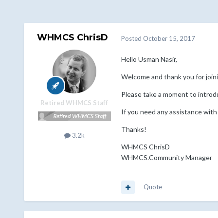
WHMCS ChrisD
Posted
October 15, 2017
Hello Usman Nasir,
Welcome and thank you for jo
Please take a moment to introd
Retired WHMCS Staff
If you need any assistance with
Thanks!
3.2k
WHMCS ChrisD
WHMCS.Community Manager
Quote