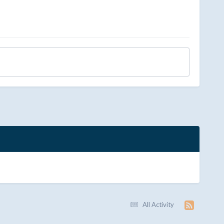
All Activity