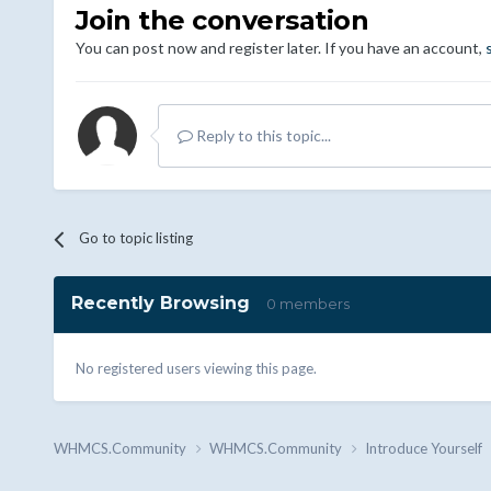
Join the conversation
You can post now and register later. If you have an account,
Reply to this topic...
Go to topic listing
Recently Browsing
0 members
No registered users viewing this page.
WHMCS.Community
WHMCS.Community
Introduce Yourself