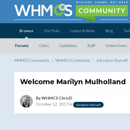
Browse
Our Picks
Latest Activity
Blog
Tec
Forums
Clubs
Guidelines
Staff
Online Users
WHMCS.Community
WHMCS.Community
Introduce Yourself
Welcome Marilyn Mulholland
By
WHMCS ChrisD
October 12, 2017
in
Introduce Yourself