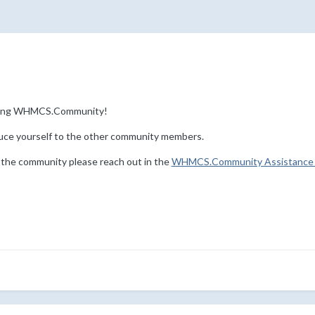
ining WHMCS.Community!
uce yourself to the other community members.
 the community please reach out in the
WHMCS.Community Assistance 