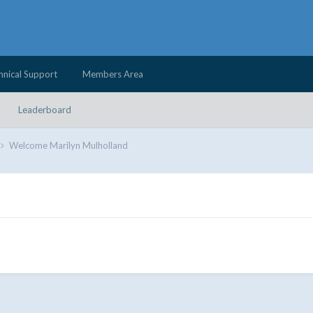
hnical Support
Members Area
Leaderboard
Welcome Marilyn Mulholland