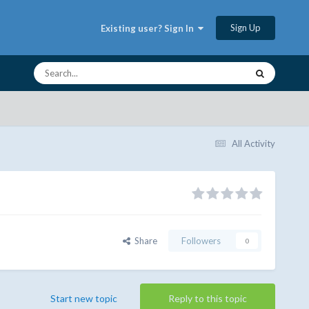
Sign Up
Existing user? Sign In
All Activity
Share
Followers
0
Start new topic
Reply to this topic