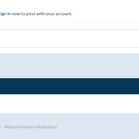
sign in now
to post with your account.
Welcome Marilyn Mulholland