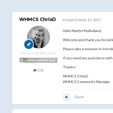
WHMCS ChrisD
Posted
October 12, 2017
Hello Marilyn Mulholland,
Welcome and thank you for jo
Please take a moment to introd
Retired WHMCS Staff
If you need any assistance with
Thanks!
3.2k
WHMCS ChrisD
WHMCS.Community Manager
Quote