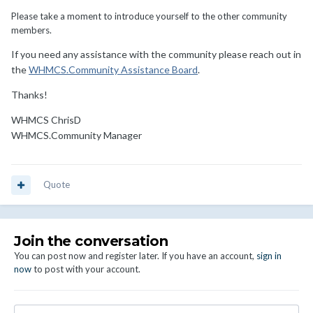
Please take a moment to introduce yourself to the other community
members.
If you need any assistance with the community please reach out in
the
WHMCS.Community Assistance Board
.
Thanks!
WHMCS ChrisD
WHMCS.Community Manager
Quote
Join the conversation
You can post now and register later. If you have an account,
sign in
now
to post with your account.