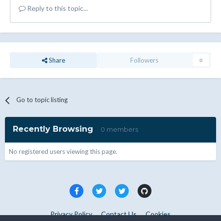
Reply to this topic...
Share
Followers
0
Go to topic listing
Recently Browsing
0 members
No registered users viewing this page.
Privacy Policy
Contact Us
Cookies