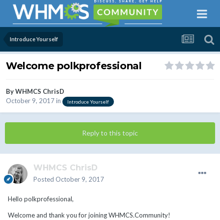
Introduce Yourself
Welcome polkprofessional
By
WHMCS ChrisD
October 9, 2017
in
Introduce Yourself
Reply to this topic
WHMCS ChrisD
Posted
October 9, 2017
Hello polkprofessional,
Welcome and thank you for joining WHMCS.Community!