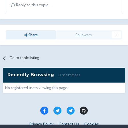
Reply to this topic...
Share
Followers
0
Go to topic listing
Recently Browsing
0 members
No registered users viewing this page.
Privacy Policy
Contact Us
Cookies