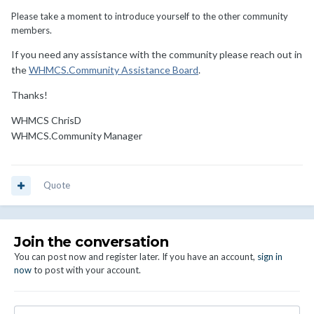
Please take a moment to introduce yourself to the other community
members.
If you need any assistance with the community please reach out in
the
WHMCS.Community Assistance Board
.
Thanks!
WHMCS ChrisD
WHMCS.Community Manager
Quote
Join the conversation
You can post now and register later. If you have an account,
sign in
now
to post with your account.