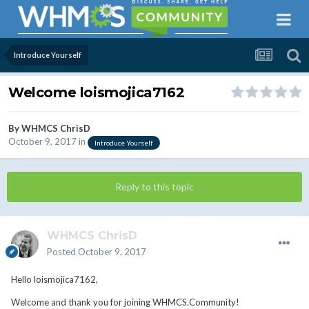
Introduce Yourself
Welcome loismojica7162
By
WHMCS ChrisD
October 9, 2017
in
Introduce Yourself
Reply to this topic
WHMCS ChrisD
Posted
October 9, 2017
Hello loismojica7162,
Welcome and thank you for joining WHMCS.Community!