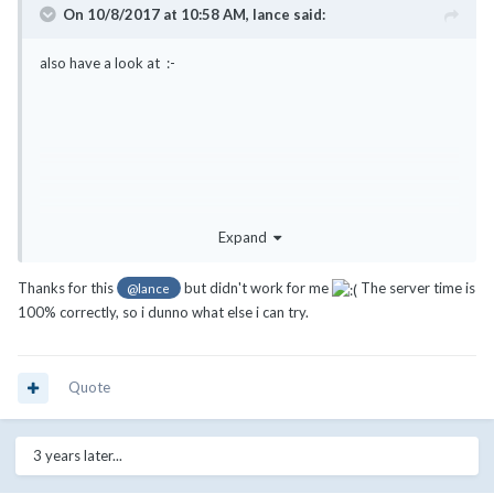
On 10/8/2017 at 10:58 AM,
lance
said:
also have a look at :-
Expand
Thanks for this
but didn't work for me
The server time is
@lance
100% correctly, so i dunno what else i can try.
Quote
We had the same issue and it was an issue with the template files.
3 years later...