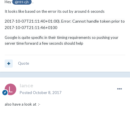
Hey
.
@HH-cjh
It looks like based on the error its out by around 6 seconds
2017-10-07T21:11:40+01:00). Error: Cannot handle token prior to
2017-10-07T21:11:46+0100
Google is quite specific in their timing requirements so pushing your
server time forward a few seconds should help
Quote
lance
Posted
October 8, 2017
also have a look at :-