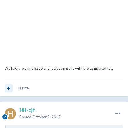
We had the same issue and it was an issue with the template files.
Quote
HH-cjh
Posted
October 9, 2017