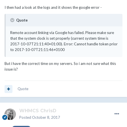
I then had a look at the logs and it shows the google error -
Quote
Remote account linking via Google has failed. Please make sure
that the system clock is set properly (current system time is
2017-10-07T21:11:40+01:00). Error: Cannot handle token prior
to 2017-10-07T21:11:46+0100
But i have the correct time on my servers. So i am not sure what this
issue is?
Quote
WHMCS ChrisD
Posted
October 8, 2017