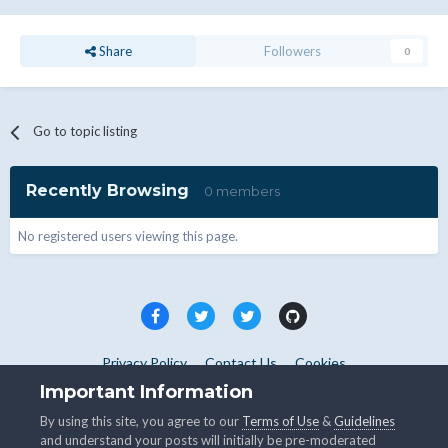
Share
Followers
0
Go to topic listing
Recently Browsing
0 members
No registered users viewing this page.
Privacy Policy
Contact Us
Cookies
Copyright © WHMCS 2025. All rights reserved.
Important Information
Powered by Invision Community
By using this site, you agree to our
Terms of Use
&
Guidelines
and understand your posts will initially be pre-moderated