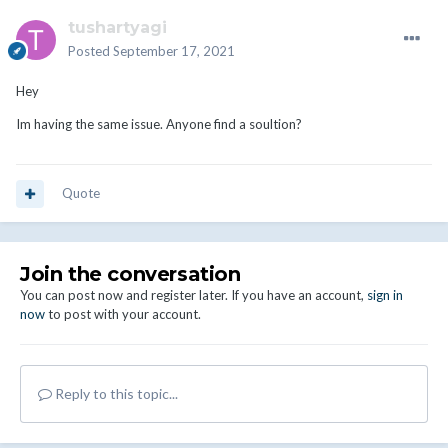
tushartyagi
Posted
September 17, 2021
Hey
Im having the same issue. Anyone find a soultion?
Quote
Join the conversation
You can post now and register later. If you have an account,
sign in
now
to post with your account.
Reply to this topic...