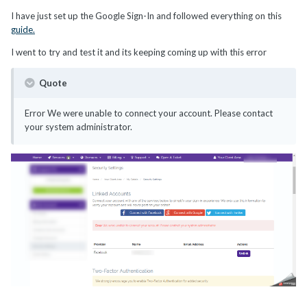
I have just set up the Google Sign-In and followed everything on this
guide.
I went to try and test it and its keeping coming up with this error
Quote
Error We were unable to connect your account. Please contact
your system administrator.