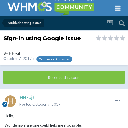
Troubleshooting Issues
Sign-In using Google Issue
By
HH-cjh
October 7, 2017
in
Troubleshooting Issues
Reply to this topic
HH-cjh
Posted
October 7, 2017
Hello,
Wondering if anyone could help me if possible.