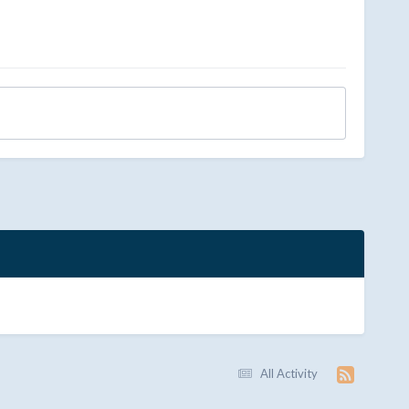
All Activity