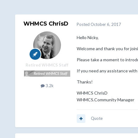
WHMCS ChrisD
Posted
October 6, 2017
Hello Nicky,
Welcome and thank you for jo
Please take a moment to introd
Retired WHMCS Staff
If you need any assistance with
Thanks!
3.2k
WHMCS ChrisD
WHMCS.Community Manager
Quote