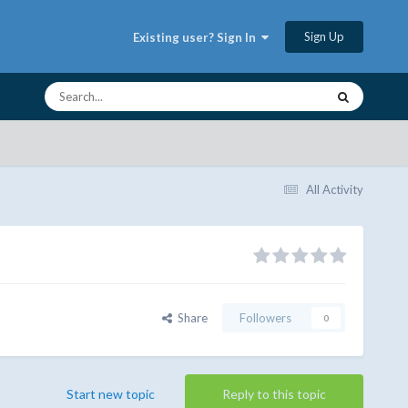
Sign Up
Existing user? Sign In
All Activity
Share
Followers
0
Start new topic
Reply to this topic