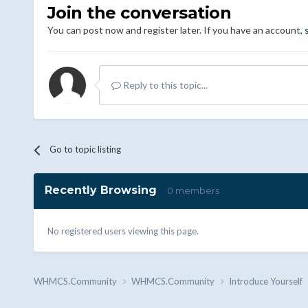
Join the conversation
You can post now and register later. If you have an account,
Reply to this topic...
Go to topic listing
Recently Browsing
0 members
No registered users viewing this page.
WHMCS.Community
WHMCS.Community
Introduce Yourself