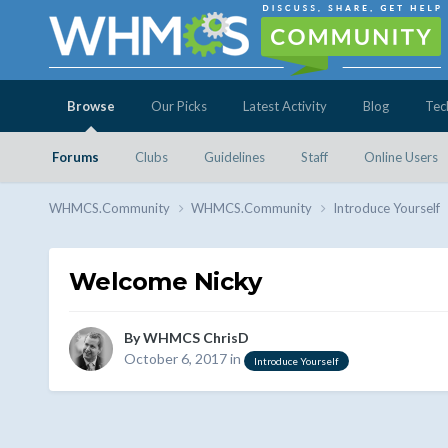
Browse
Our Picks
Latest Activity
Blog
Tec
Forums
Clubs
Guidelines
Staff
Online Users
WHMCS.Community
WHMCS.Community
Introduce Yourself
Welcome Nicky
By
WHMCS ChrisD
October 6, 2017
in
Introduce Yourself