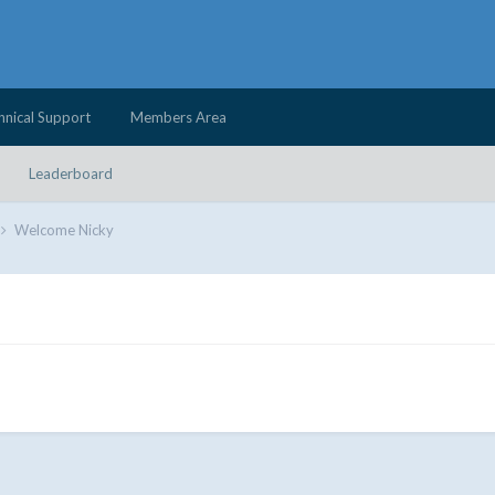
hnical Support
Members Area
Leaderboard
Welcome Nicky