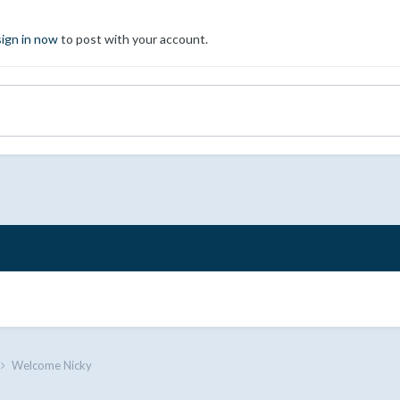
sign in now
to post with your account.
Welcome Nicky