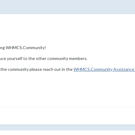
ining WHMCS.Community!
uce yourself to the other community members.
 the community please reach out in the
WHMCS.Community Assistance 