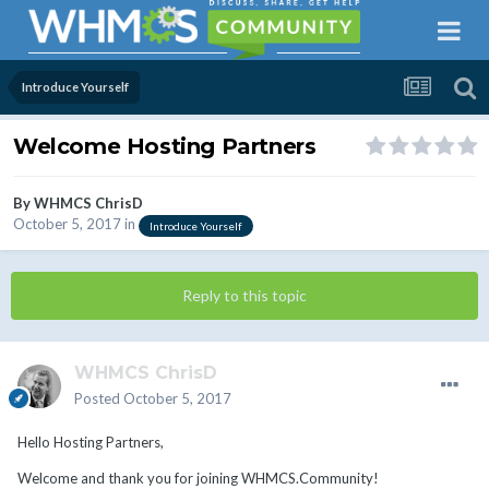
Introduce Yourself
Welcome Hosting Partners
By
WHMCS ChrisD
October 5, 2017
in
Introduce Yourself
Reply to this topic
WHMCS ChrisD
Posted
October 5, 2017
Hello Hosting Partners,
Welcome and thank you for joining WHMCS.Community!