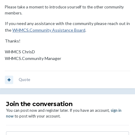
Please take a moment to introduce yourself to the other community
members.
If you need any assistance with the community please reach out in
the
WHMCS.Community Assistance Board
.
Thanks!
WHMCS ChrisD
WHMCS.Community Manager
Quote
Join the conversation
You can post now and register later. If you have an account,
sign in
now
to post with your account.