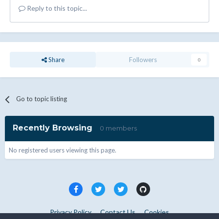
Reply to this topic...
Share
Followers
0
Go to topic listing
Recently Browsing
0 members
No registered users viewing this page.
Privacy Policy
Contact Us
Cookies