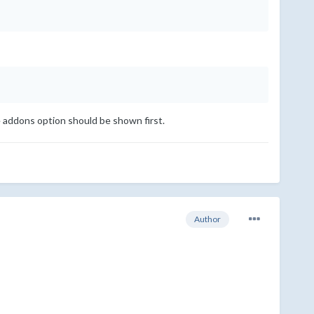
e addons option should be shown first.
Author