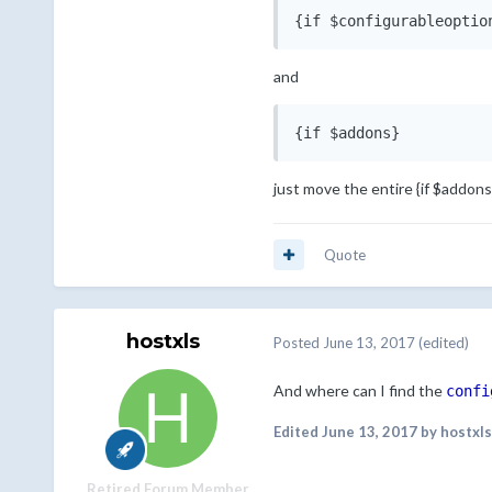
{if $configurableoptio
and
{if $addons}
just move the entire {if $addons
Quote
hostxls
Posted
June 13, 2017
(edited)
And where can I find the
confi
Edited
June 13, 2017
by hostxls
Retired Forum Member