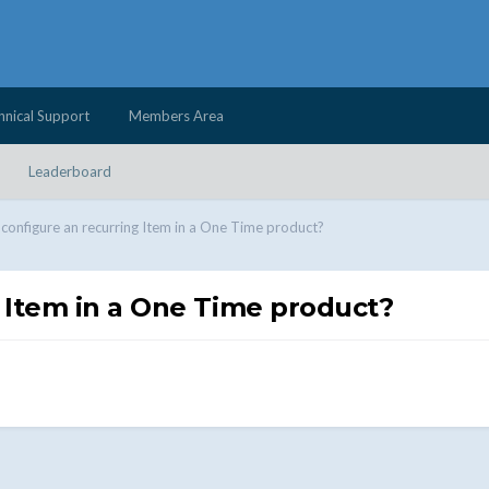
hnical Support
Members Area
Leaderboard
configure an recurring Item in a One Time product?
 Item in a One Time product?