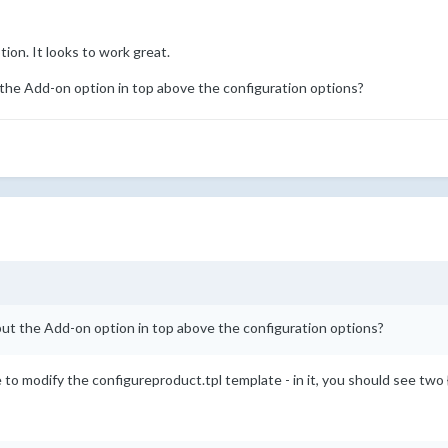
tion. It looks to work great.
t the Add-on option in top above the configuration options?
 put the Add-on option in top above the configuration options?
to modify the configureproduct.tpl template - in it, you should see two {i