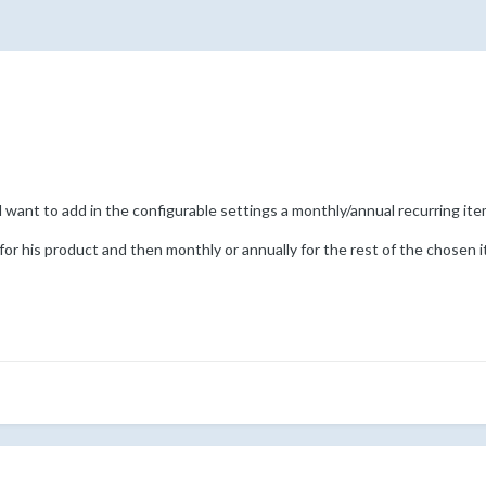
want to add in the configurable settings a monthly/annual recurring item
or his product and then monthly or annually for the rest of the chosen 