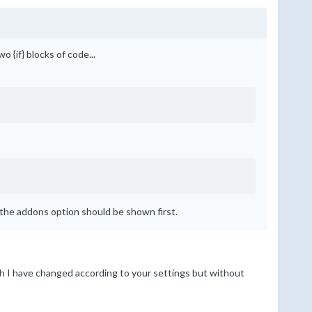
 {if} blocks of code...
 the addons option should be shown first.
hich I have changed according to your settings but without