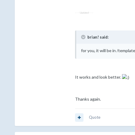
- - - Updated - - -
brian! said:
for you, it will be in /temp
It works and look better.
Thanks again.
Quote