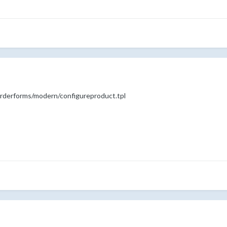
s/orderforms/modern/configureproduct.tpl