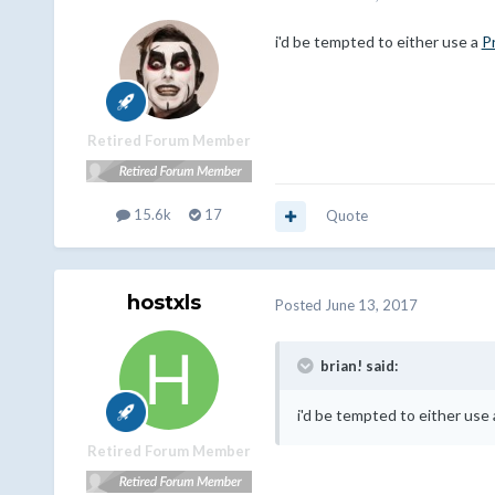
i'd be tempted to either use a
P
Retired Forum Member
15.6k
17
Quote
hostxls
Posted
June 13, 2017
brian! said:
i'd be tempted to either use
Retired Forum Member