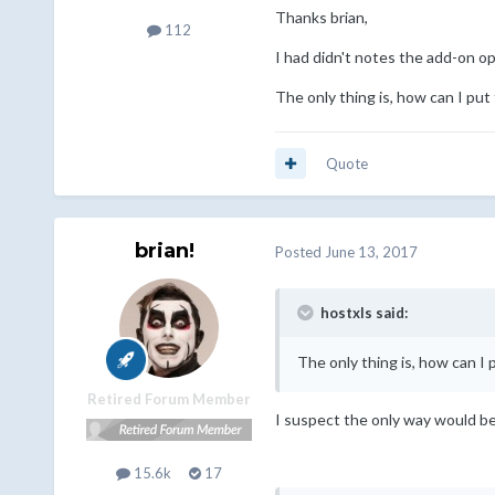
Thanks brian,
112
I had didn't notes the add-on op
The only thing is, how can I pu
Quote
brian!
Posted
June 13, 2017
hostxls said:
The only thing is, how can I
Retired Forum Member
I suspect the only way would be 
15.6k
17