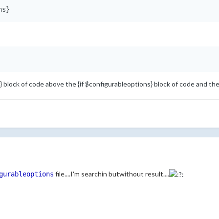
ns}
} block of code above the {if $configurableoptions} block of code and th
file....I'm searchin butwithout result....
gurableoptions