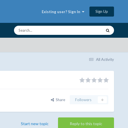
Sign Up
Existing user? Sign In
All Activity
Share
Followers
0
Start new topic
Reply to this topic