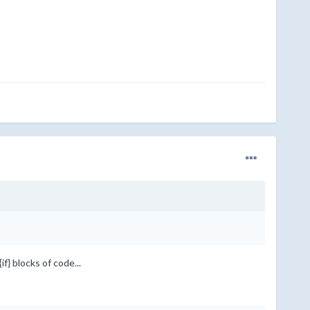
f} blocks of code...