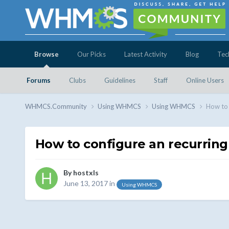
Browse
Our Picks
Latest Activity
Blog
Tec
Forums
Clubs
Guidelines
Staff
Online Users
WHMCS.Community
Using WHMCS
Using WHMCS
How to 
How to configure an recurring
By
hostxls
June 13, 2017
in
Using WHMCS