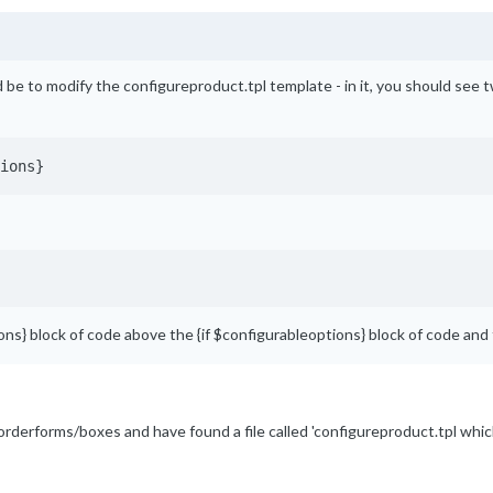
be to modify the configureproduct.tpl template - in it, you should see two
ions}
dons} block of code above the {if $configurableoptions} block of code and
tes/orderforms/boxes and have found a file called 'configureproduct.tpl w