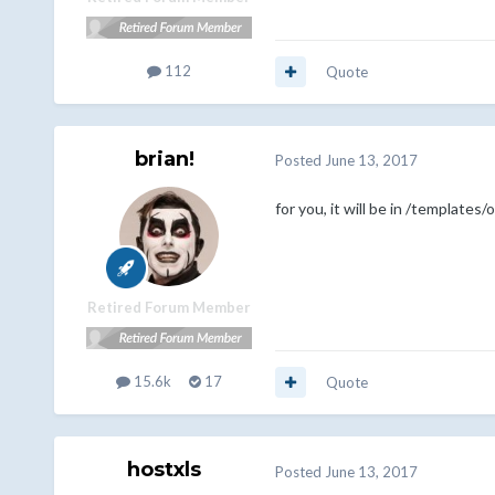
112
Quote
brian!
Posted
June 13, 2017
for you, it will be in /template
Retired Forum Member
15.6k
17
Quote
hostxls
Posted
June 13, 2017