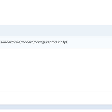
lates/orderforms/modern/configureproduct.tpl