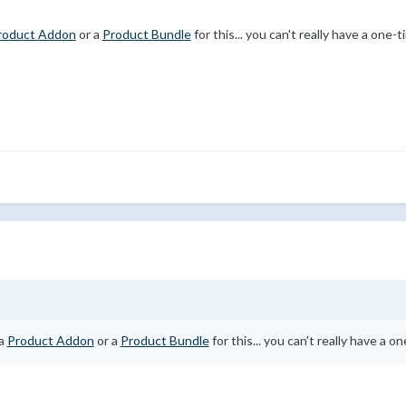
roduct Addon
or a
Product Bundle
for this... you can't really have a one
 a
Product Addon
or a
Product Bundle
for this... you can't really have a 