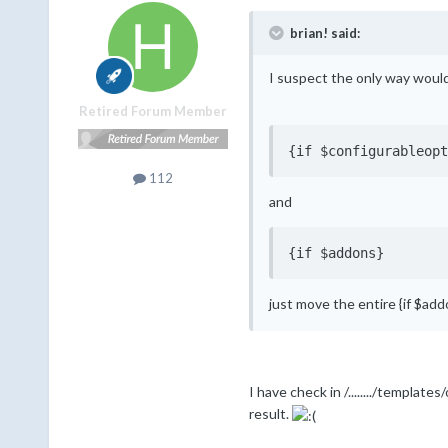
brian! said:
I suspect the only way would 
Retired Forum Member
{if $configurableopt
112
and
{if $addons}
just move the entire {if $ad
I have check in /......../templa
result.