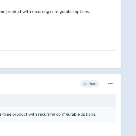
-time product with recurring configurable options.
Author
one-time product with recurring configurable options.