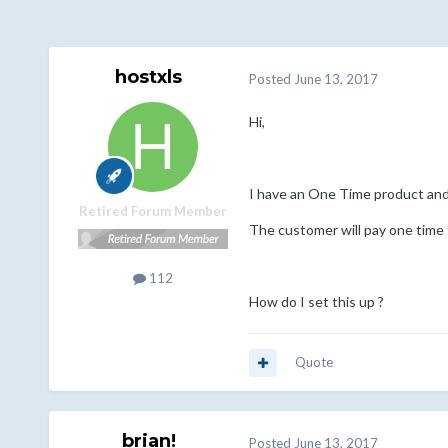
hostxls
Posted
June 13, 2017
Hi,
I have an One Time product and 
Retired Forum Member
The customer will pay one time f
112
How do I set this up ?
Quote
brian!
Posted
June 13, 2017