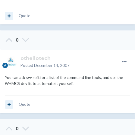
Quote
0
othellotech
Posted
December 14, 2007
You can ask sw-soft for a list of the command line tools, and use the
WHMCS dev lit to automate it yourself.
Quote
0