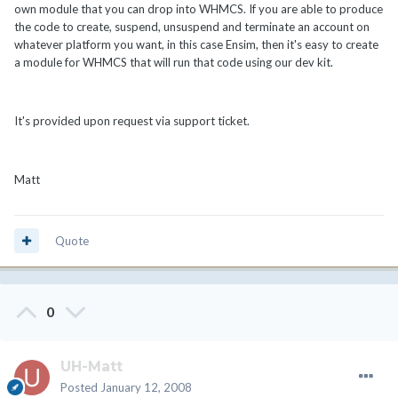
own module that you can drop into WHMCS. If you are able to produce
the code to create, suspend, unsuspend and terminate an account on
whatever platform you want, in this case Ensim, then it's easy to create
a module for WHMCS that will run that code using our dev kit.
It's provided upon request via support ticket.
Matt
Quote
0
UH-Matt
Posted
January 12, 2008