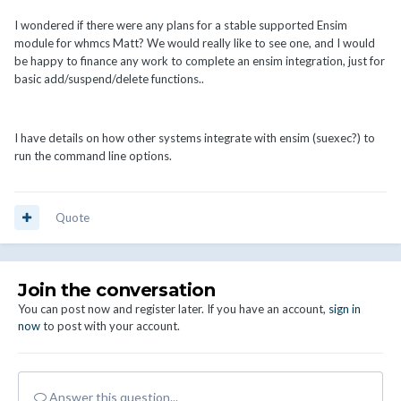
I wondered if there were any plans for a stable supported Ensim
module for whmcs Matt? We would really like to see one, and I would
be happy to finance any work to complete an ensim integration, just for
basic add/suspend/delete functions..
I have details on how other systems integrate with ensim (suexec?) to
run the command line options.
Quote
Join the conversation
You can post now and register later. If you have an account,
sign in
now
to post with your account.
Answer this question...