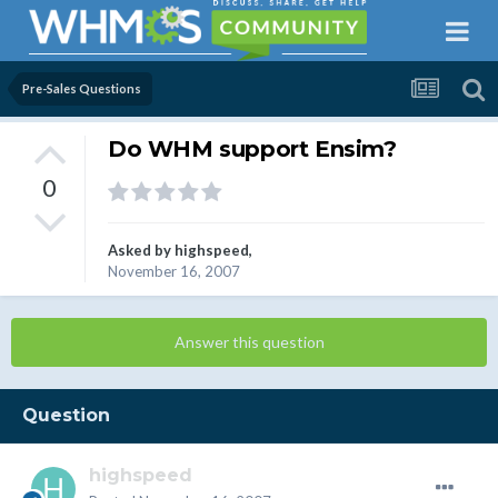
Pre-Sales Questions
Do WHM support Ensim?
0
Asked by
highspeed
,
November 16, 2007
Answer this question
Question
highspeed