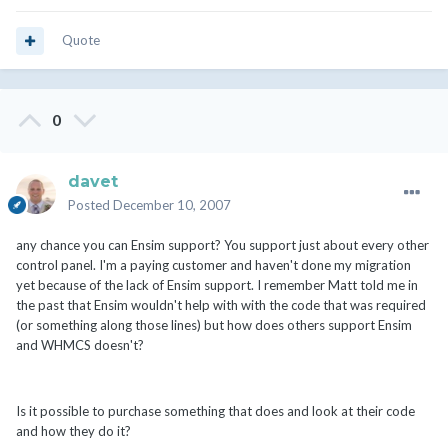
Quote
0
davet
Posted
December 10, 2007
any chance you can Ensim support? You support just about every other
control panel. I'm a paying customer and haven't done my migration
yet because of the lack of Ensim support. I remember Matt told me in
the past that Ensim wouldn't help with with the code that was required
(or something along those lines) but how does others support Ensim
and WHMCS doesn't?
Is it possible to purchase something that does and look at their code
and how they do it?