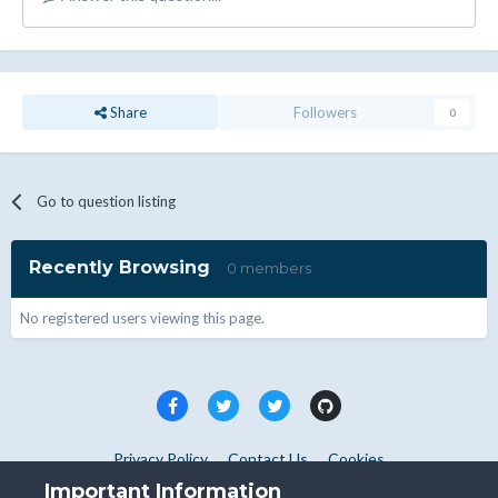
Share
Followers
0
Go to question listing
Recently Browsing
0 members
No registered users viewing this page.
Privacy Policy
Contact Us
Cookies
Copyright © WHMCS 2025. All rights reserved.
Important Information