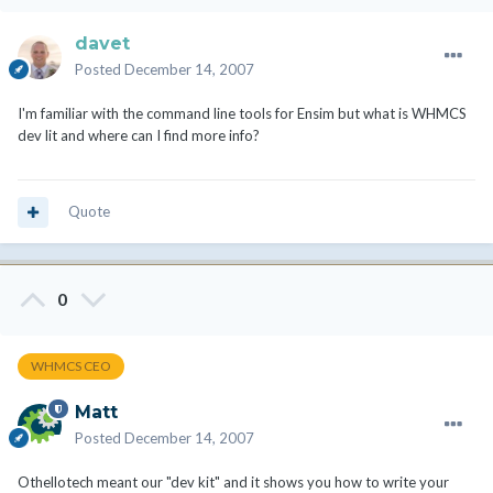
davet
Posted
December 14, 2007
I'm familiar with the command line tools for Ensim but what is WHMCS
dev lit and where can I find more info?
Quote
0
WHMCS CEO
Matt
Posted
December 14, 2007
Othellotech meant our "dev kit" and it shows you how to write your