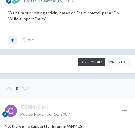
Posted
November 16, 2007
We have our hosting activity based on Ensim controll panel: Do
WHM support Ensim?
Quote
SORT BY VOTES
SORT BY DATE
0
CSNM-Carl
Posted
November 16, 2007
No, there is no support for Ensim in WHMCS.