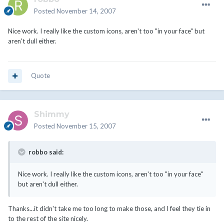
Posted
November 14, 2007
Nice work. I really like the custom icons, aren't too "in your face" but
aren't dull either.
Quote
Shimmy
Posted
November 15, 2007
robbo said:
Nice work. I really like the custom icons, aren't too "in your face"
but aren't dull either.
Thanks...it didn't take me too long to make those, and I feel they tie in
to the rest of the site nicely.