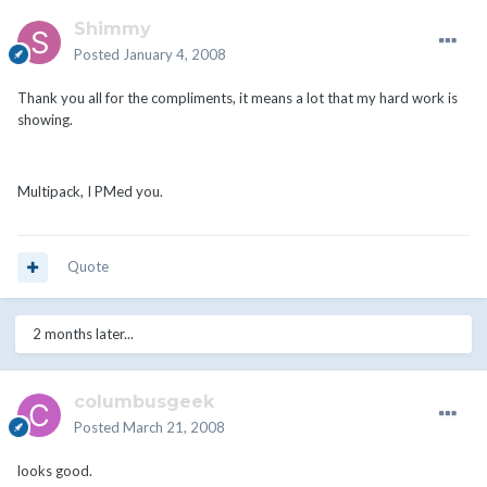
Shimmy
Posted
January 4, 2008
Thank you all for the compliments, it means a lot that my hard work is
showing.
Multipack, I PMed you.
Quote
2 months later...
columbusgeek
Posted
March 21, 2008
looks good.