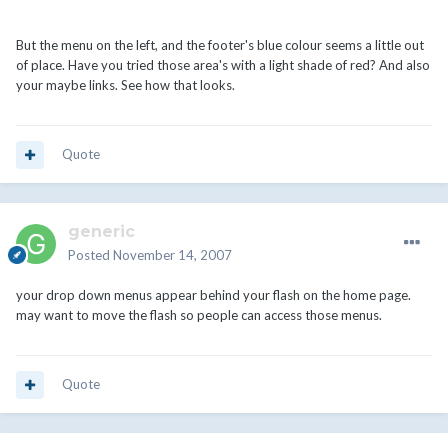
But the menu on the left, and the footer's blue colour seems a little out
of place. Have you tried those area's with a light shade of red? And also
your maybe links. See how that looks.
Quote
generic
Posted
November 14, 2007
your drop down menus appear behind your flash on the home page.
may want to move the flash so people can access those menus.
Quote