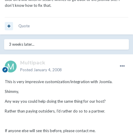
don't know how to fix that.
Quote
3 weeks later...
Multipack
Posted
January 4, 2008
This is very impressive customization/integration with Joomla.
Shimmy,
Any way you could help doing the same thing for our host?
Rather than paying outsiders, I'd rather do so to a partner.
If anyone else will see this before, please contact me.