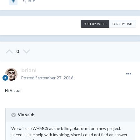
Quote
SORT BY VOTES
SORT BY DATE
0
brian!
Posted
September 27, 2016
Hi Victor,
Vix said:
We will use WHMCS as the billing platform for a new project.
I need a little help with invoicing, since I could not find an answer