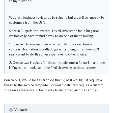
to my question.
We are a business registered in Bulgaria but we will sell mostly to
customers from the USA.
Since in Bulgaria the law requires all invoices to be in Bulgarian,
we basically have to find a way to do one of the following:
1. Create bilingual invoices which would look ridiculous and
contain information in both Bulgarian and English, so we don't
really want to do this unless we have no other choice.
2. Create two invoices for the same sale, one in Bulgarian and one
in English, and only send the English invoice to the customer.
ironically, 1) would be easier to do than 2) as it would just require a
tweak to the invoice template - 2) would definitely require a custom
solution as there would be no way to do it from just the settings.
Vix said: