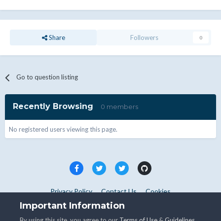
Share
Followers
0
Go to question listing
Recently Browsing
0 members
No registered users viewing this page.
Privacy Policy
Contact Us
Cookies
Copyright © WHMCS 2025. All rights reserved.
Important Information
Powered by Invision Community
By using this site, you agree to our
Terms of Use
&
Guidelines