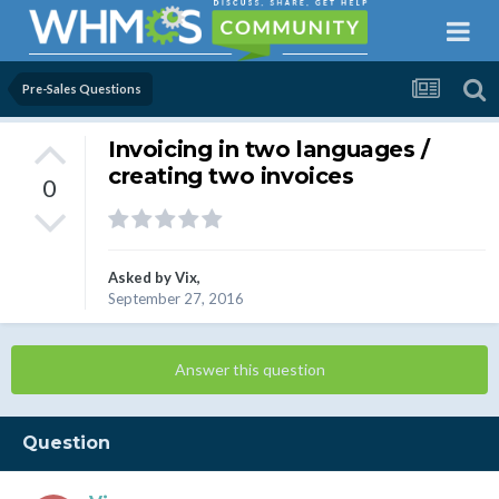
Pre-Sales Questions
Invoicing in two languages /
creating two invoices
0
Asked by
Vix
,
September 27, 2016
Answer this question
Question