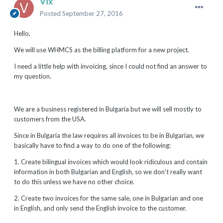
Vix
Posted
September 27, 2016
Hello,
We will use WHMCS as the billing platform for a new project.
I need a little help with invoicing, since I could not find an answer to
my question.
We are a business registered in Bulgaria but we will sell mostly to
customers from the USA.
Since in Bulgaria the law requires all invoices to be in Bulgarian, we
basically have to find a way to do one of the following:
1. Create bilingual invoices which would look ridiculous and contain
information in both Bulgarian and English, so we don't really want
to do this unless we have no other choice.
2. Create two invoices for the same sale, one in Bulgarian and one
in English, and only send the English invoice to the customer.