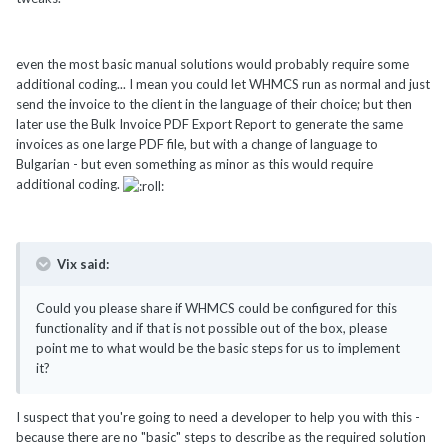
even the most basic manual solutions would probably require some
additional coding... I mean you could let WHMCS run as normal and just
send the invoice to the client in the language of their choice; but then
later use the Bulk Invoice PDF Export Report to generate the same
invoices as one large PDF file, but with a change of language to
Bulgarian - but even something as minor as this would require
additional coding.
Vix said:
Could you please share if WHMCS could be configured for this
functionality and if that is not possible out of the box, please
point me to what would be the basic steps for us to implement
it?
I suspect that you're going to need a developer to help you with this -
because there are no "basic" steps to describe as the required solution