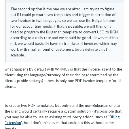
The second option is the one we are after. I am trying to figure
out if I could prepare two templates and trigger the creation of
two invoices in two languages, so we can use the Bulgarian one
for our accounting needs. If that is possible, we will then only
need to program the Bulgarian template to convert USD to BGN
according to a daily rate and we should be good. However, if it is
not, we would basically have to translate all invoices, which may
work with small amount of customers, but is definitely not
scalable.
what happens by default with WHMCS is that the invoice is sent to the
client using the language/currency of their choice (determined by the
client's profile settings) - there is only one PDF invoice template for all
clients.
to create two PDF templates, but only send the non-Bulgarian one to
the client, would certainly require a custom solution - it's possible that
you may be able to use an existing third-party addon, such as "
Billing
Extension
", but I don't think even that could do this without some
tweaks.