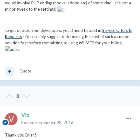
would involve PHP coding (hooks, addon etc) of some kind... it's not a
minor tweak to the settings!
to get quotes from developers, you'd need to post in
Service Offers &
Requests
- i'd certainly suggest determining the cost of such a custom
solution first before committing to using WHMCS for your billing.
Quote
0
Vix
Posted
September 28, 2016
Thank you Brian!