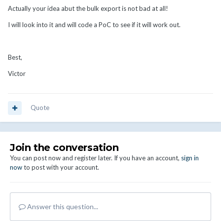
Actually your idea abut the bulk export is not bad at all!
I will look into it and will code a PoC to see if it will work out.
Best,
Victor
Quote
Join the conversation
You can post now and register later. If you have an account,
sign in
now
to post with your account.
Answer this question...