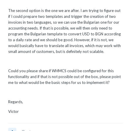
The second option is the one we are after. I am trying to figure out
if I could prepare two templates and trigger the creation of two
invoices in two languages, so we can use the Bulgarian one for our
accounting needs. If that is possible, we will then only need to
program the Bulgarian template to convert USD to BGN according
to a daily rate and we should be good. However, if it is not, we
would basically have to translate all invoices, which may work with
small amount of customers, but is definitely not scalable.
Could you please share if WHMCS could be configured for this
functionality and if that is not possible out of the box, please point
me to what would be the basic steps for us to implement it?
Regards,
Victor