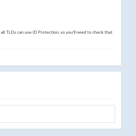
all TLDs can use ID Protection, so you'll need to check that