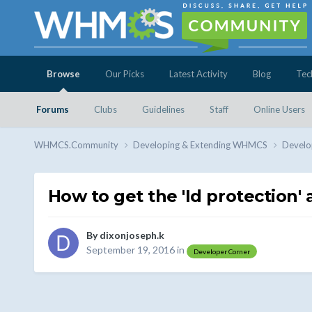
Browse
Our Picks
Latest Activity
Blog
Tec
Forums
Clubs
Guidelines
Staff
Online Users
WHMCS.Community
Developing & Extending WHMCS
Develo
How to get the 'Id protection'
By
dixonjoseph.k
September 19, 2016
in
Developer Corner