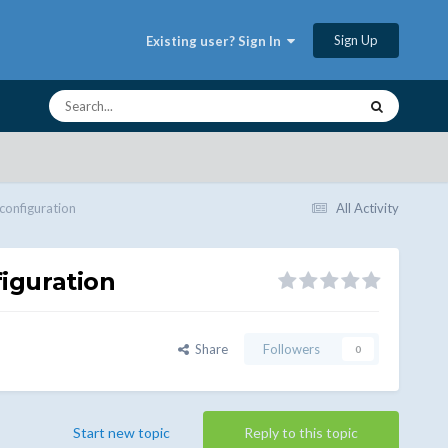
Sign Up
Existing user? Sign In
 configuration
All Activity
figuration
Share
Followers
0
Start new topic
Reply to this topic