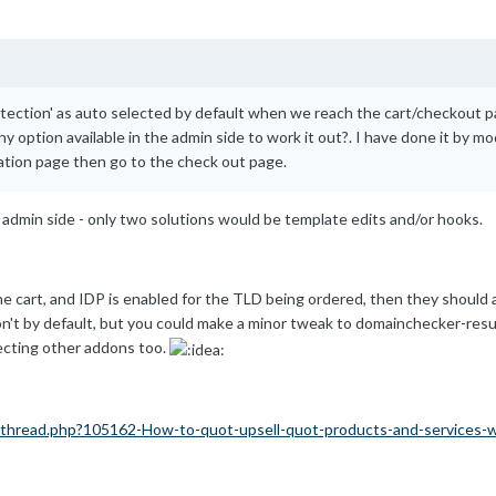
tection' as auto selected by default when we reach the cart/checkout pa
y option available in the admin side to work it out?. I have done it by mod
ation page then go to the check out page.
 admin side - only two solutions would be template edits and/or hooks.
e cart, and IDP is enabled for the TLD being ordered, then they should au
n't by default, but you could make a minor tweak to domainchecker-result
ecting other addons too.
thread.php?105162-How-to-quot-upsell-quot-products-and-services-