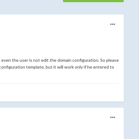
even the user is not edit the domain configuration. So please
configuration template, but it will work only if he entered to