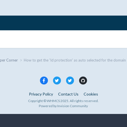
per Corner
How to get the 'Id protection' as auto selected for the domain
Privacy Policy
Contact Us
Cookies
Copyright © WHMCS 2025. All rights reserved.
Powered by Invision Community