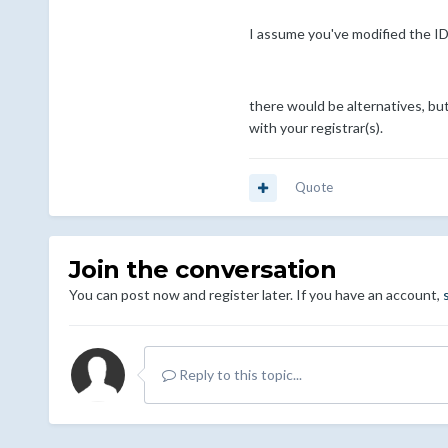
I assume you've modified the ID
there would be alternatives, bu
with your registrar(s).
Quote
Join the conversation
You can post now and register later. If you have an account,
Reply to this topic...