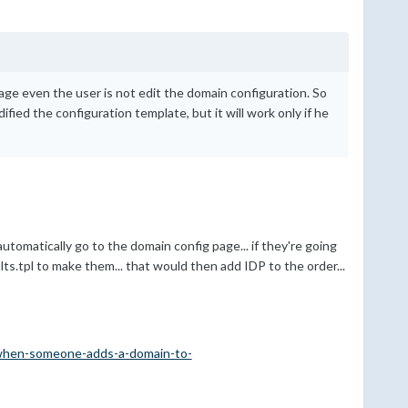
ge even the user is not edit the domain configuration. So
ified the configuration template, but it will work only if he
tomatically go to the domain config page... if they're going
s.tpl to make them... that would then add IDP to the order...
when-someone-adds-a-domain-to-