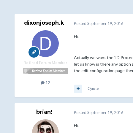
dixonjoseph.k
Posted
September 19, 2016
Hi,
Actually we want the 'ID Protec
Retired Forum Member
let us know is there any option a
the edit configuration page the
12
Quote
brian!
Posted
September 19, 2016
Hi,