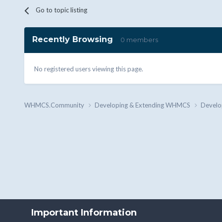
Go to topic listing
Recently Browsing
0 members
No registered users viewing this page.
WHMCS.Community
Developing & Extending WHMCS
Develo
Important Information