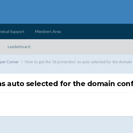
hnical Support
Members Area
Leaderboard
per Corner
How to get the 'Id protection' as auto selected for the domain
 as auto selected for the domain con