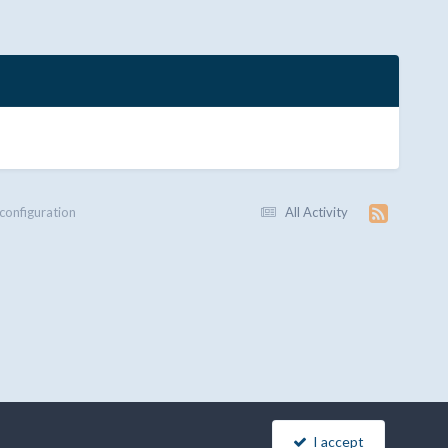
 configuration
All Activity
I accept