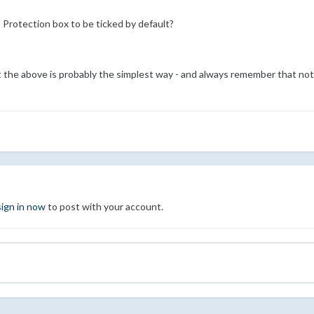
 Protection box to be ticked by default?
t the above is probably the simplest way - and always remember that not 
sign in now
to post with your account.