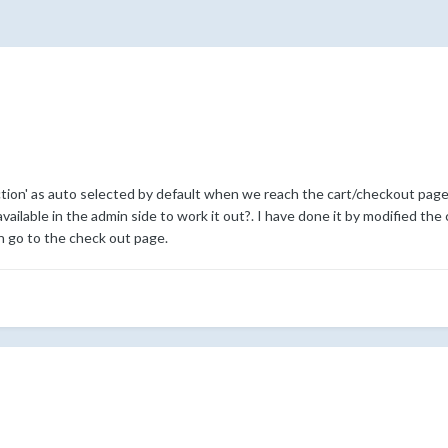
tion' as auto selected by default when we reach the cart/checkout page 
vailable in the admin side to work it out?. I have done it by modified the 
n go to the check out page.