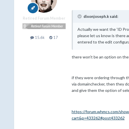
dixonjoseph.k said:
Retired Forum Member
Actually we want the 'ID Pro
please let us know is there an
15.6k
17
entered to the edit configur
there won't be an option on the
if they were ordering through th
via domainchecker, then they do
and give them the option of sel
https://forum.whmcs.com/show
cart&p=433262#post433262