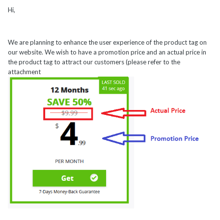
Hi,
We are planning to enhance the user experience of the product tag on
our website. We wish to have a promotion price and an actual price in
the product tag to attract our customers (please refer to the
attachment