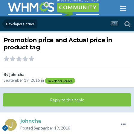
Developer Corner
Promotion price and Actual price in
product tag
By
johncha
September 19, 2016
in
Developer Corner
Reply to this topic
johncha
Posted
September 19, 2016