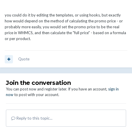
you could do it by editing the templates, or using hooks, but exactly
how would depend on the method of calculating the promo price - or
probably more easily, you would set the promo price to be the real
price in WHMCS, and then calculate the "full price" - based on a formula
or per product.
Quote
Join the conversation
You can post now and register later. If you have an account,
sign in
now
to post with your account.
Reply to this topic...