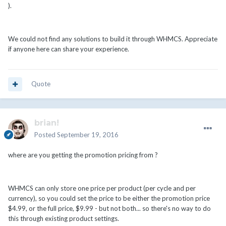
).
We could not find any solutions to build it through WHMCS. Appreciate
if anyone here can share your experience.
Quote
brian!
Posted
September 19, 2016
where are you getting the promotion pricing from ?
WHMCS can only store one price per product (per cycle and per
currency), so you could set the price to be either the promotion price
$4.99, or the full price, $9.99 - but not both... so there's no way to do
this through existing product settings.