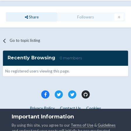
Share
Followers
0
Go to topic listing
Recently Browsing
0 members
No registered users viewing this page.
Privacy Policy
Contact Us
Cookies
Copyright © WHMCS 2025. All rights reserved.
Important Information
Powered by Invision Community
By using this site, you agree to our
Terms of Use
&
Guidelines
and understand your posts will initially be pre-moderated