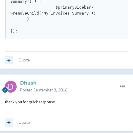
Summary'))) {

                   $primarySidebar-
>removeChild('My Invoices Summary');

       }

});
Quote
Dhush
Posted
September 3, 2016
thank you for quick response.
Quote