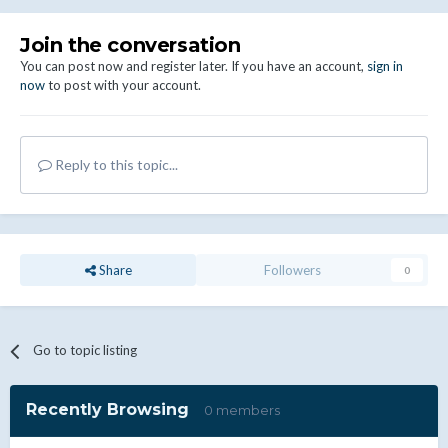
Join the conversation
You can post now and register later. If you have an account,
sign in
now
to post with your account.
Reply to this topic...
Share
Followers
0
Go to topic listing
Recently Browsing
0 members