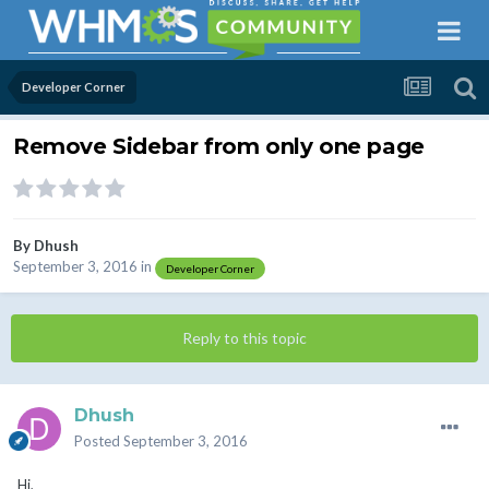
Developer Corner
Remove Sidebar from only one page
By
Dhush
September 3, 2016
in
Developer Corner
Reply to this topic
Dhush
Posted
September 3, 2016
Hi,