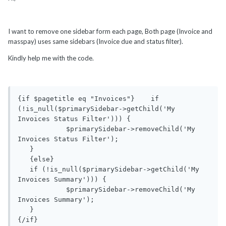
I want to remove one sidebar form each page, Both page (Invoice and
masspay) uses same sidebars (Invoice due and status filter).
Kindly help me with the code.
{if $pagetitle eq "Invoices"}    if 
(!is_null($primarySidebar->getChild('My 
Invoices Status Filter'))) {

            $primarySidebar->removeChild('My 
Invoices Status Filter');

   }

   {else}

   if (!is_null($primarySidebar->getChild('My 
Invoices Summary'))) {

            $primarySidebar->removeChild('My 
Invoices Summary');

   }
