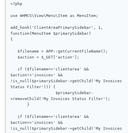
<?php

use WHMCS\View\Menu\Item as MenuItem;

add_hook('ClientAreaPrimarySidebar', 1, 
function(MenuItem $primarySidebar)

{

   $filename = APP::getCurrentFileName();

   $action = $_GET['action'];

   if ($filename=='clientarea' && 
$action!='invoices' && 
!is_null($primarySidebar->getChild('My Invoices 
Status Filter'))) {

                   $primarySidebar-
>removeChild('My Invoices Status Filter');

       }

   if ($filename=='clientarea' && 
$action=='invoices' && 
!is_null($primarySidebar->getChild('My Invoices 