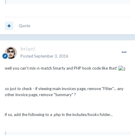
Quote
brian!
Posted
September 3, 2016
well you can't mix-n-match Smarty and PHP hook code like that!
so just to check - if viewing main invoices page, remove "Filter"... any
other invoice page, remove "Summary" ?
if so, add the following to a .php in the includes/hooks folder...