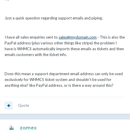
Just a quick question regarding support emails and piping.
I have all sales enquiries sent to
sales@mydomain.com
- This is also the
PayPal address (plus various other things like stripe) the problem I
have is WHMCS automatically imports these emails as tickets and then
emails customers with the ticket info.
Does this mean a support department email address can only be used
exclusively for WHMCS ticket system and shouldn't be used for
anything else? like PayPal address, or is there a way around this?
Quote
zomex