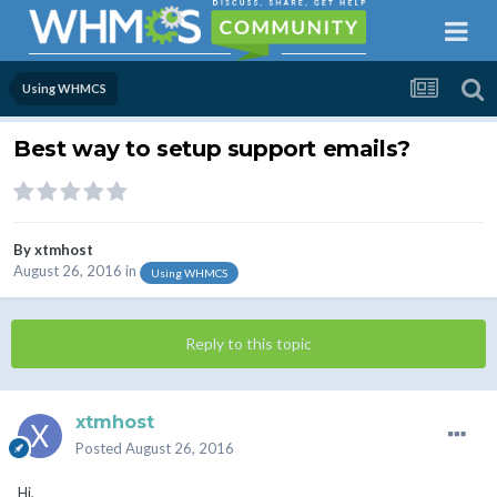
Using WHMCS
Best way to setup support emails?
By
xtmhost
August 26, 2016
in
Using WHMCS
Reply to this topic
xtmhost
Posted
August 26, 2016
Hi,