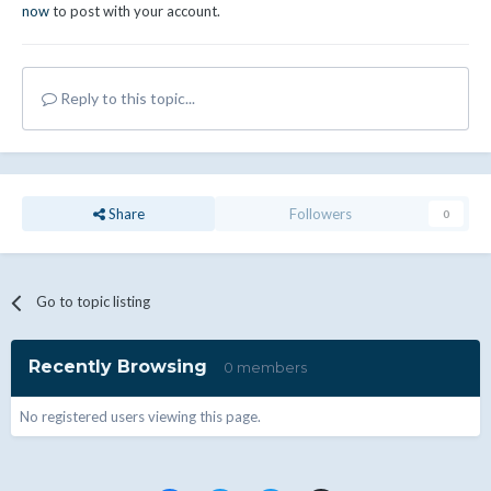
now
to post with your account.
Reply to this topic...
Share
Followers
0
Go to topic listing
Recently Browsing
0 members
No registered users viewing this page.