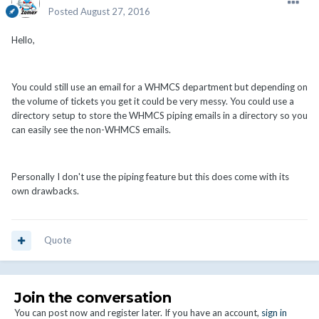
Posted
August 27, 2016
Hello,
You could still use an email for a WHMCS department but depending on
the volume of tickets you get it could be very messy. You could use a
directory setup to store the WHMCS piping emails in a directory so you
can easily see the non-WHMCS emails.
Personally I don't use the piping feature but this does come with its
own drawbacks.
Quote
Join the conversation
You can post now and register later. If you have an account,
sign in