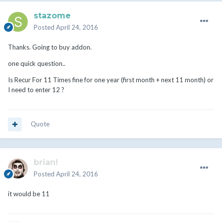
stazome
Posted
April 24, 2016
Thanks. Going to buy addon.
one quick question..
Is Recur For 11 Times fine for one year (first month + next 11 month) or
I need to enter 12 ?
Quote
brian!
Posted
April 24, 2016
it would be 11