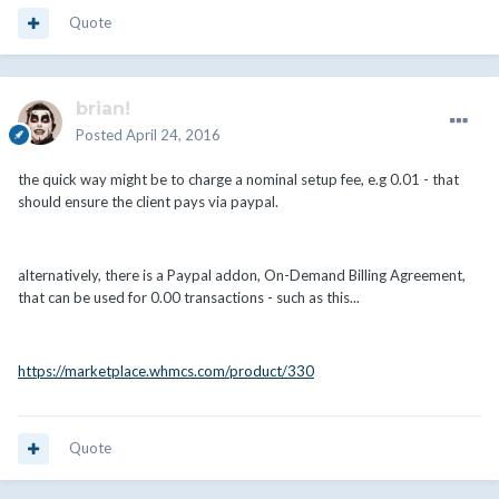
Quote
brian!
Posted
April 24, 2016
the quick way might be to charge a nominal setup fee, e.g 0.01 - that
should ensure the client pays via paypal.
alternatively, there is a Paypal addon, On-Demand Billing Agreement,
that can be used for 0.00 transactions - such as this...
https://marketplace.whmcs.com/product/330
Quote