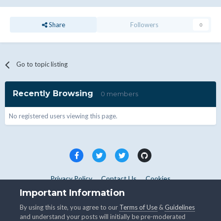
Share
Followers
0
Go to topic listing
Recently Browsing
0 members
No registered users viewing this page.
Privacy Policy
Contact Us
Cookies
Copyright © WHMCS 2025. All rights reserved.
Important Information
Powered by Invision Community
By using this site, you agree to our
Terms of Use
&
Guidelines
and understand your posts will initially be pre-moderated