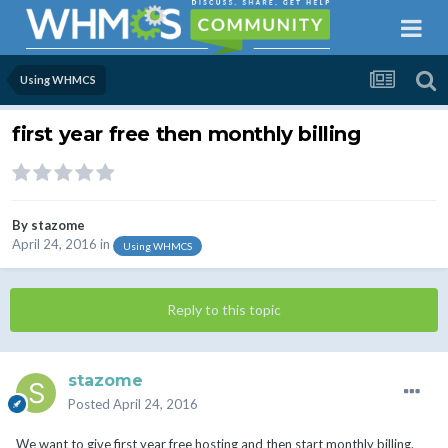
Using WHMCS
first year free then monthly billing
By
stazome
April 24, 2016
in
Using WHMCS
Reply to this topic
stazome
Posted
April 24, 2016
We want to give first year free hosting and then start monthly billing.