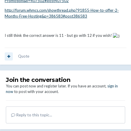
Promotion&p=407502#post407502
http://forum.whmcs.com/showthread.php?91855-How-to-offer-2-
Months-Free-Hosting&p=386583#post386583
I still think the correct answer is 11 - but go with 12 if you wish!
Quote
Join the conversation
You can post now and register later. If you have an account,
sign in
now
to post with your account.
Reply to this topic...