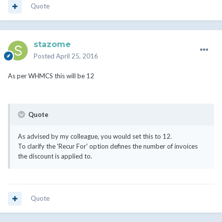
Quote
stazome
Posted
April 25, 2016
As per WHMCS this will be 12
Quote
As advised by my colleague, you would set this to 12.
To clarify the 'Recur For' option defines the number of invoices
the discount is applied to.
Quote