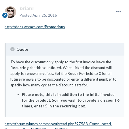
brian!
Posted
April 25, 2016
http://docs.whmcs.com/Promotions
Quote
To have the discount only apply to the first invoice leave the
Recurring
checkbox unticked. When ticked the discount will
apply to renewal invoices. Set the
Recur For
field to 0 for all
future renewals to be discounted or enter a different number to
specify how many cycles the discount lasts for.
Please note, this is in addition to the initial invoice
for the product. So if you wish to provide a discount 6
times, enter 5 in the recurring box
.
http://forum.whmcs.com/showthread.php?97563-Complicated-