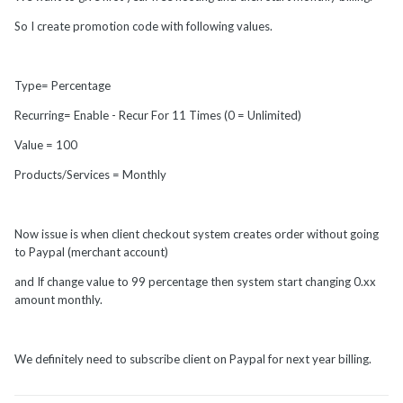
So I create promotion code with following values.
Type= Percentage
Recurring= Enable - Recur For 11 Times (0 = Unlimited)
Value = 100
Products/Services = Monthly
Now issue is when client checkout system creates order without going
to Paypal (merchant account)
and If change value to 99 percentage then system start changing 0.xx
amount monthly.
We definitely need to subscribe client on Paypal for next year billing.