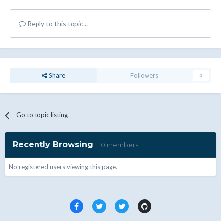
Reply to this topic...
Share
Followers
0
Go to topic listing
Recently Browsing
0 members
No registered users viewing this page.