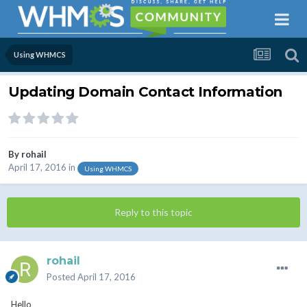
Using WHMCS
Updating Domain Contact Information
By
rohail
April 17, 2016
in
Using WHMCS
Reply to this topic
rohail
Posted
April 17, 2016
Hello