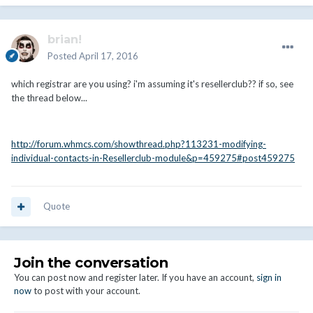
brian!
Posted
April 17, 2016
which registrar are you using? i'm assuming it's resellerclub?? if so, see
the thread below...
http://forum.whmcs.com/showthread.php?113231-modifying-
individual-contacts-in-Resellerclub-module&p=459275#post459275
Quote
Join the conversation
You can post now and register later. If you have an account,
sign in
now
to post with your account.