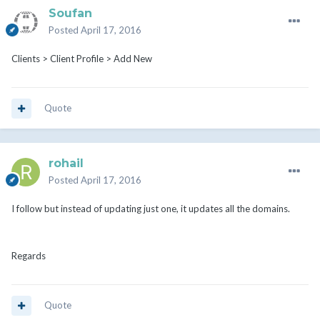
Soufan
Posted
April 17, 2016
Clients > Client Profile > Add New
Quote
rohail
Posted
April 17, 2016
I follow but instead of updating just one, it updates all the domains.
Regards
Quote