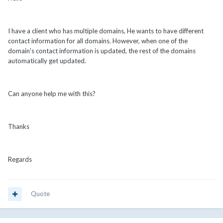
I have a client who has multiple domains, He wants to have different
contact information for all domains. However, when one of the
domain's contact information is updated, the rest of the domains
automatically get updated.
Can anyone help me with this?
Thanks
Regards
Quote