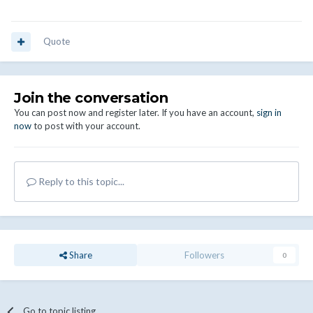
Quote
Join the conversation
You can post now and register later. If you have an account,
sign in
now
to post with your account.
Reply to this topic...
Share
Followers
0
Go to topic listing