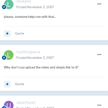
lindem
Posted
November 2, 2007
please, someone helps me with that...
Quote
lostinspace
Posted
November 2, 2007
Why don't you upload the video and simply link to it?
Quote
uberhost