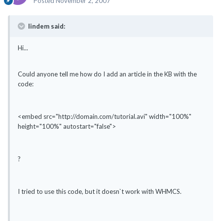
Posted
November 2, 2007
lindem said:
Hi...
Could anyone tell me how do I add an article in the KB with the
code:
<embed src="http://domain.com/tutorial.avi" width="100%"
height="100%" autostart="false">
?
I tried to use this code, but it doesn`t work with WHMCS.