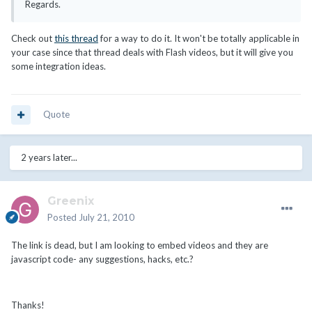
Regards.
Check out
this thread
for a way to do it. It won't be totally applicable in
your case since that thread deals with Flash videos, but it will give you
some integration ideas.
Quote
2 years later...
Greenix
Posted
July 21, 2010
The link is dead, but I am looking to embed videos and they are
javascript code- any suggestions, hacks, etc.?
Thanks!