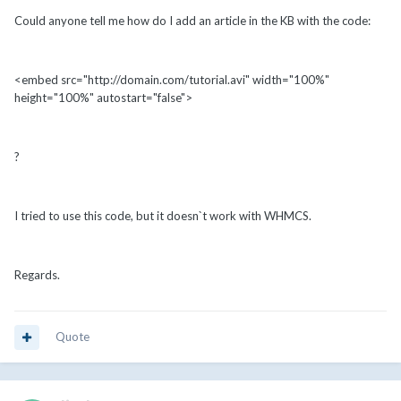
Could anyone tell me how do I add an article in the KB with the code:
<embed src="http://domain.com/tutorial.avi" width="100%"
height="100%" autostart="false">
?
I tried to use this code, but it doesn`t work with WHMCS.
Regards.
Quote