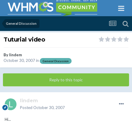
General Discussion
Tuturial video
By
lindem
October 30, 2007
in
General Discussion
Reply to this topic
lindem
Posted
October 30, 2007
Hi...