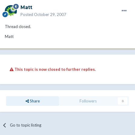
Matt
Posted
October 29, 2007
Thread closed.
Matt
This topic is now closed to further replies.
Share
Followers
0
Go to topic listing