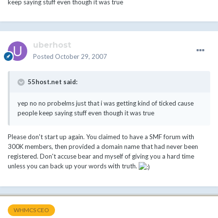
keep saying stuff even though it was true
uberhost
Posted
October 29, 2007
55host.net said:
yep no no probelms just that i was getting kind of ticked cause
people keep saying stuff even though it was true
Please don't start up again. You claimed to have a SMF forum with
300K members, then provided a domain name that had never been
registered. Don't accuse bear and myself of giving you a hard time
unless you can back up your words with truth.
WHMCS CEO