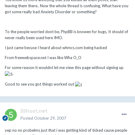
leaving them there.. Now the whole thread is confusing, What have you
got some really bad Anxiety Disorder or something?
To the people worried dont be, PhpBB is knowen for bugs, It should of
never really been used here IMO.
I just came becuse I heard about whmcs.com being hacked
From freewebspace.net I was like Wha O_O
For some reason it wouldnt let me view this page without signing up
.
Good to see you got things worked out
55host.net
Posted
October 29, 2007
yep no no probelms just that i was getting kind of ticked cause people