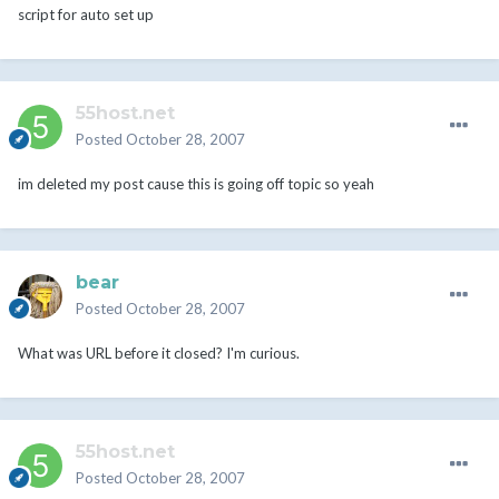
script for auto set up
55host.net
Posted
October 28, 2007
im deleted my post cause this is going off topic so yeah
bear
Posted
October 28, 2007
What was URL before it closed? I'm curious.
55host.net
Posted
October 28, 2007