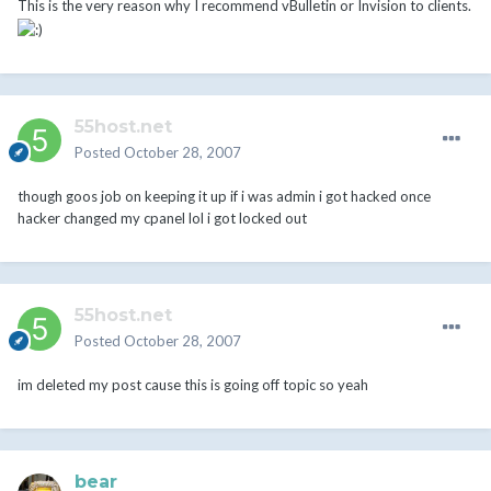
This is the very reason why I recommend vBulletin or Invision to clients.
55host.net
Posted
October 28, 2007
though goos job on keeping it up if i was admin i got hacked once
hacker changed my cpanel lol i got locked out
55host.net
Posted
October 28, 2007
im deleted my post cause this is going off topic so yeah
bear