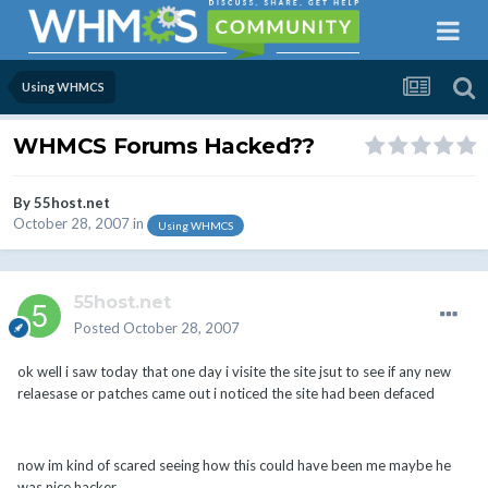
Using WHMCS
WHMCS Forums Hacked??
By
55host.net
October 28, 2007
in
Using WHMCS
55host.net
Posted
October 28, 2007
ok well i saw today that one day i visite the site jsut to see if any new
relaesase or patches came out i noticed the site had been defaced
now im kind of scared seeing how this could have been me maybe he
was nice hacker.