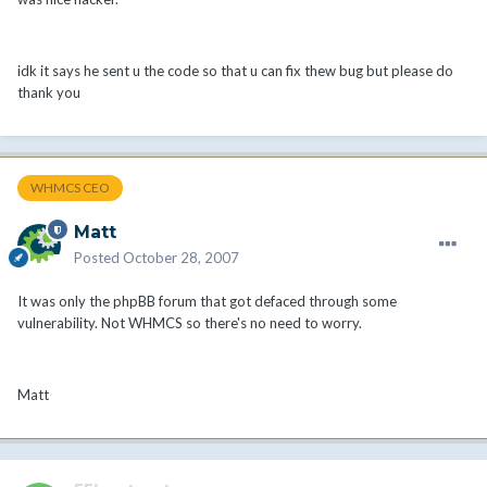
idk it says he sent u the code so that u can fix thew bug but please do
thank you
WHMCS CEO
Matt
Posted
October 28, 2007
It was only the phpBB forum that got defaced through some
vulnerability. Not WHMCS so there's no need to worry.
Matt