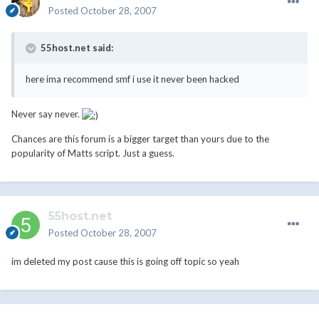
Posted
October 28, 2007
55host.net said:
here ima recommend smf i use it never been hacked
Never say never.
Chances are this forum is a bigger target than yours due to the
popularity of Matts script. Just a guess.
55host.net
Posted
October 28, 2007
im deleted my post cause this is going off topic so yeah