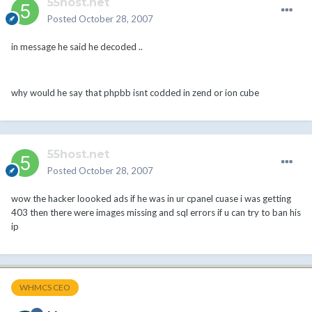
55host.net
Posted
October 28, 2007
in message he said he decoded ..
why would he say that phpbb isnt codded in zend or ion cube
55host.net
Posted
October 28, 2007
wow the hacker loooked ads if he was in ur cpanel cuase i was getting
403 then there were images missing and sql errors if u can try to ban his
ip
WHMCS CEO