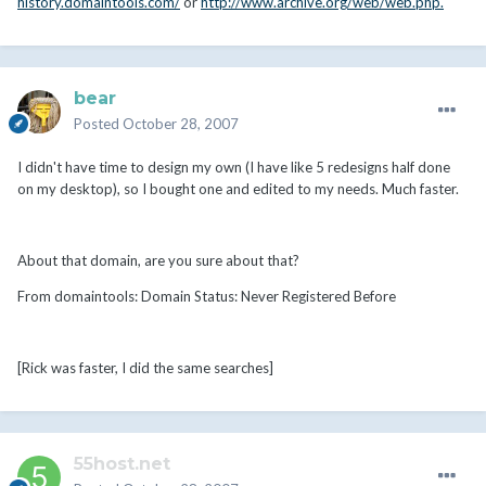
history.domaintools.com/
or
http://www.archive.org/web/web.php.
bear
Posted
October 28, 2007
I didn't have time to design my own (I have like 5 redesigns half done
on my desktop), so I bought one and edited to my needs. Much faster.
About that domain, are you sure about that?
From domaintools: Domain Status: Never Registered Before
[Rick was faster, I did the same searches]
55host.net