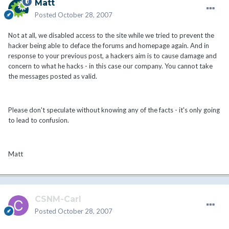
Matt
Posted
October 28, 2007
Not at all, we disabled access to the site while we tried to prevent the
hacker being able to deface the forums and homepage again. And in
response to your previous post, a hackers aim is to cause damage and
concern to what he hacks - in this case our company. You cannot take
the messages posted as valid.
Please don't speculate without knowing any of the facts - it's only going
to lead to confusion.
Matt
CSNM-Carl
Posted
October 28, 2007