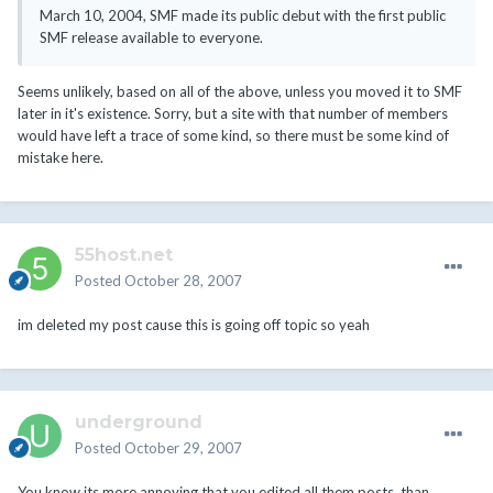
March 10, 2004, SMF made its public debut with the first public
SMF release available to everyone.
Seems unlikely, based on all of the above, unless you moved it to SMF
later in it's existence. Sorry, but a site with that number of members
would have left a trace of some kind, so there must be some kind of
mistake here.
55host.net
Posted
October 28, 2007
im deleted my post cause this is going off topic so yeah
underground
Posted
October 29, 2007
You know its more annoying that you edited all them posts, than