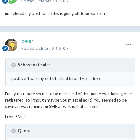
Posted
October 28, 2007
im deleted my post cause this is going off topic so yeah
bear
Posted
October 28, 2007
55host.net said:
positive it was my old site i had it for 4 years idk?
Funny that there seems to be no record of that name ever having been
registered, so I though maybe you misspelled it? You seemed to be
saying it was running on SMF as well, is that correct?
From SMF:
Quote