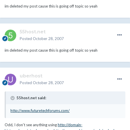
im deleted my post cause this is going off topic so yeah
55host.net
Posted
October 28, 2007
im deleted my post cause this is going off topic so yeah
uberhost
Posted
October 28, 2007
55host.net said:
http://www.futuretechforums.com/
Odd, I don't see anything using
http://domain-