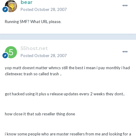
bear
Posted
October 28, 2007
Running SMF? What URL please.
55host.net
Posted
October 28, 2007
yop matt doesnt matter whmcs still the best i mean i pay monthly i had
clietnexec trash so called trash ..
got hacked using it plus u release updates every 2 weeks they dont..
how close it that sub reseller thing done
i know some people who are master resellers from me and looking for a