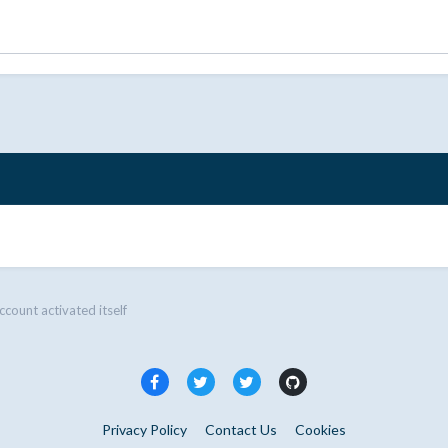
ccount activated itself
Privacy Policy
Contact Us
Cookies