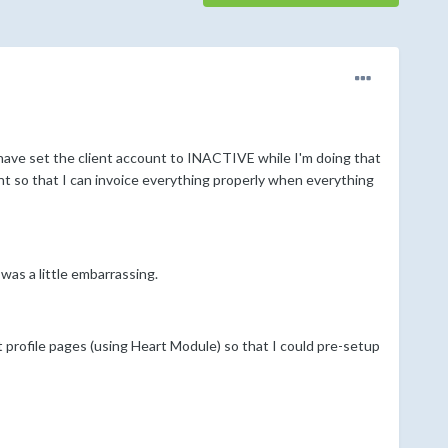
 have set the client account to INACTIVE while I'm doing that
nt so that I can invoice everything properly when everything
 was a little embarrassing.
t profile pages (using Heart Module) so that I could pre-setup