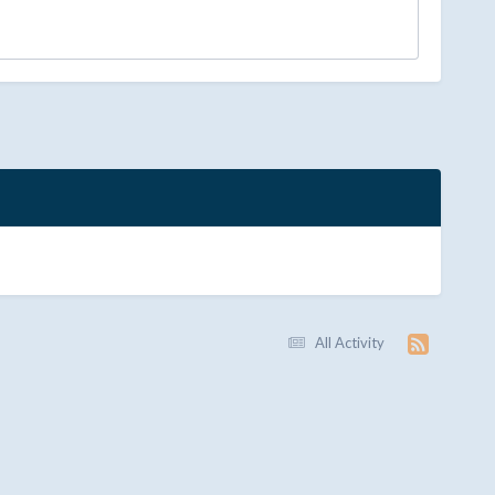
All Activity