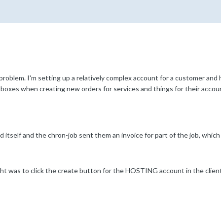
 problem. I'm setting up a relatively complex account for a customer and
g boxes when creating new orders for services and things for their accou
d itself and the chron-job sent them an invoice for part of the job, which
ight was to click the create button for the HOSTING account in the clien