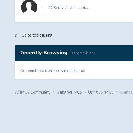
Reply to this topic...
Go to topic listing
Recently Browsing
0 members
No registered users viewing this page.
WHMCS.Community
Using WHMCS
Using WHMCS
Client a