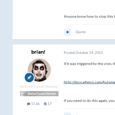
Anyone know how to stop this 
Quote
brian!
Posted
October 14, 2015
if it was triggered by the cron,
http://docs.whmcs.com/Automa
Retired Forum Member
if you need to do this again, you
15.6k
17