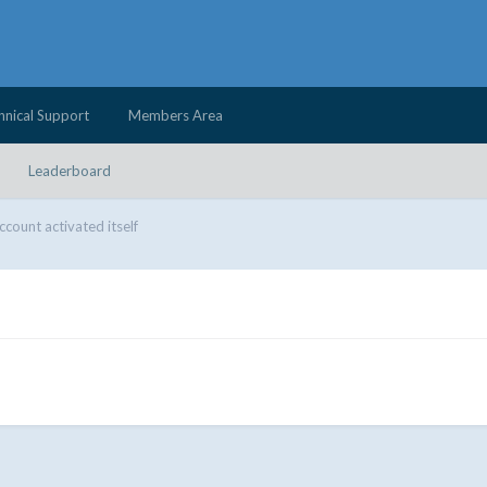
hnical Support
Members Area
Leaderboard
ccount activated itself