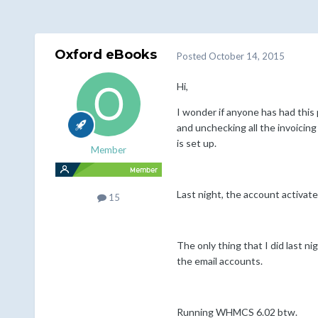
Oxford eBooks
Posted
October 14, 2015
Hi,
I wonder if anyone has had this
and unchecking all the invoicin
is set up.
Member
Last night, the account activate
15
The only thing that I did last n
the email accounts.
Running WHMCS 6.02 btw.