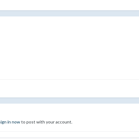
sign in now
to post with your account.