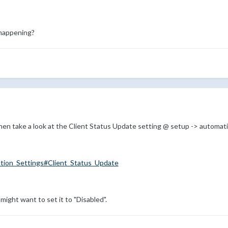
happening?
 then take a look at the Client Status Update setting @ setup -> automat
tion_Settings#Client_Status_Update
 might want to set it to "Disabled".