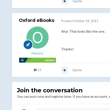
Quote
Oxford eBooks
Posted
October 14, 2015
Aha! That looks like the one.
Thanks!
Member
15
Quote
Join the conversation
You can post now and register later. If you have an account,