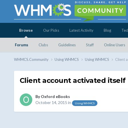
Browse
Our Picks
Latest Activity
Blog
Tec
Forums
Clubs
Guidelines
Staff
Online Users
WHMCS.Community
Using WHMCS
Using WHMCS
Client a
Client account activated itself
By
Oxford eBooks
October 14, 2015
in
Using WHMCS