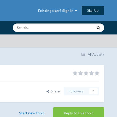
Sign Up
Existing user? Sign In
All Activity
Share
Followers
0
Start new topic
Reply to this topic