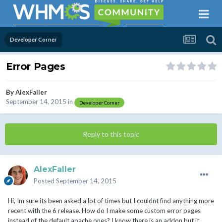
Developer Corner
Error Pages
By
AlexFaller
September 14, 2015
in
Developer Corner
Reply to this topic
AlexFaller
Posted
September 14, 2015
Hi, Im sure its been asked a lot of times but I couldnt find anything more
recent with the 6 release. How do I make some custom error pages
instead of the default apache ones? I know there is an addon but it