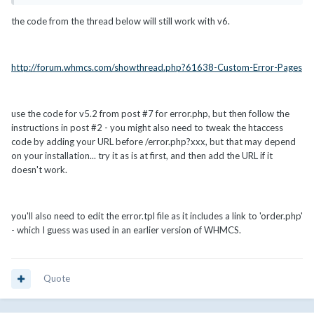
the code from the thread below will still work with v6.
http://forum.whmcs.com/showthread.php?61638-Custom-Error-Pages
use the code for v5.2 from post #7 for error.php, but then follow the
instructions in post #2 - you might also need to tweak the htaccess
code by adding your URL before /error.php?xxx, but that may depend
on your installation... try it as is at first, and then add the URL if it
doesn't work.
you'll also need to edit the error.tpl file as it includes a link to 'order.php'
- which I guess was used in an earlier version of WHMCS.
Quote