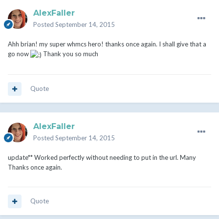
AlexFaller
Posted
September 14, 2015
Ahh brian! my super whmcs hero! thanks once again. I shall give that a
go now
Thank you so much
Quote
AlexFaller
Posted
September 14, 2015
update** Worked perfectly without needing to put in the url. Many
Thanks once again.
Quote