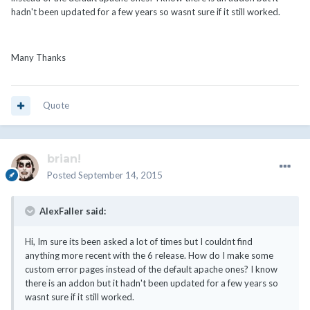
hadn't been updated for a few years so wasnt sure if it still worked.
Many Thanks
Quote
brian!
Posted
September 14, 2015
AlexFaller said:
Hi, Im sure its been asked a lot of times but I couldnt find
anything more recent with the 6 release. How do I make some
custom error pages instead of the default apache ones? I know
there is an addon but it hadn't been updated for a few years so
wasnt sure if it still worked.