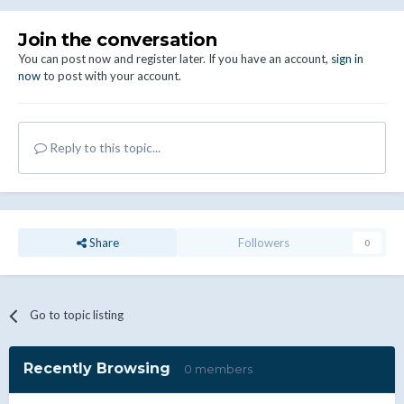
Join the conversation
You can post now and register later. If you have an account,
sign in
now
to post with your account.
Reply to this topic...
Share
Followers
0
Go to topic listing
Recently Browsing
0 members