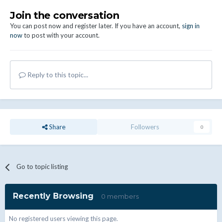
Join the conversation
You can post now and register later. If you have an account,
sign in
now
to post with your account.
Reply to this topic...
Share
Followers
0
Go to topic listing
Recently Browsing
0 members
No registered users viewing this page.