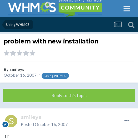
Using WHMCS
problem with new installation
By
smileys
October 16, 2007
in
Using WHMCS
Reply to this topic
smileys
Posted
October 16, 2007
Hi