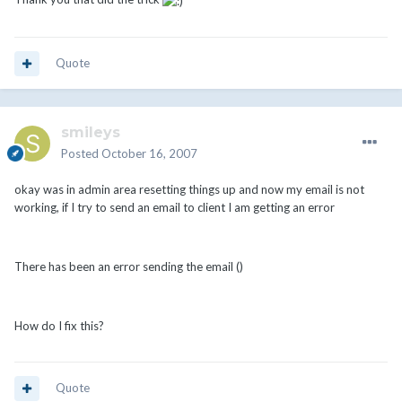
Quote
smileys
Posted
October 16, 2007
okay was in admin area resetting things up and now my email is not
working, if I try to send an email to client I am getting an error
There has been an error sending the email ()
How do I fix this?
Quote