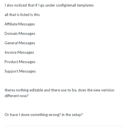
I also noticed that if I go under config/email templates
all that is listed is this
Affiliate Messages
Domain Messages
General Messages
Invoice Messages
Product Messages
Support Messages
theres nothing editable and there use to be, does the new verision
different now?
Or have I done something wrong? in the setup?