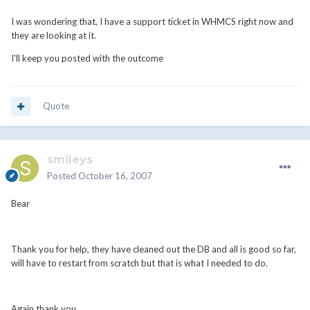
I was wondering that, I have a support ticket in WHMCS right now and
they are looking at it.
I'll keep you posted with the outcome
Quote
smileys
Posted
October 16, 2007
Bear
Thank you for help, they have cleaned out the DB and all is good so far,
will have to restart from scratch but that is what I needed to do.
Again thank you