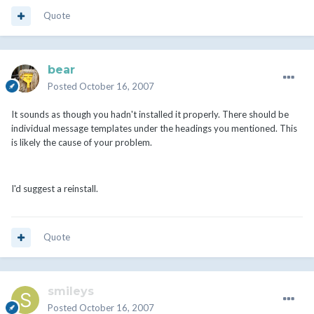
Quote
bear
Posted
October 16, 2007
It sounds as though you hadn't installed it properly. There should be
individual message templates under the headings you mentioned. This
is likely the cause of your problem.
I'd suggest a reinstall.
Quote
smileys
Posted
October 16, 2007