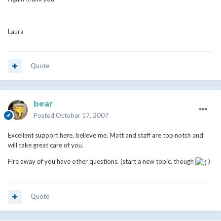
Laura
Quote
bear
Posted
October 17, 2007
Excellent support here, believe me. Matt and staff are top notch and
will take great care of you.
Fire away of you have other questions. (start a new topic, though
)
Quote