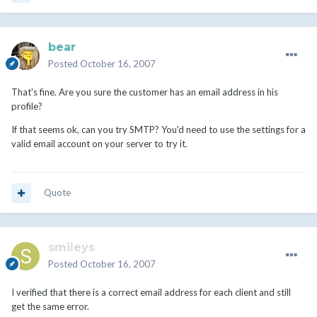
bear
Posted
October 16, 2007
That's fine. Are you sure the customer has an email address in his
profile?
If that seems ok, can you try SMTP? You'd need to use the settings for a
valid email account on your server to try it.
Quote
smileys
Posted
October 16, 2007
I verified that there is a correct email address for each client and still
get the same error.