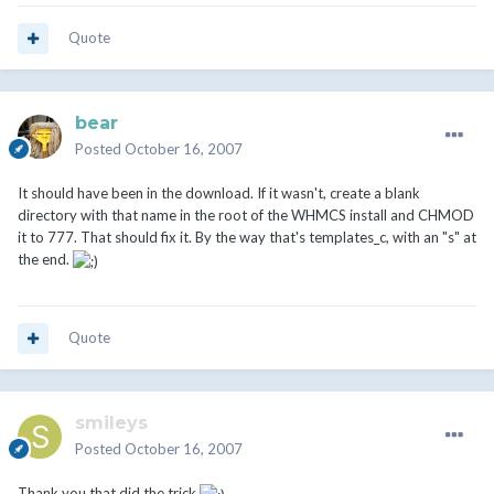
Quote
bear
Posted
October 16, 2007
It should have been in the download. If it wasn't, create a blank
directory with that name in the root of the WHMCS install and CHMOD
it to 777. That should fix it. By the way that's templates_c, with an "s" at
the end.
Quote
smileys
Posted
October 16, 2007
Thank you that did the trick