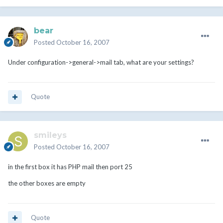
bear
Posted
October 16, 2007
Under configuration->general->mail tab, what are your settings?
Quote
smileys
Posted
October 16, 2007
in the first box it has PHP mail then port 25
the other boxes are empty
Quote