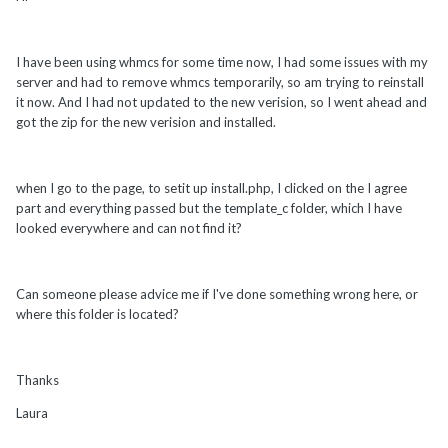
I have been using whmcs for some time now, I had some issues with my
server and had to remove whmcs temporarily, so am trying to reinstall
it now. And I had not updated to the new verision, so I went ahead and
got the zip for the new verision and installed.
when I go to the page, to setit up install.php, I clicked on the I agree
part and everything passed but the template_c folder, which I have
looked everywhere and can not find it?
Can someone please advice me if I've done something wrong here, or
where this folder is located?
Thanks
Laura