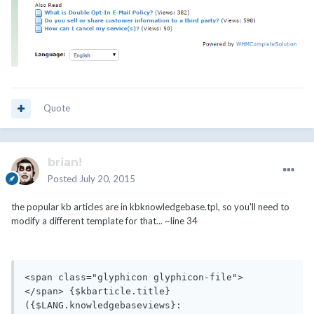
Quote
brian!
Posted
July 20, 2015
the popular kb articles are in kbknowledgebase.tpl, so you'll need to
modify a different template for that... ~line 34
<span class="glyphicon glyphicon-file">
</span> {$kbarticle.title} 
({$LANG.knowledgebaseviews}: 