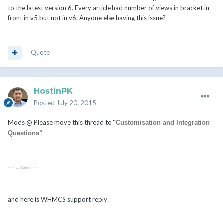
to the latest version 6. Every article had number of views in bracket in
front in v5 but not in v6. Anyone else having this issue?
Quote
HostinPK
Posted
July 20, 2015
Mods @ Please move this thread to
"
Customisation and Integration
Questions"
- - - Updated - - -
and here is WHMCS support reply