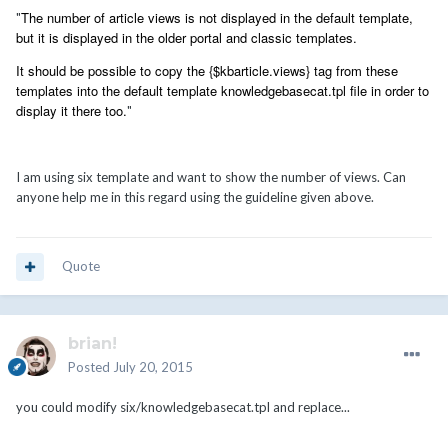
The number of article views is not displayed in the default template,
"
but it is displayed in the older portal and classic templates.
It should be possible to copy the {$kbarticle.views} tag from these
templates into the default template knowledgebasecat.tpl file in order to
display it there too.
"
I am using six template and want to show the number of views. Can
anyone help me in this regard using the guideline given above.
Quote
brian!
Posted
July 20, 2015
you could modify six/knowledgebasecat.tpl and replace...