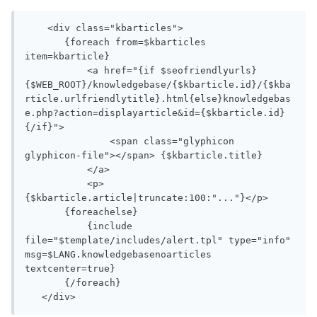
    <div class="kbarticles">

       {foreach from=$kbarticles 
item=kbarticle}

           <a href="{if $seofriendlyurls}
{$WEB_ROOT}/knowledgebase/{$kbarticle.id}/{$kba
rticle.urlfriendlytitle}.html{else}knowledgebas
e.php?action=displayarticle&id={$kbarticle.id}
{/if}">

               <span class="glyphicon 
glyphicon-file"></span> {$kbarticle.title}

           </a>

           <p>
{$kbarticle.article|truncate:100:"..."}</p>

       {foreachelse}

           {include 
file="$template/includes/alert.tpl" type="info" 
msg=$LANG.knowledgebasenoarticles 
textcenter=true}

       {/foreach}

   </div>