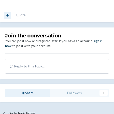
Quote
Join the conversation
You can post now and register later. If you have an account,
sign in
now
to post with your account.
Reply to this topic...
Share
Followers
0
Go to topic listing