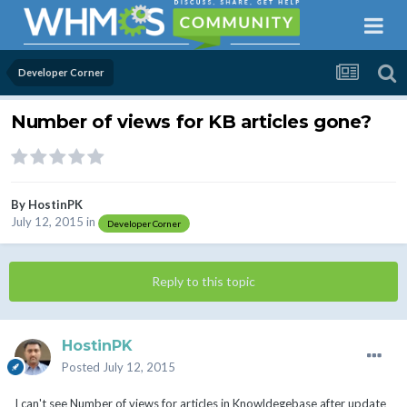
Developer Corner
Number of views for KB articles gone?
By
HostinPK
July 12, 2015
in
Developer Corner
Reply to this topic
HostinPK
Posted
July 12, 2015
I can't see Number of views for articles in Knowldegebase after update