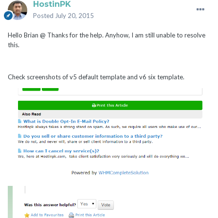
HostinPK
Posted
July 20, 2015
Hello Brian @ Thanks for the help. Anyhow, I am still unable to resolve
this.
Check screenshots of v5 default template and v6 six template.