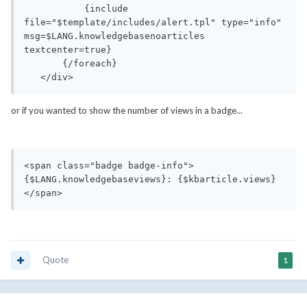
           {include 
file="$template/includes/alert.tpl" type="info" 
msg=$LANG.knowledgebasenoarticles 
textcenter=true}

       {/foreach}

   </div>
or if you wanted to show the number of views in a badge...
<span class="badge badge-info">
{$LANG.knowledgebaseviews}: {$kbarticle.views}
</span> 
Quote
1