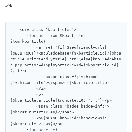
with...
    <div class="kbarticles">

       {foreach from=$kbarticles 
item=kbarticle}

           <a href="{if $seofriendlyurls}
{$WEB_ROOT}/knowledgebase/{$kbarticle.id}/{$kba
rticle.urlfriendlytitle}.html{else}knowledgebas
e.php?action=displayarticle&id={$kbarticle.id}
{/if}">

               <span class="glyphicon 
glyphicon-file"></span> {$kbarticle.title}

           </a>

           <p>
{$kbarticle.article|truncate:100:"..."}</p>

           <span class="badge badge-info">
{$kbcat.numarticles}</span> 

           <p>{$LANG.knowledgebaseviews}: 
{$kbarticle.views}</p>

       {foreachelse}
