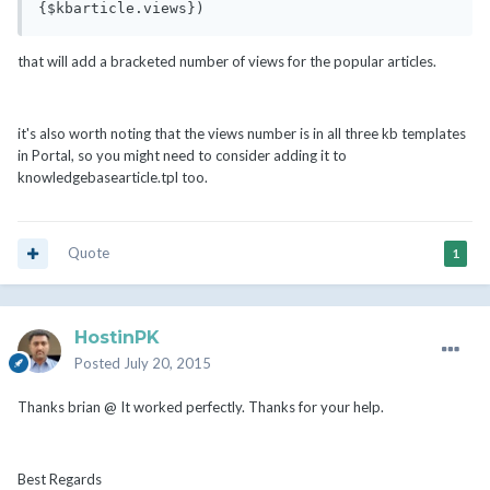
{$kbarticle.views})
that will add a bracketed number of views for the popular articles.
it's also worth noting that the views number is in all three kb templates
in Portal, so you might need to consider adding it to
knowledgebasearticle.tpl too.
Quote
1
HostinPK
Posted
July 20, 2015
Thanks brian @ It worked perfectly. Thanks for your help.
Best Regards