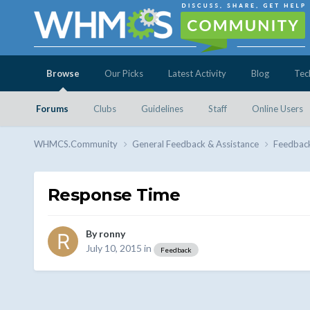
Browse
Our Picks
Latest Activity
Blog
Tec
Forums
Clubs
Guidelines
Staff
Online Users
WHMCS.Community
General Feedback & Assistance
Feedbac
Response Time
By
ronny
July 10, 2015
in
Feedback