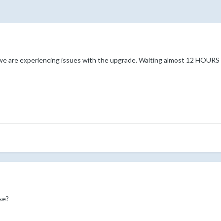
 are experiencing issues with the upgrade. Waiting almost 12 HOURS no
se?