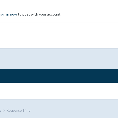
sign in now
to post with your account.
k
Response Time