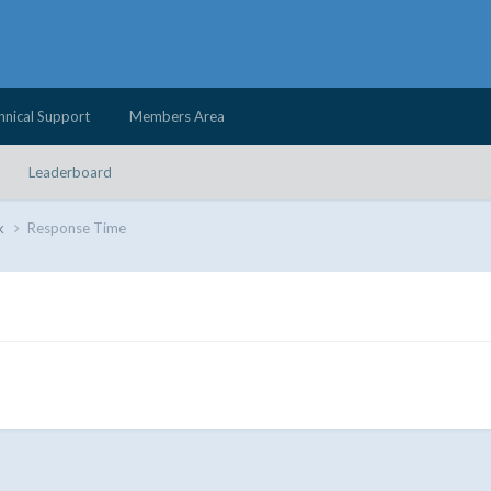
hnical Support
Members Area
Leaderboard
k
Response Time