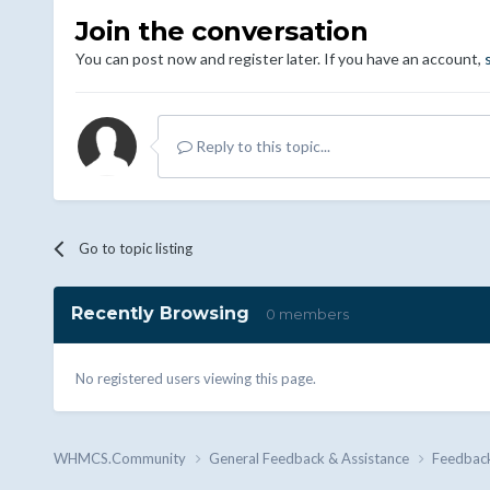
Join the conversation
You can post now and register later. If you have an account,
Reply to this topic...
Go to topic listing
Recently Browsing
0 members
No registered users viewing this page.
WHMCS.Community
General Feedback & Assistance
Feedbac