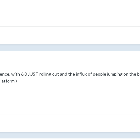
tience, with 6.0 JUST rolling out and the influx of people jumping on the 
latform )