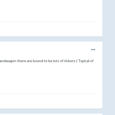
bandwagon there are bound to be lots of tickets ( Typical of