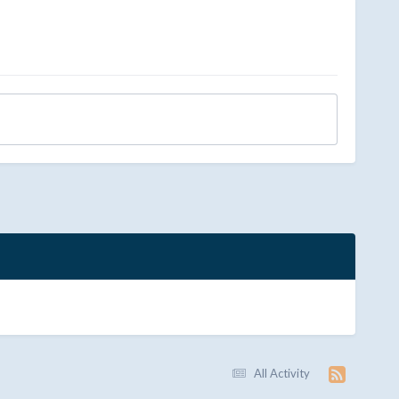
All Activity