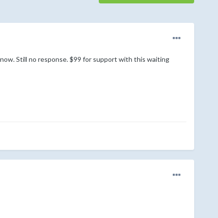
w. Still no response. $99 for support with this waiting