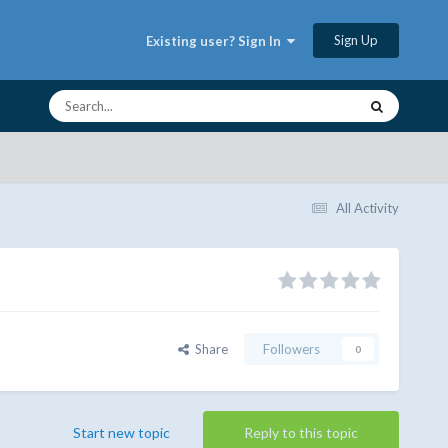
Sign Up
Existing user? Sign In
All Activity
Share
Followers
0
Start new topic
Reply to this topic