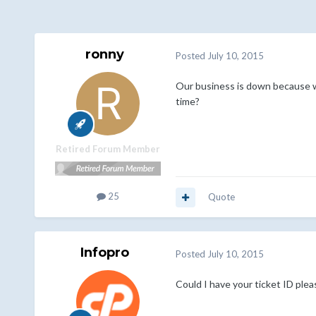
ronny
Posted
July 10, 2015
Our business is down because we
time?
Retired Forum Member
25
Quote
Infopro
Posted
July 10, 2015
Could I have your ticket ID plea