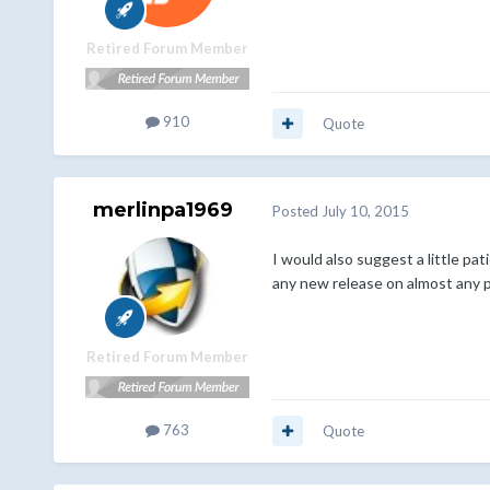
Retired Forum Member
910
Quote
merlinpa1969
Posted
July 10, 2015
I would also suggest a little pa
any new release on almost any p
Retired Forum Member
763
Quote