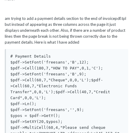
am trying to add a payment details section to the end of invoicepdf.tpl
but instead of appearing as three columns across the page it just
displays underneath each other. Also, if there are a number of product
lines then the page break is not being thrown correctly due to the
payment details. Here is what I have added
# Payment Details

$pdf->SetFont('freesans','B',12);

$pdf->Cell(180,7,"HOW TO PAY",0,1,'C');

$pdf->SetFont('freesans','B',9);

$pdf->Cell(60,7,"Cheque",0,0,'L');$pdf-
>Cell(60,7,"Electronic Funds 
Transfer",0,0,'L');$pdf->Cell(40,7,"Credit 
Card",0,0,'L');

$pdf->Ln();

$pdf->SetFont('freesans','',9);

$ypos = $pdf->GetY();

$pdf->SetXY(20,$ypos);

$pdf->MultiCell(60,4,"Please send cheque 