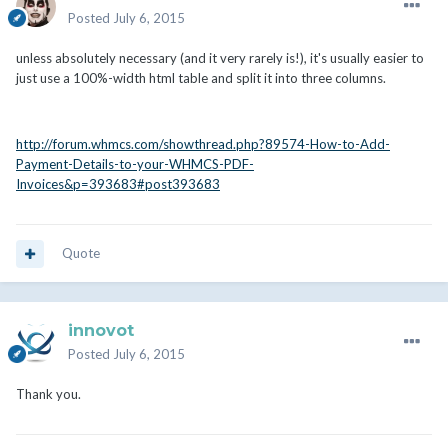
Posted
July 6, 2015
unless absolutely necessary (and it very rarely is!), it's usually easier to
just use a 100%-width html table and split it into three columns.
http://forum.whmcs.com/showthread.php?89574-How-to-Add-
Payment-Details-to-your-WHMCS-PDF-
Invoices&p=393683#post393683
Quote
innovot
Posted
July 6, 2015
Thank you.