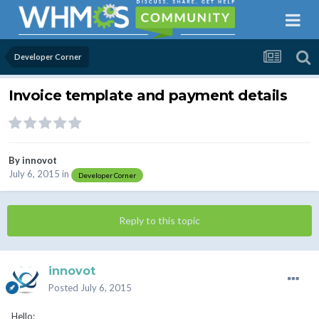
Developer Corner
Invoice template and payment details
By
innovot
July 6, 2015
in
Developer Corner
Reply to this topic
innovot
Posted
July 6, 2015
Hello: