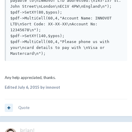
payable to\nINNOVOT LTD addressed:\n145-157 St. 
John Street\nLondon\nEC1V 4PW\nEngland\n");

$pdf->SetXY(80,$ypos);

$pdf->MultiCell(60,4,"Account Name: INNOVOT 
LTD\nSort Code: XX-XX-XX\nAccount No: 
12345678\n");

$pdf->SetXY(140,$ypos);

$pdf->MultiCell(60,4,"Please phone us with 
your\ncard details to pay with \nVisa or 
Any help appreciated, thanks.
Edited
July 6, 2015
by innovot
Quote
brian!