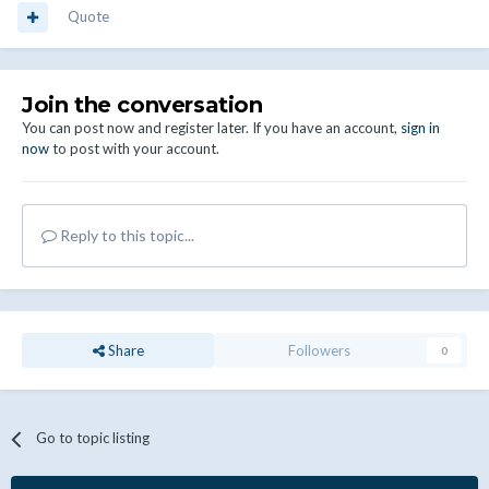
Quote
Join the conversation
You can post now and register later. If you have an account,
sign in
now
to post with your account.
Reply to this topic...
Share
Followers
0
Go to topic listing