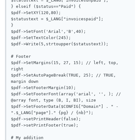
$statustext = $_LANG["invoicesunpaid"];

} elseif ($status=="Paid") {

$pdf->SetXY(120,80);

$statustext = $_LANG["invoicespaid"];

}

$pdf->SetFont('Arial','B',40);

$pdf->SetTextColor(245);

$pdf->Write(5,strtoupper($statustext));

# Footer

$pdf->SetMargins(15, 27, 15); // left, top, 
right

$pdf->SetAutoPageBreak(TRUE, 25); // TRUE, 
margin down

$pdf->SetFooterMargin(10);

$pdf->SetFooterFont(array('arial', '', ); // 
@array font, type (B, I, BI), size

$pdf->SetFooterData($CONFIG["Domain"] . " - 
".$_LANG["page"]." {pg} / {nb}");

$pdf->setPrintHeader(false);

$pdf->setPrintFooter(true);

# My addition
