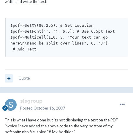
width and write the text:
$pdf->SetXY(80,255); # Set Location

$pdf->SetFont('', '', 6.5); # Use 6.5pt Text

$pdf->MultiCell(110, 3, "Your text can go 
here\n\nand be split over lines", 0, 'J');

 # Add Text
Quote
sisgroup
Posted
October 16, 2007
This is what i have done but its not displaying the text on the PDF
invoice i have added the above code to the very bottom of my
pdfconfig.php file labled "# My Addition"