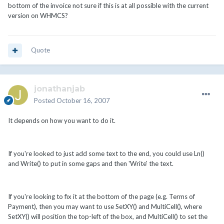
bottom of the invoice not sure if this is at all possible with the current
version on WHMCS?
Quote
jonathanjab
Posted
October 16, 2007
It depends on how you want to do it.
If you're looked to just add some text to the end, you could use Ln()
and Write() to put in some gaps and then 'Write' the text.
If you're looking to fix it at the bottom of the page (e.g. Terms of
Payment), then you may want to use SetXY() and MultiCell(), where
SetXY() will position the top-left of the box, and MultiCell() to set the