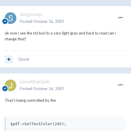
sisgroup
Posted
October 16, 2007
ok now i see the txt but its a very light gray and hard to read can i
change that?
Quote
jonathanjab
Posted
October 16, 2007
That's being controlled by the
$pdf->SetTextColor(245);