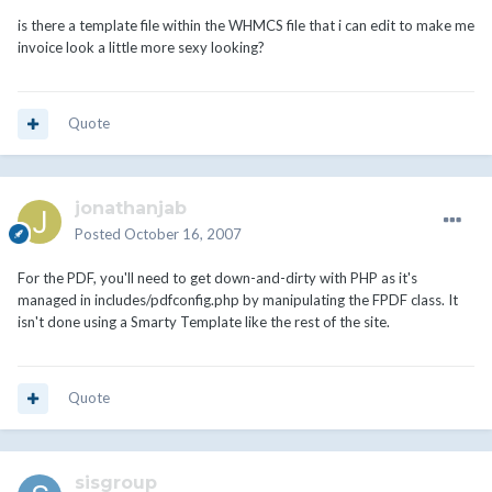
is there a template file within the WHMCS file that i can edit to make me
invoice look a little more sexy looking?
Quote
jonathanjab
Posted
October 16, 2007
For the PDF, you'll need to get down-and-dirty with PHP as it's
managed in includes/pdfconfig.php by manipulating the FPDF class. It
isn't done using a Smarty Template like the rest of the site.
Quote
sisgroup