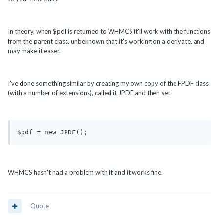
In theory, when $pdf is returned to WHMCS it'll work with the functions
from the parent class, unbeknown that it's working on a derivate, and
may make it easer.
I've done something similar by creating my own copy of the FPDF class
(with a number of extensions), called it JPDF and then set
$pdf = new JPDF();
WHMCS hasn't had a problem with it and it works fine.
Quote