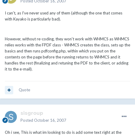
Posted
October 16, 2007
I can't, as I've never used any of them (although the one that comes
with Kayako is particularly bad).
However, without re-coding, they won't work with WHMCS as WHMCS
relies works with the FPDF class - WHMCS creates the class, sets up the
basics and then runs pdfconfig.php, within which you put on the
contents on the page before the running returns to WHMCS and it
handles the rest (finalizing and retuning the PDF to the client, or adding
it to the e-mail).
Quote
sisgroup
Posted
October 16, 2007
Oh i see, This is what im looking to do is add some text right at the