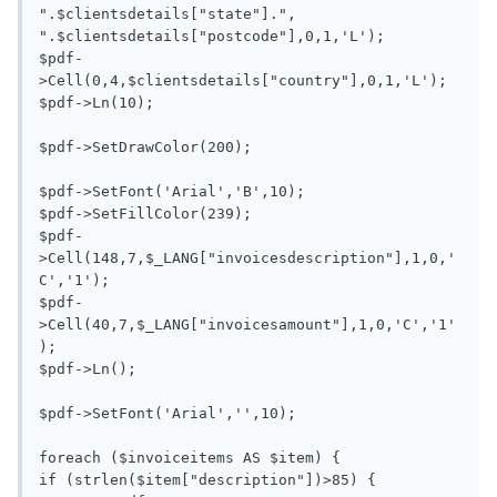
".$clientsdetails["state"].", 
".$clientsdetails["postcode"],0,1,'L');

$pdf-
>Cell(0,4,$clientsdetails["country"],0,1,'L'); 

$pdf->Ln(10);

$pdf->SetDrawColor(200);

$pdf->SetFont('Arial','B',10);

$pdf->SetFillColor(239);

$pdf-
>Cell(148,7,$_LANG["invoicesdescription"],1,0,'
C','1');

$pdf-
>Cell(40,7,$_LANG["invoicesamount"],1,0,'C','1'
);

$pdf->Ln();

$pdf->SetFont('Arial','',10);

foreach ($invoiceitems AS $item) {

if (strlen($item["description"])>85) {
