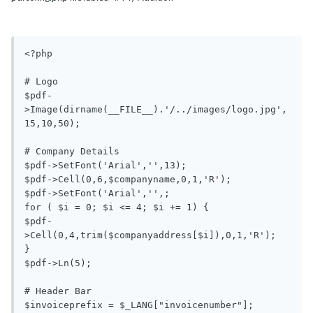
<?php

# Logo

$pdf-
>Image(dirname(__FILE__).'/../images/logo.jpg',
15,10,50);

# Company Details

$pdf->SetFont('Arial','',13);

$pdf->Cell(0,6,$companyname,0,1,'R'); 

$pdf->SetFont('Arial','',;

for ( $i = 0; $i <= 4; $i += 1) {

$pdf-
>Cell(0,4,trim($companyaddress[$i]),0,1,'R');

}

$pdf->Ln(5);

# Header Bar

$invoiceprefix = $_LANG["invoicenumber"];
