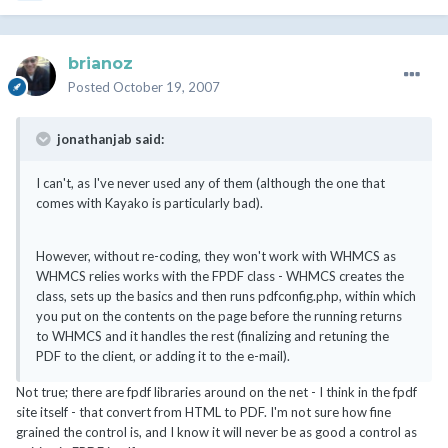
brianoz
Posted
October 19, 2007
jonathanjab said:
I can't, as I've never used any of them (although the one that
comes with Kayako is particularly bad).
However, without re-coding, they won't work with WHMCS as
WHMCS relies works with the FPDF class - WHMCS creates the
class, sets up the basics and then runs pdfconfig.php, within which
you put on the contents on the page before the running returns
to WHMCS and it handles the rest (finalizing and retuning the
PDF to the client, or adding it to the e-mail).
Not true; there are fpdf libraries around on the net - I think in the fpdf
site itself - that convert from HTML to PDF. I'm not sure how fine
grained the control is, and I know it will never be as good a control as