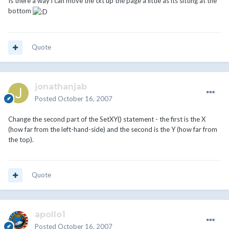
Is there a way i can move the txt up the page a little as its sitting at the
bottom
Quote
jonathanjab
Posted
October 16, 2007
Change the second part of the SetXY() statement - the first is the X
(how far from the left-hand-side) and the second is the Y (how far from
the top).
Quote
apollo1
Posted
October 16, 2007