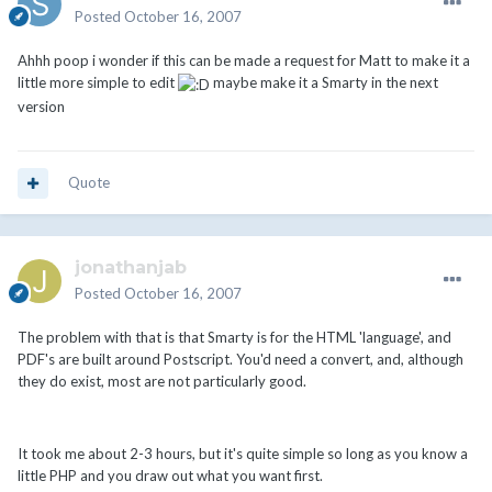
Posted
October 16, 2007
Ahhh poop i wonder if this can be made a request for Matt to make it a
little more simple to edit
maybe make it a Smarty in the next
version
Quote
jonathanjab
Posted
October 16, 2007
The problem with that is that Smarty is for the HTML 'language', and
PDF's are built around Postscript. You'd need a convert, and, although
they do exist, most are not particularly good.
It took me about 2-3 hours, but it's quite simple so long as you know a
little PHP and you draw out what you want first.