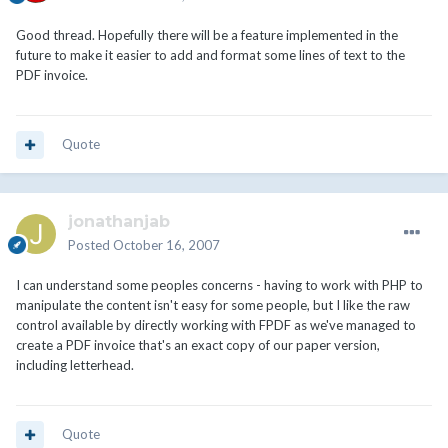
Good thread. Hopefully there will be a feature implemented in the
future to make it easier to add and format some lines of text to the
PDF invoice.
Quote
jonathanjab
Posted
October 16, 2007
I can understand some peoples concerns - having to work with PHP to
manipulate the content isn't easy for some people, but I like the raw
control available by directly working with FPDF as we've managed to
create a PDF invoice that's an exact copy of our paper version,
including letterhead.
Quote