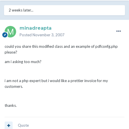
2 weeks later...
minadreapta
Posted
November 3, 2007
could you share this modified class and an example of pdfconfg.php
please?
am i asking too much?
i am not a php expert but i would like a prettier invoice for my
customers.
thanks.
Quote