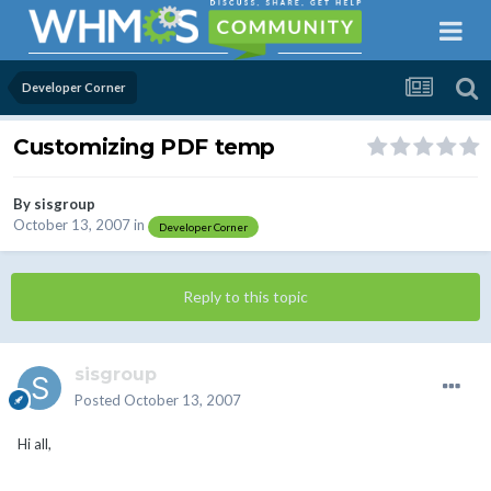
Developer Corner
Customizing PDF temp
By
sisgroup
October 13, 2007
in
Developer Corner
Reply to this topic
sisgroup
Posted
October 13, 2007
Hi all,