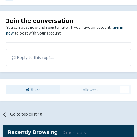
Join the conversation
You can post now and register later. If you have an account,
sign in
now
to post with your account.
Reply to this topic...
Share
Followers
0
Go to topic listing
Recently Browsing
0 members