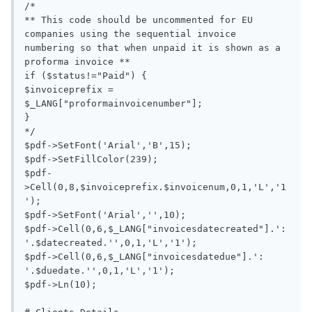
/*

** This code should be uncommented for EU 
companies using the sequential invoice 
numbering so that when unpaid it is shown as a 
proforma invoice **

if ($status!="Paid") {

$invoiceprefix = 
$_LANG["proformainvoicenumber"];

}

*/

$pdf->SetFont('Arial','B',15);

$pdf->SetFillColor(239);

$pdf-
>Cell(0,8,$invoiceprefix.$invoicenum,0,1,'L','1
');

$pdf->SetFont('Arial','',10);

$pdf->Cell(0,6,$_LANG["invoicesdatecreated"].': 
'.$datecreated.'',0,1,'L','1');

$pdf->Cell(0,6,$_LANG["invoicesdatedue"].': 
'.$duedate.'',0,1,'L','1');

$pdf->Ln(10);
