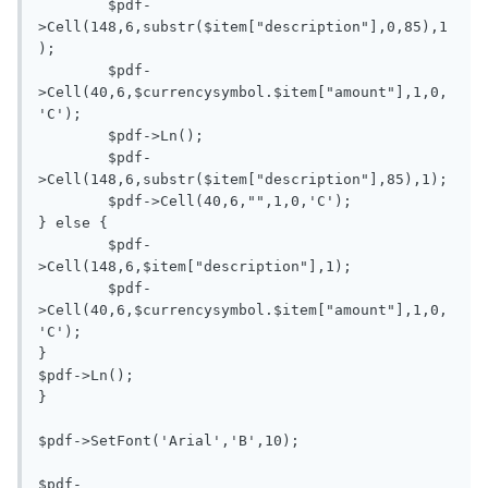
	$pdf-
>Cell(148,6,substr($item["description"],0,85),1
);

	$pdf-
>Cell(40,6,$currencysymbol.$item["amount"],1,0,
'C');

	$pdf->Ln();

	$pdf-
>Cell(148,6,substr($item["description"],85),1);

	$pdf->Cell(40,6,"",1,0,'C');

} else {

	$pdf-
>Cell(148,6,$item["description"],1);

	$pdf-
>Cell(40,6,$currencysymbol.$item["amount"],1,0,
'C');

}

$pdf->Ln();

}

$pdf->SetFont('Arial','B',10);

$pdf-