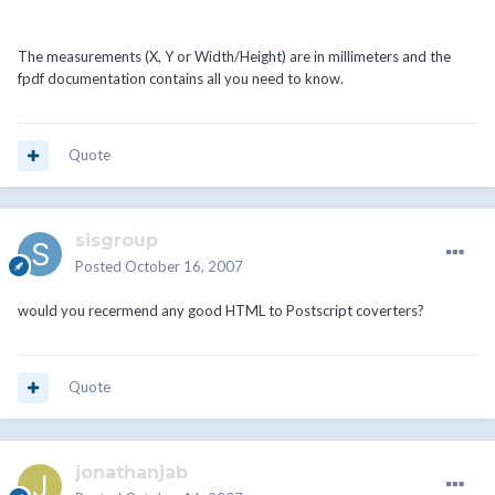
The measurements (X, Y or Width/Height) are in millimeters and the
fpdf documentation contains all you need to know.
Quote
sisgroup
Posted
October 16, 2007
would you recermend any good HTML to Postscript coverters?
Quote
jonathanjab