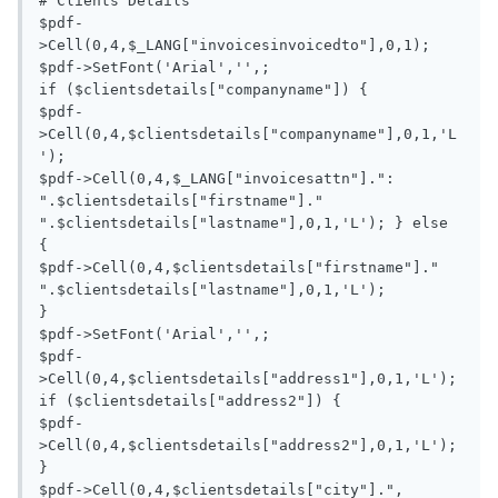
# Clients Details

$pdf-
>Cell(0,4,$_LANG["invoicesinvoicedto"],0,1);

$pdf->SetFont('Arial','',;

if ($clientsdetails["companyname"]) {

$pdf-
>Cell(0,4,$clientsdetails["companyname"],0,1,'L
');

$pdf->Cell(0,4,$_LANG["invoicesattn"].": 
".$clientsdetails["firstname"]." 
".$clientsdetails["lastname"],0,1,'L'); } else 
{

$pdf->Cell(0,4,$clientsdetails["firstname"]." 
".$clientsdetails["lastname"],0,1,'L'); 			

}

$pdf->SetFont('Arial','',;

$pdf-
>Cell(0,4,$clientsdetails["address1"],0,1,'L');

if ($clientsdetails["address2"]) {

$pdf-
>Cell(0,4,$clientsdetails["address2"],0,1,'L');

}

$pdf->Cell(0,4,$clientsdetails["city"].", 