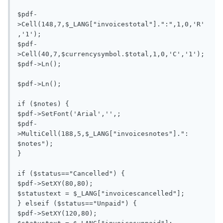
$pdf-
>Cell(148,7,$_LANG["invoicestotal"].":",1,0,'R'
,'1');

$pdf-
>Cell(40,7,$currencysymbol.$total,1,0,'C','1');

$pdf->Ln();

$pdf->Ln();

if ($notes) {

$pdf->SetFont('Arial','',;

$pdf-
>MultiCell(188,5,$_LANG["invoicesnotes"].": 
$notes");

}

if ($status=="Cancelled") {

$pdf->SetXY(80,80);

$statustext = $_LANG["invoicescancelled"];

} elseif ($status=="Unpaid") {

$pdf->SetXY(120,80);
