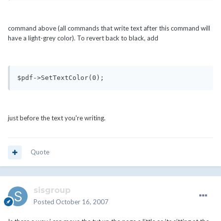
command above (all commands that write text after this command will
have a light-grey color). To revert back to black, add
$pdf->SetTextColor(0);
just before the text you're writing.
Quote
sisgroup
Posted
October 16, 2007