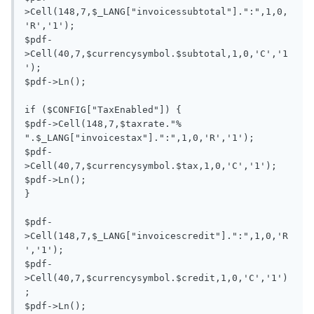
>Cell(148,7,$_LANG["invoicessubtotal"].":",1,0,
'R','1');

$pdf-
>Cell(40,7,$currencysymbol.$subtotal,1,0,'C','1
');

$pdf->Ln();

if ($CONFIG["TaxEnabled"]) {

$pdf->Cell(148,7,$taxrate."% 
".$_LANG["invoicestax"].":",1,0,'R','1');

$pdf-
>Cell(40,7,$currencysymbol.$tax,1,0,'C','1');

$pdf->Ln();

}

$pdf-
>Cell(148,7,$_LANG["invoicescredit"].":",1,0,'R
','1');

$pdf-
>Cell(40,7,$currencysymbol.$credit,1,0,'C','1')
;

$pdf->Ln();
