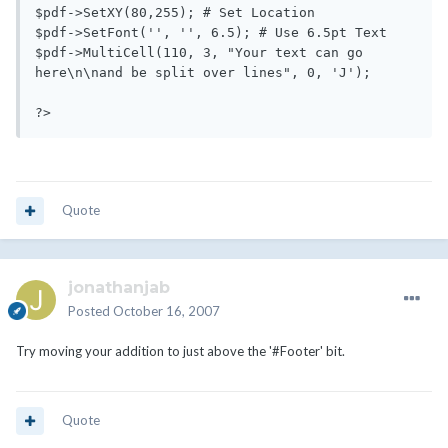
$pdf->SetXY(80,255); # Set Location

$pdf->SetFont('', '', 6.5); # Use 6.5pt Text

$pdf->MultiCell(110, 3, "Your text can go 
here\n\nand be split over lines", 0, 'J'); 

?>
Quote
jonathanjab
Posted
October 16, 2007
Try moving your addition to just above the '#Footer' bit.
Quote