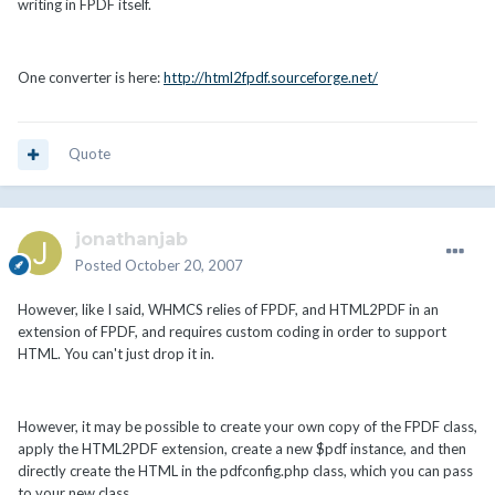
writing in FPDF itself.
One converter is here:
http://html2fpdf.sourceforge.net/
Quote
jonathanjab
Posted
October 20, 2007
However, like I said, WHMCS relies of FPDF, and HTML2PDF in an
extension of FPDF, and requires custom coding in order to support
HTML. You can't just drop it in.
However, it may be possible to create your own copy of the FPDF class,
apply the HTML2PDF extension, create a new $pdf instance, and then
directly create the HTML in the pdfconfig.php class, which you can pass
to your new class.